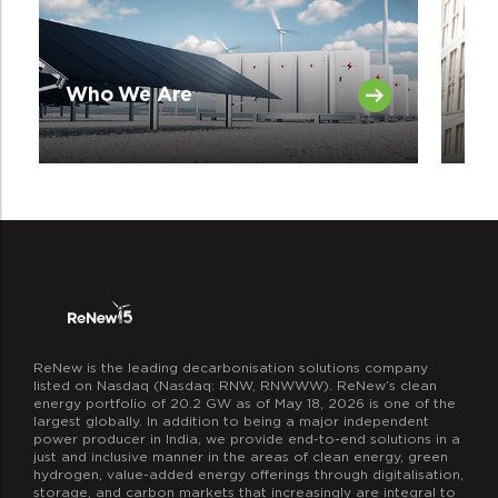
Ov
Who We Are
Tr
ReNew is the leading decarbonisation solutions company
listed on Nasdaq (Nasdaq: RNW, RNWWW). ReNew’s clean
energy portfolio of 20.2 GW as of May 18, 2026 is one of the
largest globally. In addition to being a major independent
power producer in India, we provide end-to-end solutions in a
just and inclusive manner in the areas of clean energy, green
hydrogen, value-added energy offerings through digitalisation,
storage, and carbon markets that increasingly are integral to