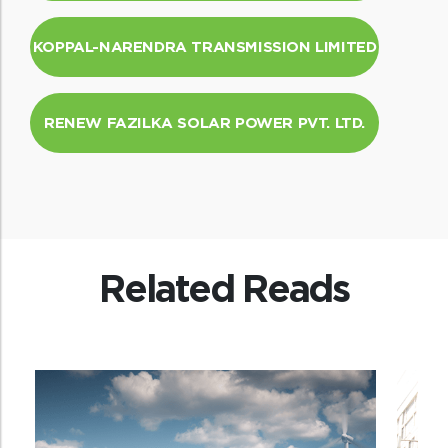
KOPPAL-NARENDRA TRANSMISSION LIMITED
RENEW FAZILKA SOLAR POWER PVT. LTD.
Related Reads