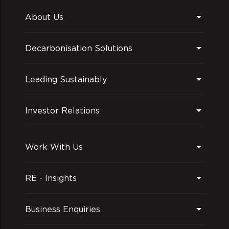
About Us
Decarbonisation Solutions
Leading Sustainably
Investor Relations
Work With Us
RE - Insights
Business Enquiries