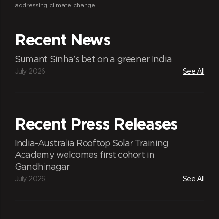
addressing climate change.
Recent News
Sumant Sinha's bet on a greener India
July 2026
See All
Recent Press Releases
India-Australia Rooftop Solar Training
Academy welcomes first cohort in
Gandhinagar
July 2026
See All