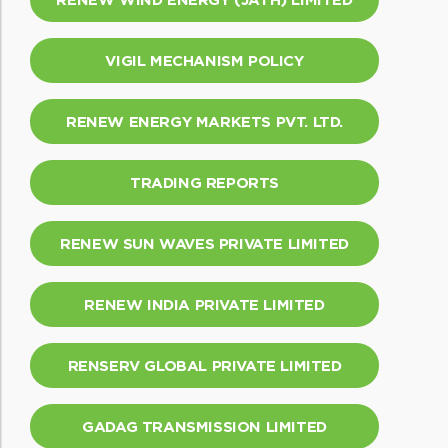
VIGIL MECHANISM POLICY
RENEW ENERGY MARKETS PVT. LTD.
TRADING REPORTS
RENEW SUN WAVES PRIVATE LIMITED
RENEW INDIA PRIVATE LIMITED
RENSERV GLOBAL PRIVATE LIMITED
GADAG TRANSMISSION LIMITED