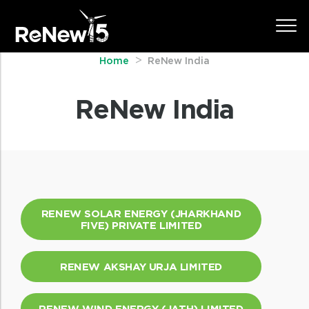
Home
ReNew India
ReNew India
RENEW SOLAR ENERGY (JHARKHAND
FIVE) PRIVATE LIMITED
RENEW AKSHAY URJA LIMITED
RENEW WIND ENERGY (JATH) LIMITED