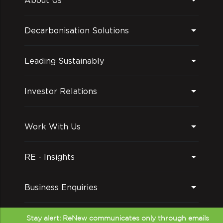
Decarbonisation Solutions
Leading Sustainably
Investor Relations
Work With Us
RE - Insights
Business Enquiries
Follow us on
Stay alert: ReNew communicates only through emails