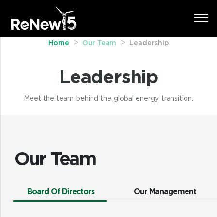
Home
Our Team
Leadership
Leadership
Meet the team behind the global energy transition.
Our Team
Board Of Directors
Our Management