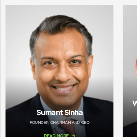
W
Sumant Sinha
FOUNDER, CHAIRMAN AND CEO
READ MORE