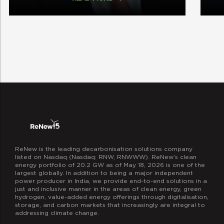
ReNew is the leading decarbonisation solutions company
listed on Nasdaq (Nasdaq: RNW, RNWWW). ReNew’s clean
energy portfolio of 20.2 GW as of May 18, 2026 is one of the
largest globally. In addition to being a major independent
power producer in India, we provide end-to-end solutions in a
just and inclusive manner in the areas of clean energy, green
hydrogen, value-added energy offerings through digitalisation,
storage, and carbon markets that increasingly are integral to
addressing climate change.