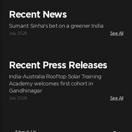
Recent News
Sumant Sinha's bet on a greener India
July 2026
See All
Recent Press Releases
India-Australia Rooftop Solar Training
Academy welcomes first cohort in
Gandhinagar
July 2026
See All
About Us