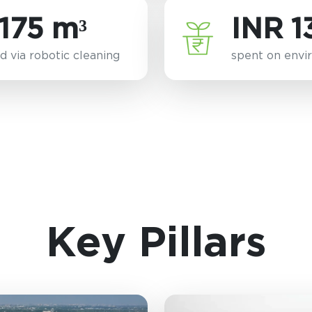
175 m³
INR 1
d via robotic cleaning
spent on envir
Key Pillars