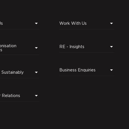
Us
Work With Us
nisation
RE - Insights
ns
Business Enquiries
Leading Sustainably
r Relations