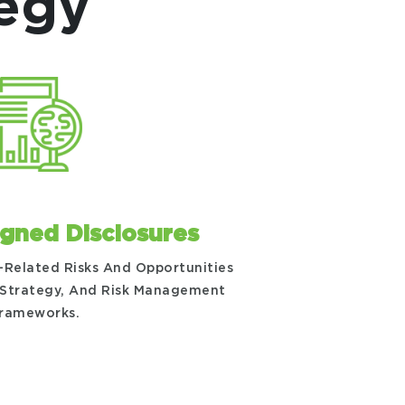
tegy
igned Disclosures
-Related Risks And Opportunities
 Strategy, And Risk Management
rameworks.