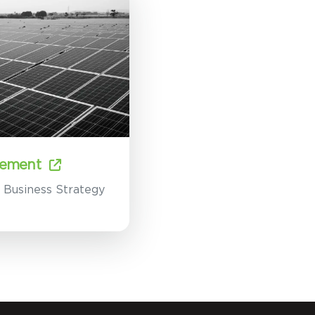
ement
e Business Strategy