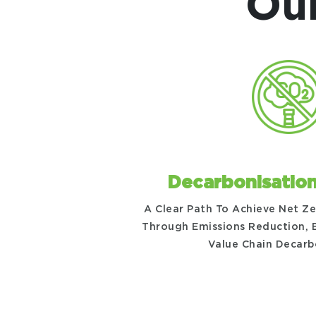
Our
Decarbonisatio
A Clear Path To Achieve Net Z
Through Emissions Reduction, E
Value Chain Decarb