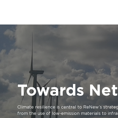
Towards Net
Climate resilience is central to ReNew’s strate
from the use of low-emission materials to inf