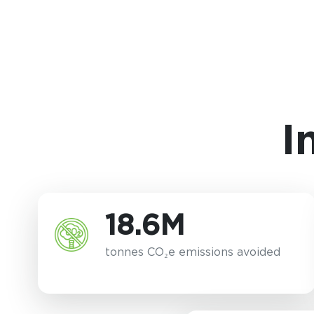
I
18.6M
tonnes CO₂e emissions avoided