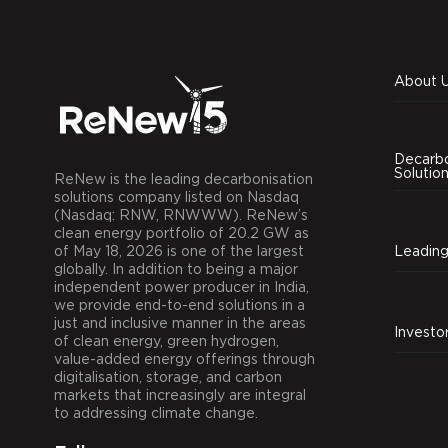
About 
Decarbo
Solutio
ReNew is the leading decarbonisation
solutions company listed on Nasdaq
(Nasdaq: RNW, RNWWW). ReNew’s
clean energy portfolio of 20.2 GW as
of May 18, 2026 is one of the largest
globally. In addition to being a major
independent power producer in India,
we provide end-to-end solutions in a
just and inclusive manner in the areas
Investo
of clean energy, green hydrogen,
value-added energy offerings through
digitalisation, storage, and carbon
markets that increasingly are integral
to addressing climate change.