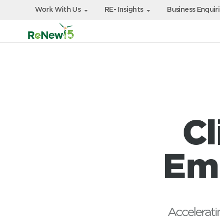
Work With Us
RE- Insights
Business Enquir
Cl
Emi
Accelerati