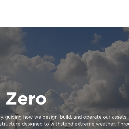
 Zero
gy, guiding how we design, build, and operate our assets
rastructure designed to withstand extreme weather. Thr