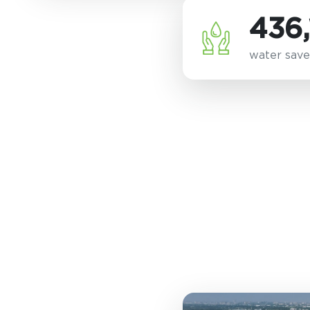
436,
water save