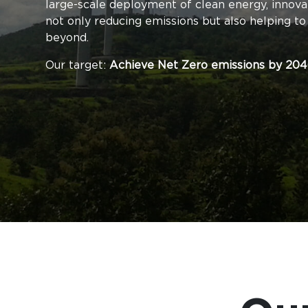
large-scale deployment of clean energy, innova
not only reducing emissions but also helping to
beyond.
Our target:
Achieve Net Zero emissions by 204