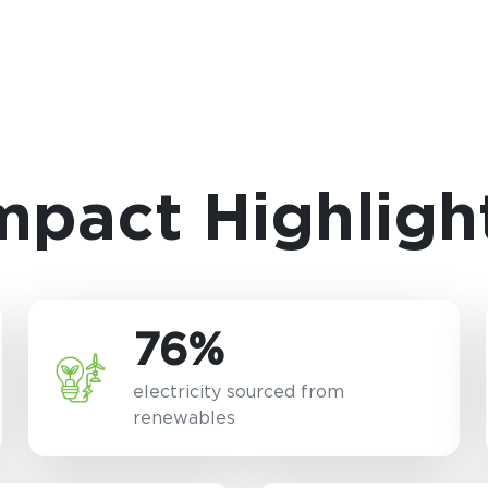
mpact Highligh
76%
electricity sourced from
renewables