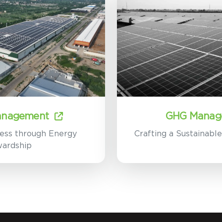
anagement
GHG Manag
ess through Energy
Crafting a Sustainabl
wardship