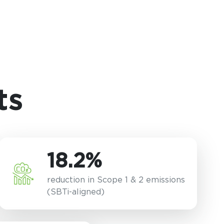
ts
18.2%
reduction in Scope 1 & 2 emissions
(SBTi-aligned)