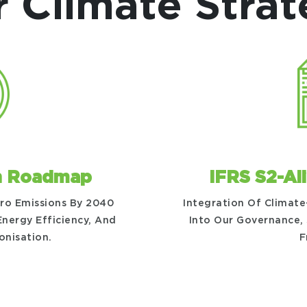
 Climate Stra
n Roadmap
IFRS S2-Al
ero Emissions By 2040
Integration Of Climate
nergy Efficiency, And
Into Our Governance,
onisation.
F