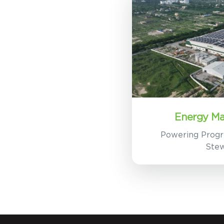
Energy M
Powering Progr
Ste