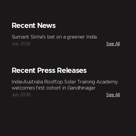
Recent News
Sumant Sinha's bet on a greener India
July 2026
See All
Recent Press Releases
India-Australia Rooftop Solar Training Academy
welcomes first cohort in Gandhinagar
July 2026
See All