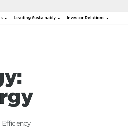
ns
Leading Sustainably
Investor Relations
gy:
ergy
 Efficiency