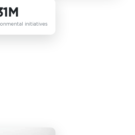
31M
onmental initiatives