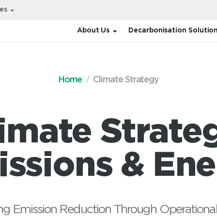
ies
About Us
Decarbonisation Solutio
Home
Climate Strategy
imate Strate
ssions & En
ng Emission Reduction Through Operational