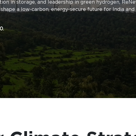
tion in storage, and leadership in green hydrogen, ReNe
 shape a low-carbon, energy-secure future for India and
0.