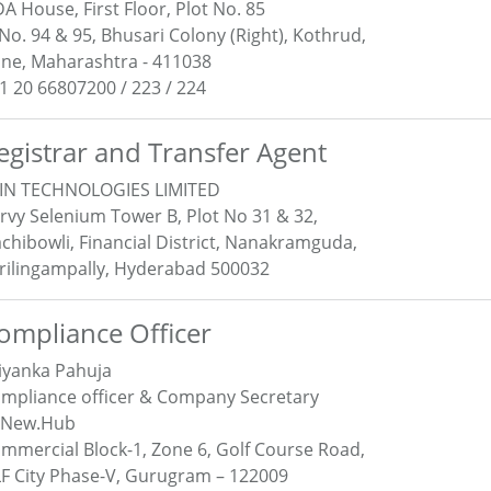
A House, First Floor, Plot No. 85
 No. 94 & 95, Bhusari Colony (Right), Kothrud,
ne, Maharashtra - 411038
1 20 66807200 / 223 / 224
egistrar and Transfer Agent
IN TECHNOLOGIES LIMITED
rvy Selenium Tower B, Plot No 31 & 32,
chibowli, Financial District, Nanakramguda,
rilingampally, Hyderabad 500032
ompliance Officer
iyanka Pahuja
mpliance officer & Company Secretary
eNew.Hub
mmercial Block-1, Zone 6, Golf Course Road,
F City Phase-V, Gurugram – 122009