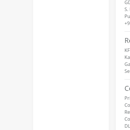
GD
S.
Pu
+9
R
KF
Ka
Ga
Se
C
Pr
Co
R
Co
DL