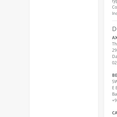
ty
Co
In
D
AX
Th
29
Da
02
BE
5W
E 
Ba
+9
CA