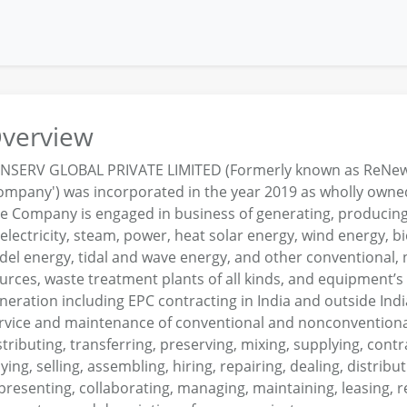
verview
NSERV GLOBAL PRIVATE LIMITED (Formerly known as ReNew S
ompany') was incorporated in the year 2019 as wholly owned
e Company is engaged in business of generating, producing,
 electricity, steam, power, heat solar energy, wind energy,
del energy, tidal and wave energy, and other conventional
urces, waste treatment plants of all kinds, and equipment’
neration including EPC contracting in India and outside Ind
rvice and maintenance of conventional and nonconventional
stributing, transferring, preserving, mixing, supplying, contr
ying, selling, assembling, hiring, repairing, dealing, distribut
presenting, collaborating, managing, maintaining, leasing, ren