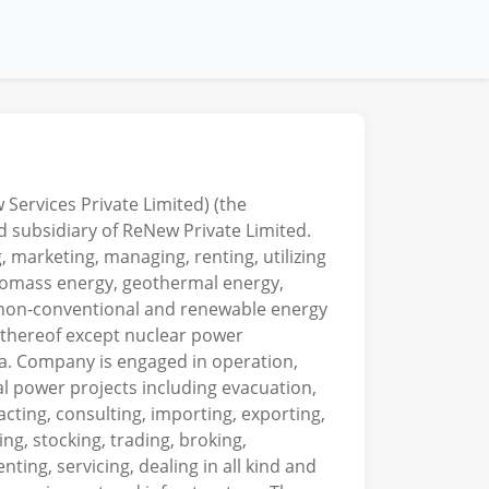
ervices Private Limited) (the
 subsidiary of ReNew Private Limited.
 marketing, managing, renting, utilizing
 biomass energy, geothermal energy,
, non-conventional and renewable energy
s thereof except nuclear power
ia. Company is engaged in operation,
 power projects including evacuation,
acting, consulting, importing, exporting,
ing, stocking, trading, broking,
ting, servicing, dealing in all kind and