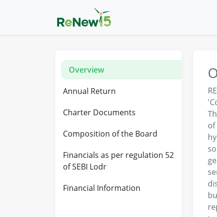
O
Overview
RE
Annual Return
'C
Charter Documents
Th
of
Composition of the Board
hy
so
Financials as per regulation 52
ge
of SEBI Lodr
se
di
Financial Information
bu
re