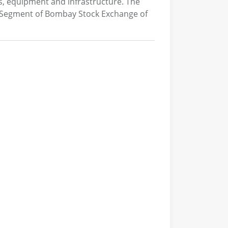
s, equipment and infrastructure. The
 Segment of Bombay Stock Exchange of