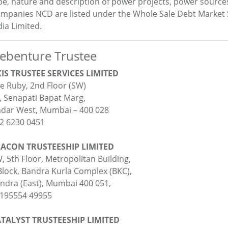
pe, nature and description of power projects, power source
mpanies NCD are listed under the Whole Sale Debt Market
dia Limited.
ebenture Trustee
IS TRUSTEE SERVICES LIMITED
e Ruby, 2nd Floor (SW)
, Senapati Bapat Marg,
dar West, Mumbai – 400 028
2 6230 0451
ACON TRUSTEESHIP LIMITED
, 5th Floor, Metropolitan Building,
Block, Bandra Kurla Complex (BKC),
ndra (East), Mumbai 400 051,
195554 49955
TALYST TRUSTEESHIP LIMITED