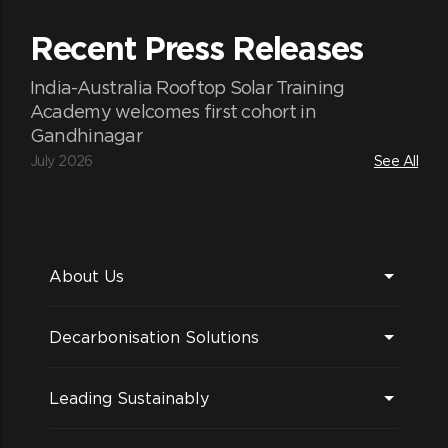
Recent Press Releases
India-Australia Rooftop Solar Training
Academy welcomes first cohort in
Gandhinagar
July 2026
See All
About Us
Decarbonisation Solutions
Leading Sustainably