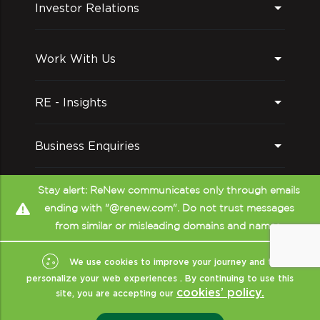
Investor Relations
Work With Us
RE - Insights
Business Enquiries
Follow us on
Stay alert: ReNew communicates only through emails
ending with "@renew.com". Do not trust messages
from similar or misleading domains and names.
We use cookies to improve your journey and to
personalize your web experiences . By continuing to use this
cookies’ policy.
site, you are accepting our
Copyright © ReNew
2026
- All Rights Reserved
|
Sitemap
|
XML
|