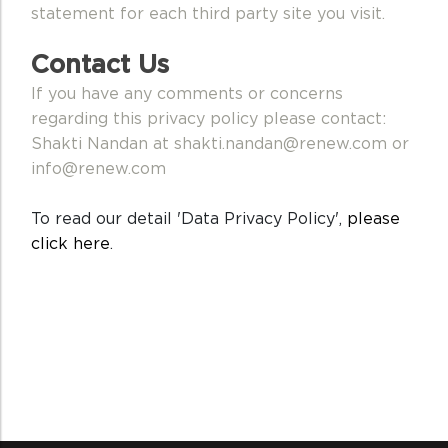
statement for each third party site you visit.
Contact Us
If you have any comments or concerns
regarding this privacy policy please contact:
Shakti Nandan at shakti.nandan@renew.com or
info@renew.com
To read our detail 'Data Privacy Policy',
please
click here
.