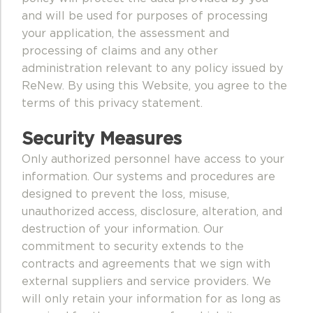
and will be used for purposes of processing
your application, the assessment and
processing of claims and any other
administration relevant to any policy issued by
ReNew. By using this Website, you agree to the
terms of this privacy statement.
Security Measures
Only authorized personnel have access to your
information. Our systems and procedures are
designed to prevent the loss, misuse,
unauthorized access, disclosure, alteration, and
destruction of your information. Our
commitment to security extends to the
contracts and agreements that we sign with
external suppliers and service providers. We
will only retain your information for as long as