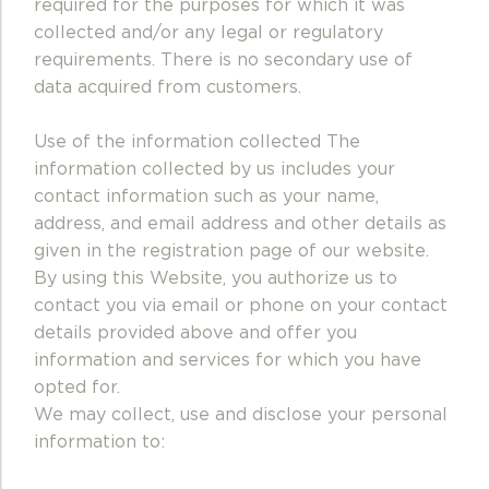
required for the purposes for which it was
collected and/or any legal or regulatory
requirements.
There is no secondary use of
data acquired from customers.
Use of the information collected The
information collected by us includes your
contact information such as your name,
address, and email address and other details as
given in the registration page of our website.
By using this Website, you authorize us to
contact you via email or phone on your contact
details provided above and offer you
information and services for which you have
opted for.
We may collect, use and disclose your personal
information to: