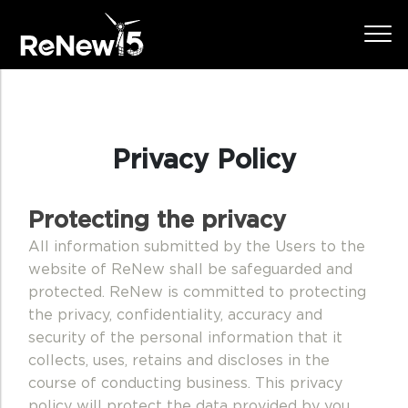
Privacy Policy
Protecting the privacy
All information submitted by the Users to the
website of ReNew shall be safeguarded and
protected. ReNew is committed to protecting
the privacy, confidentiality, accuracy and
security of the personal information that it
collects, uses, retains and discloses in the
course of conducting business. This privacy
policy will protect the data provided by you