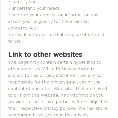
• identify you
• understand your needs
• confirm your application information and
assess your eligibility for the area that
concerns you
• provide information that may be of interest
to you
Link to other websites
This page may contain certain hyperlinks to
other websites. While ReNew website is
subject to this privacy statement, we are not
responsible for the privacy practices or the
content of any other Web sites that are linked
to or from this Website. Any information you
provide to these third parties will be subject to
their respective privacy policies. We therefore
recommend that you read the privacy