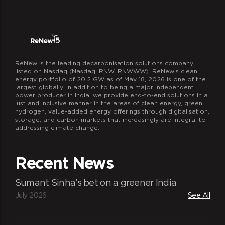
ReNew is the leading decarbonisation solutions company
listed on Nasdaq (Nasdaq: RNW, RNWWW). ReNew’s clean
energy portfolio of 20.2 GW as of May 18, 2026 is one of the
largest globally. In addition to being a major independent
power producer in India, we provide end-to-end solutions in a
just and inclusive manner in the areas of clean energy, green
hydrogen, value-added energy offerings through digitalisation,
storage, and carbon markets that increasingly are integral to
addressing climate change.
Recent News
Sumant Sinha's bet on a greener India
July 2026
See All