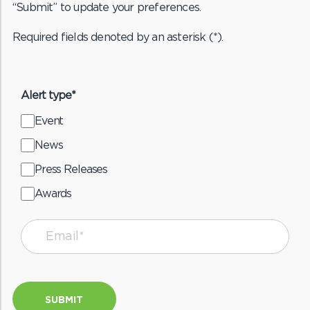
“Submit” to update your preferences.
Required fields denoted by an asterisk (*).
Alert type*
Event
News
Press Releases
Awards
SUBMIT