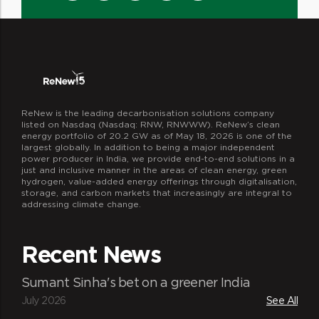
ReNew is the leading decarbonisation solutions company
listed on Nasdaq (Nasdaq: RNW, RNWWW). ReNew’s clean
energy portfolio of 20.2 GW as of May 18, 2026 is one of the
largest globally. In addition to being a major independent
power producer in India, we provide end-to-end solutions in a
just and inclusive manner in the areas of clean energy, green
hydrogen, value-added energy offerings through digitalisation,
storage, and carbon markets that increasingly are integral to
addressing climate change.
Recent News
Sumant Sinha's bet on a greener India
July 2026
See All