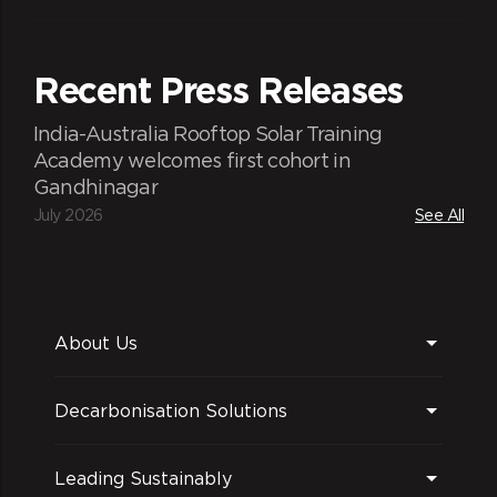
Recent Press Releases
India-Australia Rooftop Solar Training
Academy welcomes first cohort in
Gandhinagar
July 2026
See All
About Us
Decarbonisation Solutions
Leading Sustainably