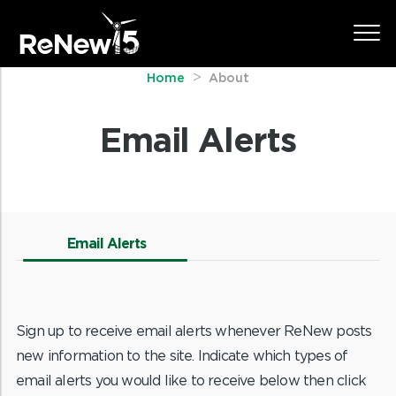
Home
About
Email Alerts
Email Alerts
Sign up to receive email alerts whenever ReNew posts
new information to the site. Indicate which types of
email alerts you would like to receive below then click