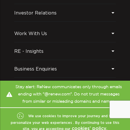
Investor Relations
Work With Us
RE - Insights
Business Enquiries
Follow us on
Stay alert: ReNew communicates only through emails
ending with "@renew.com". Do not trust messages
from similar or misleading domains and names.
We use cookies to improve your journey and to
personalize your web experiences . By continuing to use this
cookies’ policy.
site, you are accepting our