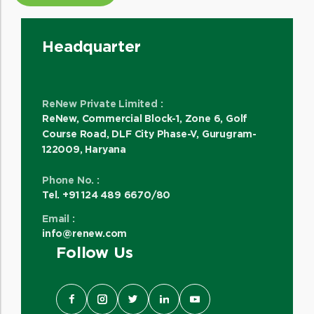
Headquarter
ReNew Private Limited :
ReNew, Commercial Block-1, Zone 6, Golf
Course Road, DLF City Phase-V, Gurugram-
122009, Haryana
Phone No. :
Tel. +91 124 489 6670/80
Email :
info@renew.com
Follow Us