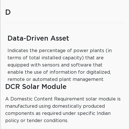
D
Data-Driven Asset
Indicates the percentage of power plants (in
terms of total installed capacity) that are
equipped with sensors and software that
enable the use of information for digitalized,
remote or automated plant management.
DCR Solar Module
A Domestic Content Requirement solar module is
manufactured using domestically produced
components as required under specific Indian
policy or tender conditions.