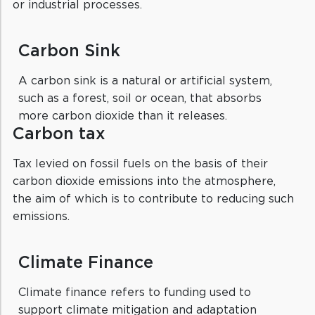
or industrial processes.
Carbon Sink
A carbon sink is a natural or artificial system,
such as a forest, soil or ocean, that absorbs
more carbon dioxide than it releases.
Carbon tax
Tax levied on fossil fuels on the basis of their
carbon dioxide emissions into the atmosphere,
the aim of which is to contribute to reducing such
emissions.
Climate Finance
Climate finance refers to funding used to
support climate mitigation and adaptation