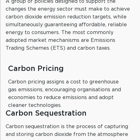
A group of policies designed to support the
changes the energy sector must make to achieve
carbon dioxide emission reduction targets, while
simultaneously guaranteeing affordable, reliable
energy to consumers. The most commonly
adopted market mechanisms are Emissions
Trading Schemes (ETS) and carbon taxes.
Carbon Pricing
Carbon pricing assigns a cost to greenhouse
gas emissions, encouraging organisations and
economies to reduce emissions and adopt
cleaner technologies.
Carbon Sequestration
Carbon sequestration is the process of capturing
and storing carbon dioxide from the atmosphere