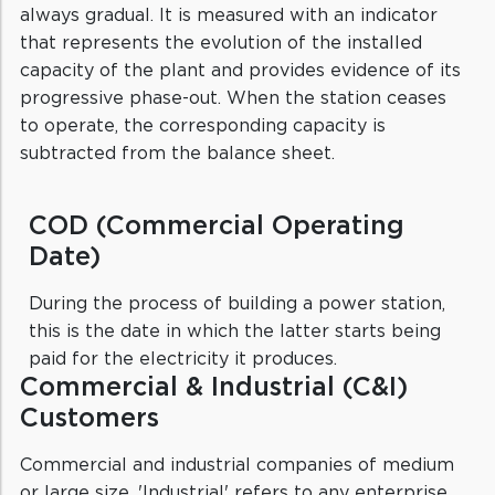
always gradual. It is measured with an indicator
that represents the evolution of the installed
capacity of the plant and provides evidence of its
progressive phase-out. When the station ceases
to operate, the corresponding capacity is
subtracted from the balance sheet.
COD (Commercial Operating
Date)
During the process of building a power station,
this is the date in which the latter starts being
paid for the electricity it produces.
Commercial & Industrial (C&I)
Customers
Commercial and industrial companies of medium
or large size. 'Industrial' refers to any enterprise