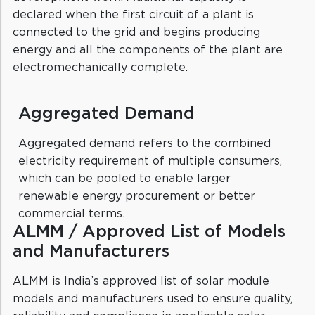
declared when the first circuit of a plant is
connected to the grid and begins producing
energy and all the components of the plant are
electromechanically complete.
Aggregated Demand
Aggregated demand refers to the combined
electricity requirement of multiple consumers,
which can be pooled to enable larger
renewable energy procurement or better
commercial terms.
ALMM / Approved List of Models
and Manufacturers
ALMM is India’s approved list of solar module
models and manufacturers used to ensure quality,