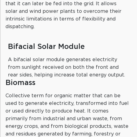
that it can later be fed into the grid. It allows
solar and wind power plants to overcome their
intrinsic limitations in terms of flexibility and
dispatching.
Bifacial Solar Module
A bifacial solar module generates electricity
from sunlight received on both the front and
rear sides, helping increase total energy output.
Biomass
Collective term for organic matter that can be
used to generate electricity, transformed into fuel
or used directly to produce heat. It comes
primarily from industrial and urban waste, from
energy crops, and from biological products, waste
and residues generated by farming, forestry or