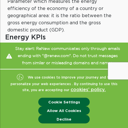
Parameter which measures the energy
efficiency of the economy of a country or
geographical area: it is the ratio between the
gross energy consumption and the gross
domestic product (GDP).
Energy KPIs
Key Performance Indicators (KPIs) relating to a
Stay alert: ReNew communicates only through emails
company operating in the energy sector: for
ending with "@renew.com". Do not trust messages
example, electricity production, carbon dioxide
from similar or misleading domains and names.
emissions, the percentage of electricity
generated from renewable sources, and the
We use cookies to improve your journey and to
internal consumption of energy and water.
personalize your web experiences . By continuing to use this
cookies’ policy.
site, you are accepting our
Cookie Settings
Energy Mix
Allow All Cookies
Energy mix refers to the combination of
Enquiry
Decline
energy sources used to meet electricity or