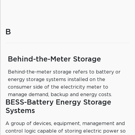
B
Behind-the-Meter Storage
Behind-the-meter storage refers to battery or
energy storage systems installed on the
consumer side of the electricity meter to
manage demand, backup and energy costs.
BESS-Battery Energy Storage
Systems
A group of devices, equipment, management and
control logic capable of storing electric power so