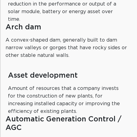
reduction in the performance or output of a
solar module, battery or energy asset over
time.
Arch dam
A convex-shaped dam, generally built to dam
narrow valleys or gorges that have rocky sides or
other stable natural walls.
Asset development
Amount of resources that a company invests
for the construction of new plants, for
increasing installed capacity or improving the
efficiency of existing plants.
Automatic Generation Control /
AGC