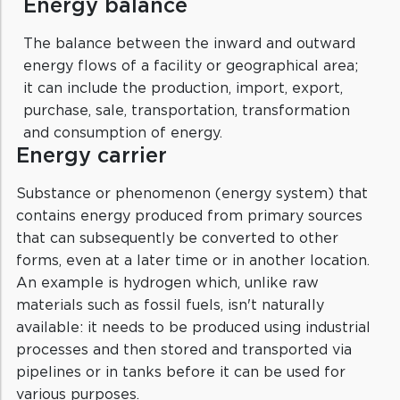
Energy balance
The balance between the inward and outward
energy flows of a facility or geographical area;
it can include the production, import, export,
purchase, sale, transportation, transformation
and consumption of energy.
Energy carrier
Substance or phenomenon (energy system) that
contains energy produced from primary sources
that can subsequently be converted to other
forms, even at a later time or in another location.
An example is hydrogen which, unlike raw
materials such as fossil fuels, isn't naturally
available: it needs to be produced using industrial
processes and then stored and transported via
pipelines or in tanks before it can be used for
various purposes.