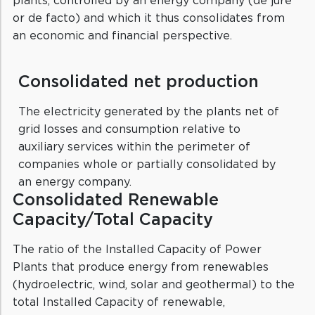
or de facto) and which it thus consolidates from
an economic and financial perspective.
Consolidated net production
The electricity generated by the plants net of
grid losses and consumption relative to
auxiliary services within the perimeter of
companies whole or partially consolidated by
an energy company.
Consolidated Renewable
Capacity/Total Capacity
The ratio of the Installed Capacity of Power
Plants that produce energy from renewables
(hydroelectric, wind, solar and geothermal) to the
total Installed Capacity of renewable,