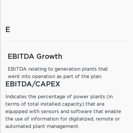
E
EBITDA Growth
EBITDA relating to generation plants that
went into operation as part of the plan.
EBITDA/CAPEX
Indicates the percentage of power plants (in
terms of total installed capacity) that are
equipped with sensors and software that enable
the use of information for digitalized, remote or
automated plant management.