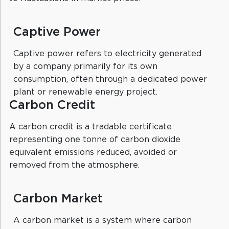
Captive Power
Captive power refers to electricity generated
by a company primarily for its own
consumption, often through a dedicated power
plant or renewable energy project.
Carbon Credit
A carbon credit is a tradable certificate
representing one tonne of carbon dioxide
equivalent emissions reduced, avoided or
removed from the atmosphere.
Carbon Market
A carbon market is a system where carbon