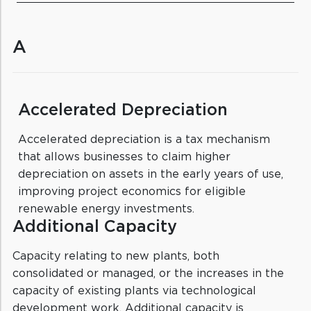
A
Accelerated Depreciation
Accelerated depreciation is a tax mechanism
that allows businesses to claim higher
depreciation on assets in the early years of use,
improving project economics for eligible
renewable energy investments.
Additional Capacity
Capacity relating to new plants, both
consolidated or managed, or the increases in the
capacity of existing plants via technological
development work. Additional capacity is