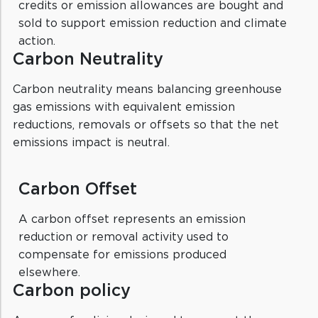
credits or emission allowances are bought and
sold to support emission reduction and climate
action.
Carbon Neutrality
Carbon neutrality means balancing greenhouse
gas emissions with equivalent emission
reductions, removals or offsets so that the net
emissions impact is neutral.
Carbon Offset
A carbon offset represents an emission
reduction or removal activity used to
compensate for emissions produced
elsewhere.
Carbon policy