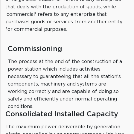
that deals with the production of goods, while
'commercial' refers to any enterprise that
purchases goods or services from another entity
for commercial purposes.
Commissioning
The process at the end of the construction of a
power station which includes activities
necessary to guaranteeing that all the station's
components, machinery and systems are
working correctly and are capable of doing so
safely and efficiently under normal operating
conditions.
Consolidated Installed Capacity
The maximum power deliverable by generation
plants, controlled by an energy company (de jure