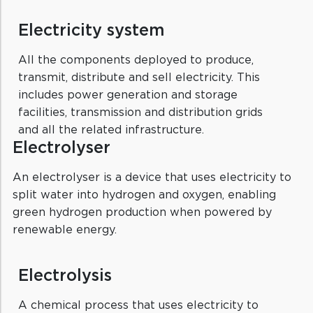
Electricity system
All the components deployed to produce,
transmit, distribute and sell electricity. This
includes power generation and storage
facilities, transmission and distribution grids
and all the related infrastructure.
Electrolyser
An electrolyser is a device that uses electricity to
split water into hydrogen and oxygen, enabling
green hydrogen production when powered by
renewable energy.
Electrolysis
A chemical process that uses electricity to