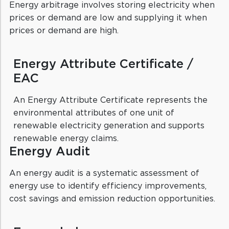
Energy arbitrage involves storing electricity when
prices or demand are low and supplying it when
prices or demand are high.
Energy Attribute Certificate /
EAC
An Energy Attribute Certificate represents the
environmental attributes of one unit of
renewable electricity generation and supports
renewable energy claims.
Energy Audit
An energy audit is a systematic assessment of
energy use to identify efficiency improvements,
cost savings and emission reduction opportunities.