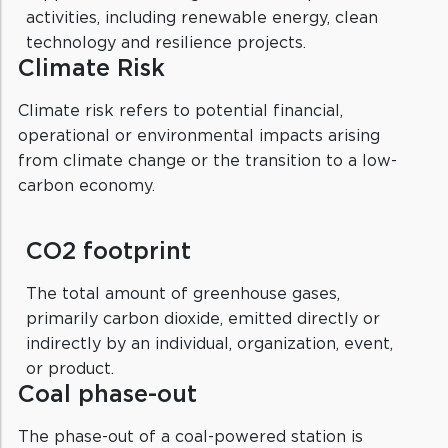
activities, including renewable energy, clean
technology and resilience projects.
Climate Risk
Climate risk refers to potential financial,
operational or environmental impacts arising
from climate change or the transition to a low-
carbon economy.
CO2 footprint
The total amount of greenhouse gases,
primarily carbon dioxide, emitted directly or
indirectly by an individual, organization, event,
or product.
Coal phase-out
The phase-out of a coal-powered station is