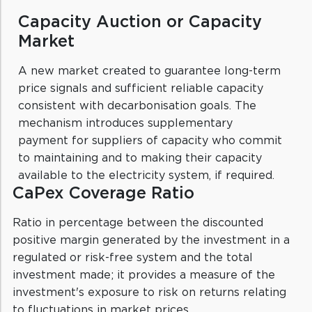
Capacity Auction or Capacity
Market
A new market created to guarantee long-term
price signals and sufficient reliable capacity
consistent with decarbonisation goals. The
mechanism introduces supplementary
payment for suppliers of capacity who commit
to maintaining and to making their capacity
available to the electricity system, if required.
CaPex Coverage Ratio
Ratio in percentage between the discounted
positive margin generated by the investment in a
regulated or risk-free system and the total
investment made; it provides a measure of the
investment's exposure to risk on returns relating
to fluctuations in market prices.