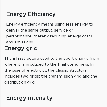
Energy Efficiency
Energy efficiency means using less energy to
deliver the same output, service or
performance, thereby reducing energy costs
and emissions.
Energy grid
The infrastructure used to transport energy from
where it is produced to the final consumers. In
the case of electricity, the classic structure
includes two grids: the transmission grid and the
distribution grid.
Energy intensity