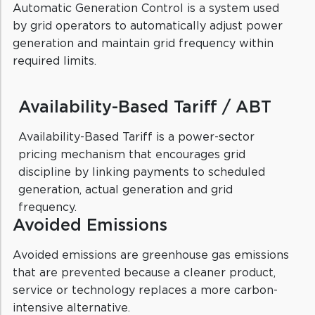
Automatic Generation Control is a system used
by grid operators to automatically adjust power
generation and maintain grid frequency within
required limits.
Availability-Based Tariff / ABT
Availability-Based Tariff is a power-sector
pricing mechanism that encourages grid
discipline by linking payments to scheduled
generation, actual generation and grid
frequency.
Avoided Emissions
Avoided emissions are greenhouse gas emissions
that are prevented because a cleaner product,
service or technology replaces a more carbon-
intensive alternative.