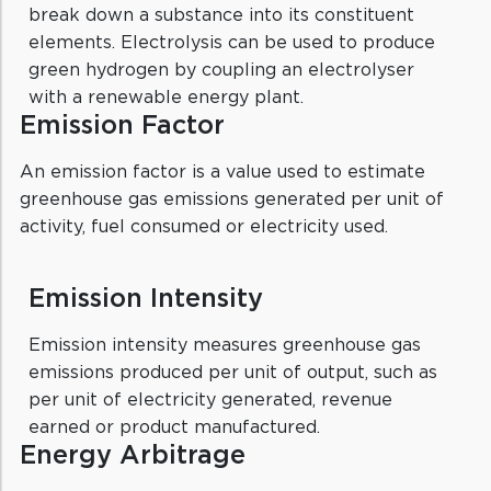
break down a substance into its constituent
elements. Electrolysis can be used to produce
green hydrogen by coupling an electrolyser
with a renewable energy plant.
Emission Factor
An emission factor is a value used to estimate
greenhouse gas emissions generated per unit of
activity, fuel consumed or electricity used.
Emission Intensity
Emission intensity measures greenhouse gas
emissions produced per unit of output, such as
per unit of electricity generated, revenue
earned or product manufactured.
Energy Arbitrage