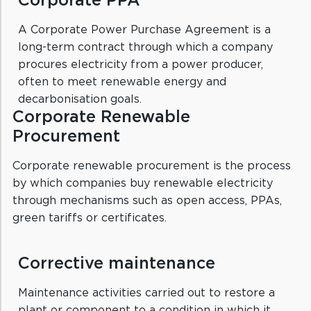
Corporate PPA
A Corporate Power Purchase Agreement is a
long-term contract through which a company
procures electricity from a power producer,
often to meet renewable energy and
decarbonisation goals.
Corporate Renewable
Procurement
Corporate renewable procurement is the process
by which companies buy renewable electricity
through mechanisms such as open access, PPAs,
green tariffs or certificates.
Corrective maintenance
Maintenance activities carried out to restore a
plant or component to a condition in which it