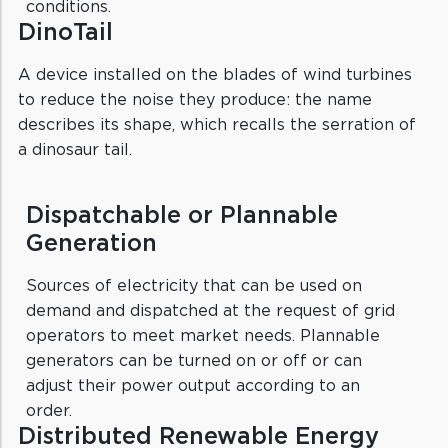
conditions.
DinoTail
A device installed on the blades of wind turbines
to reduce the noise they produce: the name
describes its shape, which recalls the serration of
a dinosaur tail.
Dispatchable or Plannable
Generation
Sources of electricity that can be used on
demand and dispatched at the request of grid
operators to meet market needs. Plannable
generators can be turned on or off or can
adjust their power output according to an
order.
Distributed Renewable Energy