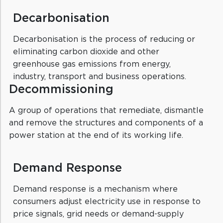
Decarbonisation
Decarbonisation is the process of reducing or
eliminating carbon dioxide and other
greenhouse gas emissions from energy,
industry, transport and business operations.
Decommissioning
A group of operations that remediate, dismantle
and remove the structures and components of a
power station at the end of its working life.
Demand Response
Demand response is a mechanism where
consumers adjust electricity use in response to
price signals, grid needs or demand-supply