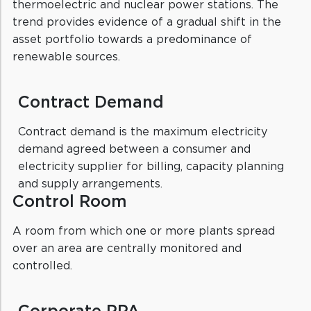
thermoelectric and nuclear power stations. The
trend provides evidence of a gradual shift in the
asset portfolio towards a predominance of
renewable sources.
Contract Demand
Contract demand is the maximum electricity
demand agreed between a consumer and
electricity supplier for billing, capacity planning
and supply arrangements.
Control Room
A room from which one or more plants spread
over an area are centrally monitored and
controlled.