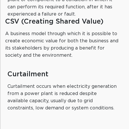
can perform its required function, after it has
experienced a failure or fault.
CSV (Creating Shared Value)
A business model through which it is possible to
create economic value for both the business and
its stakeholders by producing a benefit for
society and the environment.
Curtailment
Curtailment occurs when electricity generation
from a power plant is reduced despite
available capacity, usually due to grid
constraints, low demand or system conditions.