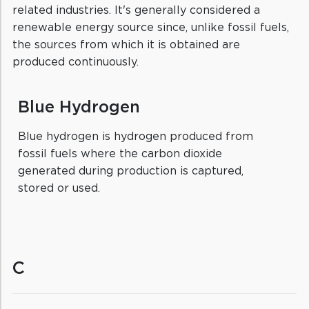
related industries. It's generally considered a
renewable energy source since, unlike fossil fuels,
the sources from which it is obtained are
produced continuously.
Blue Hydrogen
Blue hydrogen is hydrogen produced from
fossil fuels where the carbon dioxide
generated during production is captured,
stored or used.
C