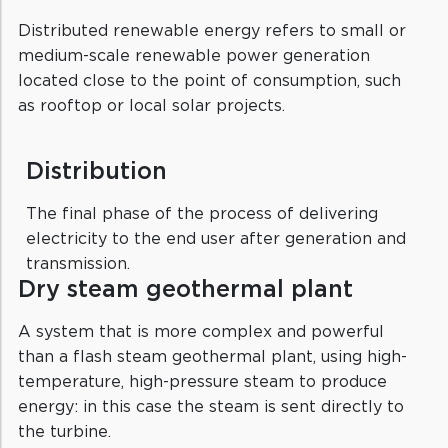
Distributed renewable energy refers to small or
medium-scale renewable power generation
located close to the point of consumption, such
as rooftop or local solar projects.
Distribution
The final phase of the process of delivering
electricity to the end user after generation and
transmission.
Dry steam geothermal plant
A system that is more complex and powerful
than a flash steam geothermal plant, using high-
temperature, high-pressure steam to produce
energy: in this case the steam is sent directly to
the turbine.