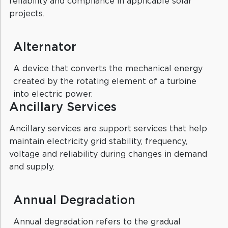
reliability and compliance in applicable solar
projects.
Alternator
A device that converts the mechanical energy
created by the rotating element of a turbine
into electric power.
Ancillary Services
Ancillary services are support services that help
maintain electricity grid stability, frequency,
voltage and reliability during changes in demand
and supply.
Annual Degradation
Annual degradation refers to the gradual