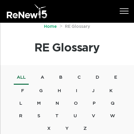
Home
RE Glossary
RE Glossary
ALL
A
B
C
D
E
F
G
H
I
J
K
L
M
N
O
P
Q
R
S
T
U
V
W
X
Y
Z