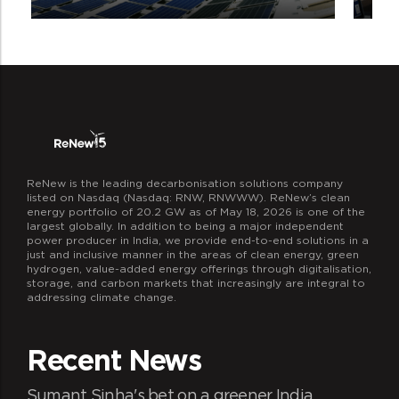
ReNew is the leading decarbonisation solutions company
Livelihood generation
listed on Nasdaq (Nasdaq: RNW, RNWWW). ReNew’s clean
With the help of EDC’s local communities
energy portfolio of 20.2 GW as of May 18, 2026 is one of the
largest globally. In addition to being a major independent
will have new opportunities of
power producer in India, we provide end-to-end solutions in a
employment through the various
just and inclusive manner in the areas of clean energy, green
hydrogen, value-added energy offerings through digitalisation,
intervention activities carried out under
storage, and carbon markets that increasingly are integral to
REDD+ project.
addressing climate change.
Recent News
Sumant Sinha's bet on a greener India