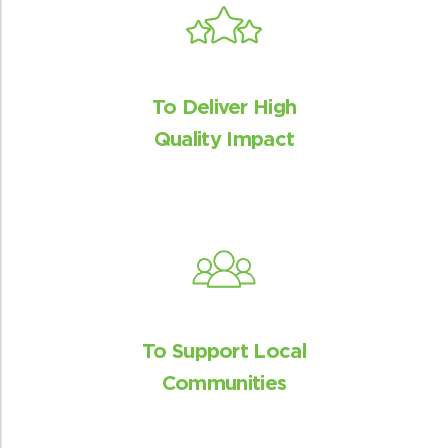
venturing in the forests and decrease
HWC.
To Deliver High
Quality Impact
Affordable and clean energy
The program distributes the cookstoves
for free and hence provides affordable
and clean energy access.
To Support Local
Communities