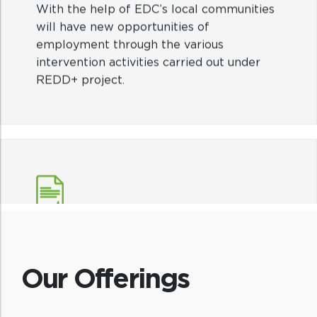
With the help of EDC’s local communities
will have new opportunities of
employment through the various
intervention activities carried out under
REDD+ project.
Traditional knowledge
The Indigenous and traditional knowledge
of the tribal community will be preserved.
Our Offerings