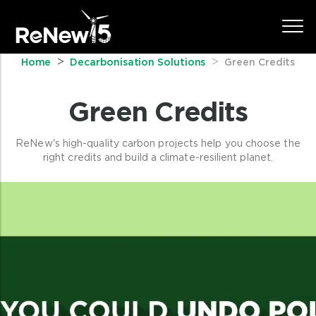
Home
Decarbonisation Solutions
Green Credits
Green Credits
ReNew's high-quality carbon projects help you choose the
right credits and build a climate-resilient planet.