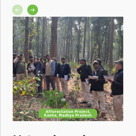
Mitigating human-wildlife
conflict
Increased protection and conservation
efforts will reduce the chances of humans
venturing in the forests and decrease
HWC.
Afforestation Project,
Kanha, Madhya Pradesh