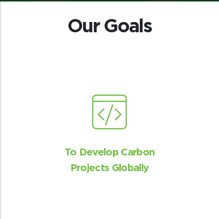
Our Goals
To Develop Carbon
Projects Globally
Mitigating human-wildlife
conflict
Increased protection and conservation
efforts will reduce the chances of humans