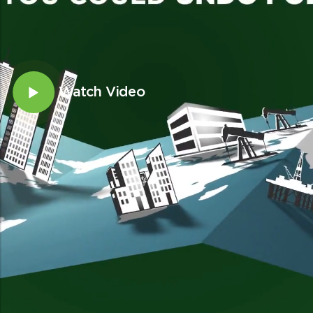
Watch Video