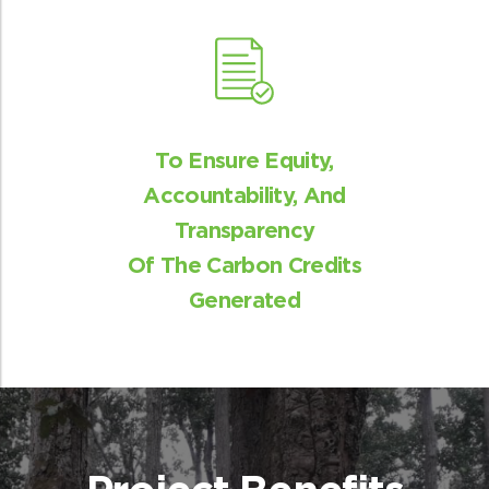
Benefit sharing
The revenue generated from the sale of
To Ensure Equity,
carbon credits will be shared between the
Accountability, And
community and ReNew.
Transparency
Of The Carbon Credits
Generated
Livelihood generation
With the help of EDC’s local communities
will have new opportunities of