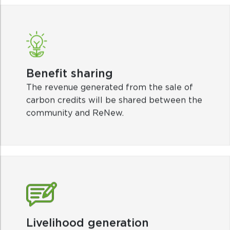
Benefit sharing
The revenue generated from the sale of
carbon credits will be shared between the
community and ReNew.
Livelihood generation