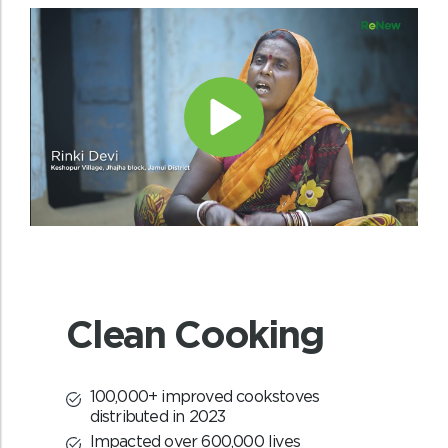
Livelihood generation
With the help of EDC’s local communities
will have new opportunities of
employment through the various
intervention activities carried out under
REDD+ project.
Clean Cooking
100,000+ improved cookstoves
distributed in 2023
Impacted over 600,000 lives