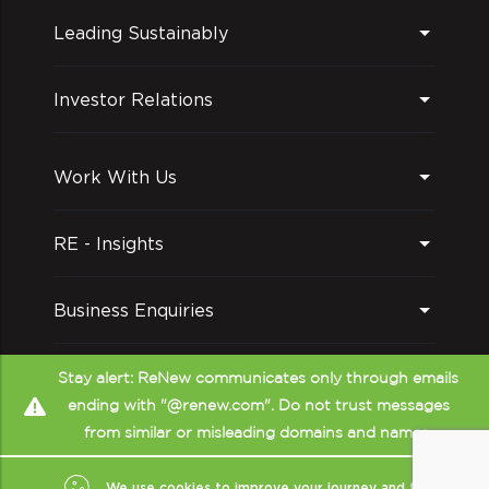
Leading Sustainably
Investor Relations
Work With Us
RE - Insights
Business Enquiries
Follow us on
Stay alert: ReNew communicates only through emails
ending with "@renew.com". Do not trust messages
from similar or misleading domains and names.
We use cookies to improve your journey and to