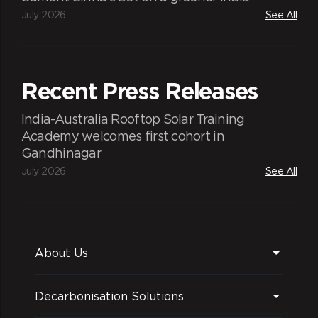
July 2026
See All
Traditional knowledge
Recent Press Releases
The Indigenous and traditional knowledge
of the tribal community will be preserved.
India-Australia Rooftop Solar Training
Academy welcomes first cohort in
Gandhinagar
July 2026
See All
About Us
Decarbonisation Solutions