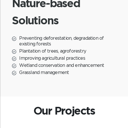
Nature-based
Affordable and clean energy
Solutions
S
The program distributes the cookstoves
for free and hence provides affordable
and clean energy access.
Preventing deforestation, degradation of
existing forests
Plantation of trees, agroforestry
Improving agricultural practices
Wetland conservation and enhancement
Grassland management
Benefit sharing
The revenue generated from the sale of
Our Projects
carbon credits will be shared between the
community and ReNew.