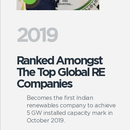
2019
Ranked Amongst
The Top Global RE
Companies
Becomes the first Indian
renewables company to achieve
5 GW installed capacity mark in
October 2019.