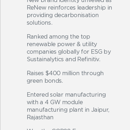
ReNew reinforces leadership in
providing decarbonisation
solutions.
Ranked among the top
renewable power & utility
companies globally for ESG by
Sustainalytics and Refinitiv.
Raises $400 million through
green bonds.
Entered solar manufacturing
with a 4 GW module
manufacturing plant in Jaipur,
Rajasthan