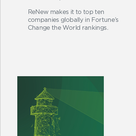
ReNew makes it to top ten
companies globally in Fortune’s
Change the World rankings.