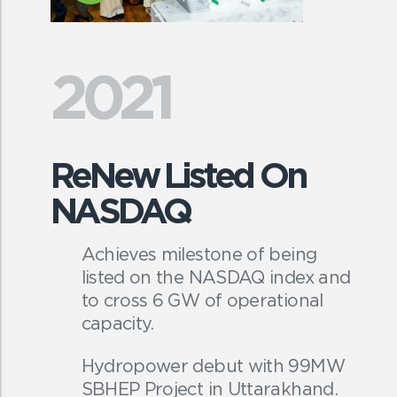
2021
ReNew Listed On
NASDAQ
Achieves milestone of being
listed on the NASDAQ index and
to cross 6 GW of operational
capacity.
Hydropower debut with 99MW
SBHEP Project in Uttarakhand.