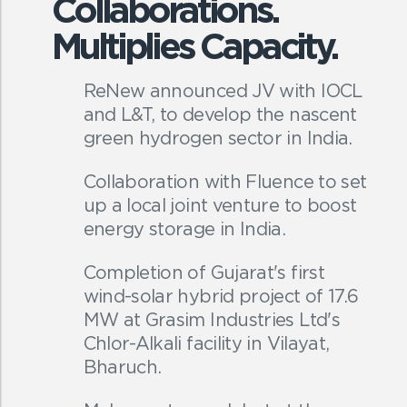
Collaborations.
Multiplies Capacity.
ReNew announced JV with IOCL
and L&T, to develop the nascent
green hydrogen sector in India.
Collaboration with Fluence to set
up a local joint venture to boost
energy storage in India.
Completion of Gujarat's first
wind-solar hybrid project of 17.6
MW at Grasim Industries Ltd's
Chlor-Alkali facility in Vilayat,
Bharuch.