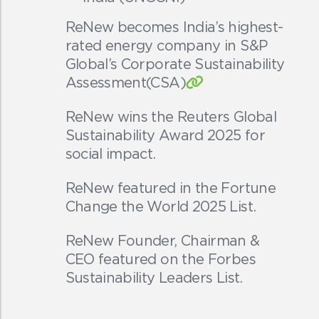
ReNew becomes India’s highest-
rated energy company in S&P
Global’s Corporate Sustainability
Assessment(CSA)
ReNew wins the Reuters Global
Sustainability Award 2025 for
social impact.
ReNew featured in the Fortune
Change the World 2025 List.
ReNew Founder, Chairman &
CEO featured on the Forbes
Sustainability Leaders List.