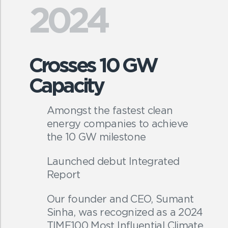
2024
Crosses 10 GW
Capacity
Amongst the fastest clean
energy companies to achieve
the 10 GW milestone
Launched debut Integrated
Report
Our founder and CEO, Sumant
Sinha, was recognized as a 2024
TIME100 Most Influential Climate