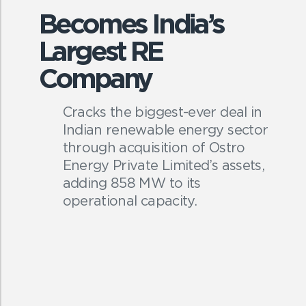
Becomes India’s
Largest RE
Company
Cracks the biggest-ever deal in
Indian renewable energy sector
through acquisition of Ostro
Energy Private Limited’s assets,
adding 858 MW to its
operational capacity.