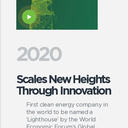
2020
Scales New Heights
Through Innovation
First clean energy company in
the world to be named a
‘Lighthouse’ by the World
Economic Forum’s Global