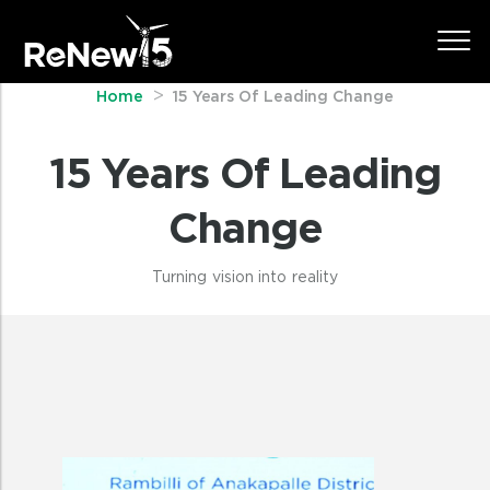
Home
15 Years Of Leading Change
15 Years Of Leading
Change
Turning vision into reality