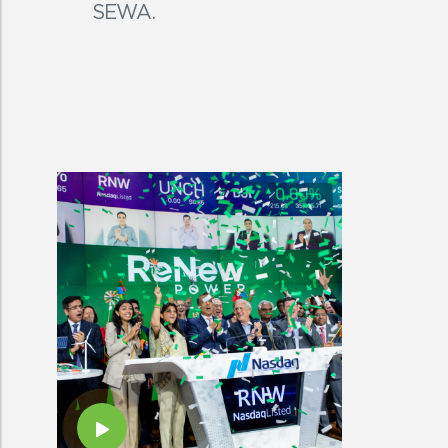
SEWA.