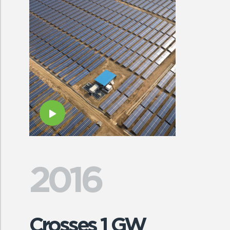
2016
Crosses 1 GW