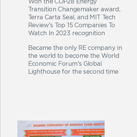
Won the COP28 Energy
Transition Changemaker award,
Terra Carta Seal, and MIT Tech
Review's Top 15 Companies To
Watch In 2023 recognition
Became the only RE company in
the world to become the World
Economic Forum's Global
Lighthouse for the second time