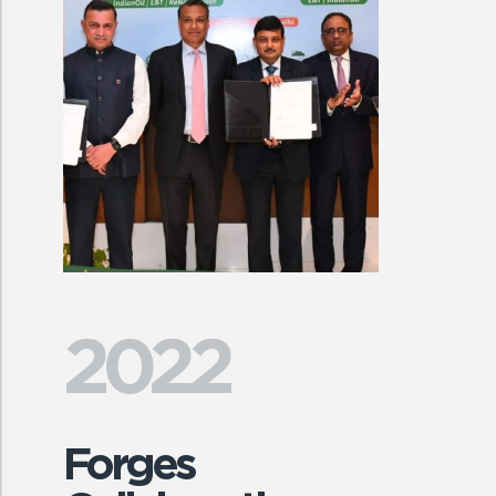
2022
Forges