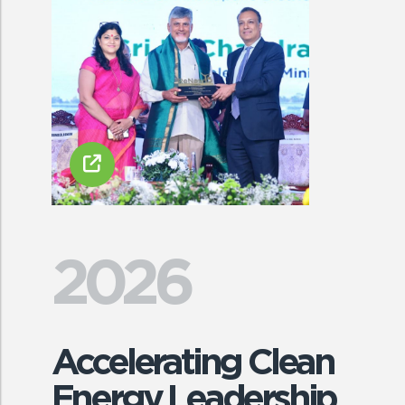
2026
Accelerating Clean
Energy Leadership