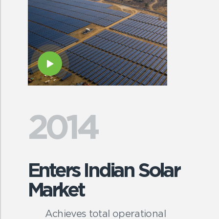
2014
Enters Indian Solar
Market
Achieves total operational