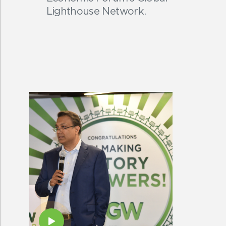
Lighthouse Network.