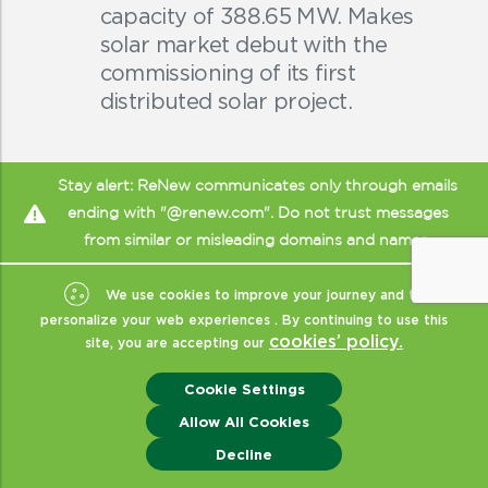
capacity of 388.65 MW. Makes
solar market debut with the
commissioning of its first
distributed solar project.
Stay alert: ReNew communicates only through emails
ending with "@renew.com". Do not trust messages
from similar or misleading domains and names.
We use cookies to improve your journey and to
personalize your web experiences . By continuing to use this
cookies’ policy.
site, you are accepting our
Cookie Settings
Allow All Cookies
Enquiry
Decline