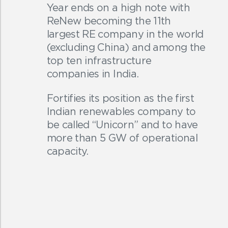
Year ends on a high note with
ReNew becoming the 11th
largest RE company in the world
(excluding China) and among the
top ten infrastructure
companies in India.
Fortifies its position as the first
Indian renewables company to
be called “Unicorn” and to have
more than 5 GW of operational
capacity.