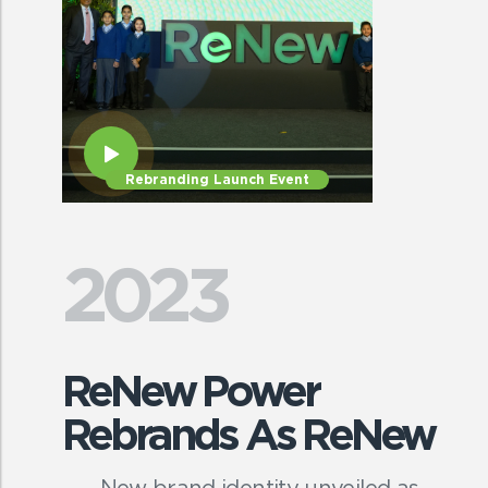
Rebranding Launch Event
2023
ReNew Power
Rebrands As ReNew
New brand identity unveiled as