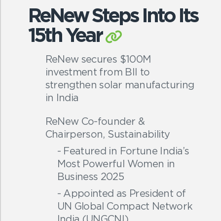
ReNew Steps Into Its
15th Year
ReNew secures $100M
investment from BII to
strengthen solar manufacturing
in India
ReNew Co-founder &
Chairperson, Sustainability
- Featured in Fortune India’s
Most Powerful Women in
Business 2025
- Appointed as President of
UN Global Compact Network
India (UNGCNI)