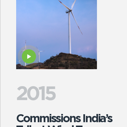
2015
Commissions India’s