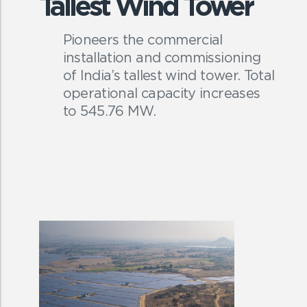
Tallest Wind Tower
Pioneers the commercial
installation and commissioning
of India’s tallest wind tower. Total
operational capacity increases
to 545.76 MW.