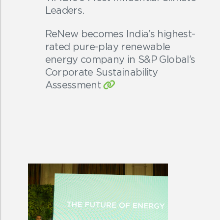
Leaders.
ReNew becomes India’s highest-
rated pure-play renewable
energy company in S&P Global’s
Corporate Sustainability
Assessment