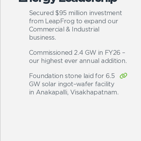
Secured $95 million investment
from LeapFrog to expand our
Commercial & Industrial
business.
Commissioned 2.4 GW in FY26 –
our highest ever annual addition.
Foundation stone laid for 6.5
GW solar ingot–wafer facility
in Anakapalli, Visakhapatnam.