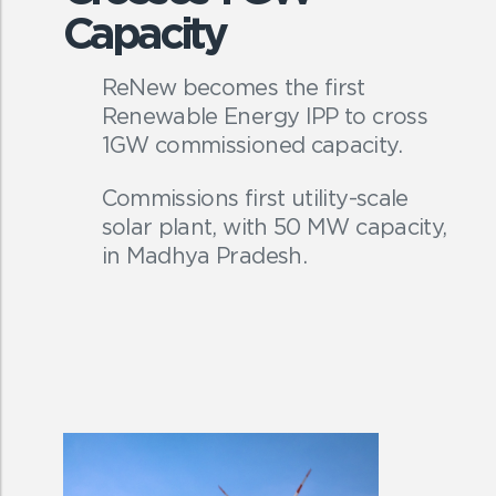
Capacity
ReNew becomes the first
Renewable Energy IPP to cross
1GW commissioned capacity.
Commissions first utility-scale
solar plant, with 50 MW capacity,
in Madhya Pradesh.