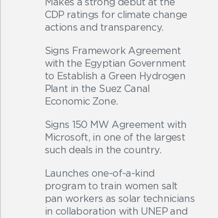
Makes a strong debut at the
CDP ratings for climate change
actions and transparency.
Signs Framework Agreement
with the Egyptian Government
to Establish a Green Hydrogen
Plant in the Suez Canal
Economic Zone.
Signs 150 MW Agreement with
Microsoft, in one of the largest
such deals in the country.
Launches one-of-a-kind
program to train women salt
pan workers as solar technicians
in collaboration with UNEP and