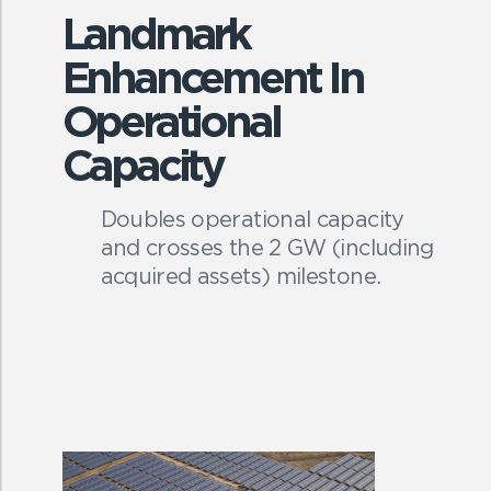
Landmark
Enhancement In
Operational
Capacity
Doubles operational capacity
and crosses the 2 GW (including
acquired assets) milestone.