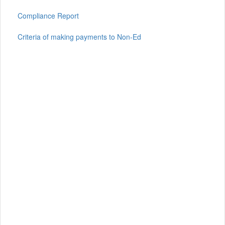
Compliance Report
Criteria of making payments to Non-Ed