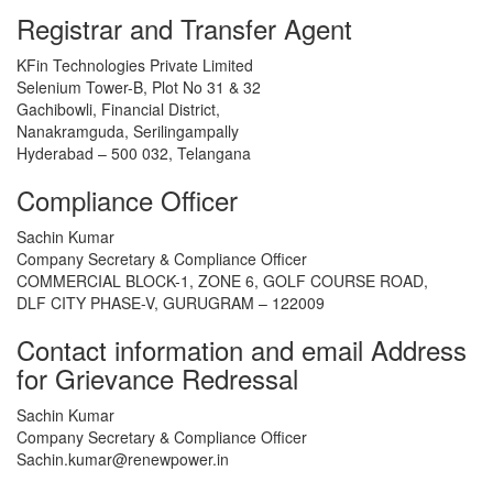
Registrar and Transfer Agent
KFin Technologies Private Limited
Selenium Tower-B, Plot No 31 & 32
Gachibowli, Financial District,
Nanakramguda, Serilingampally
Hyderabad – 500 032, Telangana
Compliance Officer
Sachin Kumar
Company Secretary & Compliance Officer
COMMERCIAL BLOCK-1, ZONE 6, GOLF COURSE ROAD,
DLF CITY PHASE-V, GURUGRAM – 122009
Contact information and email Address
for Grievance Redressal
Sachin Kumar
Company Secretary & Compliance Officer
Sachin.kumar@renewpower.in