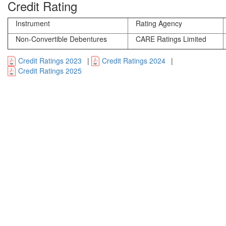
Credit Rating
Instrument
Rating Agency
Non-Convertible Debentures
CARE Ratings Limited
Credit Ratings 2023
|
Credit Ratings 2024
|
Credit Ratings 2025