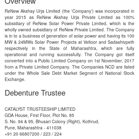
Overview
ReNew Akshay Urja Limited (the 'Company') was incorporated in
year 2015 as ReNew Akshay Urja Private Limited as 100%
subsidiary of ReNew Solar Power Private Limited, which is the
wholly owned subsidiary of ReNew Private Limited. The Company
is in to a business of generation of solar power and having its 100
MW & 24MWs Solar Power Projects at Veltoor and Sadashivpeth
respectively in the State of Maharashtra, which are fully
operational and running successfully. The Company got itself
converted into a Public Limited Company on 1st November, 2017
from a Private Limited Company. The Companies NCD are listed
under the Whole Sale Debt Market Segment of National Stock
Exchange.
Debenture Trustee
CATALYST TRUSTEESHIP LIMITED
GDA House, First Floor, Plot No. 85
S. No. 94 & 95, Bhusari Colony (Right), Kothrud,
Pune, Maharashtra - 411038
+91 20 66807200 / 223 / 224