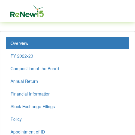
Overview
FY 2022-23
Composition of the Board
Annual Return
Financial Information
Stock Exchange Filings
Policy
Appointment of ID