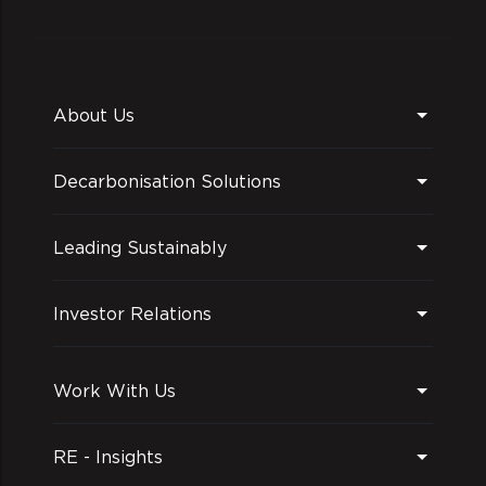
About Us
Decarbonisation Solutions
Leading Sustainably
Investor Relations
Work With Us
RE - Insights