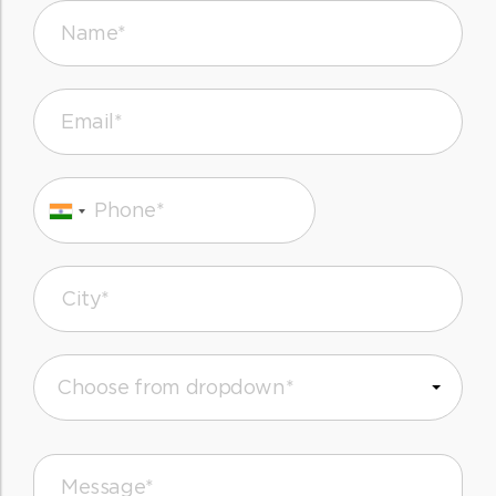
Name*
Email*
Phone*
City*
Message*