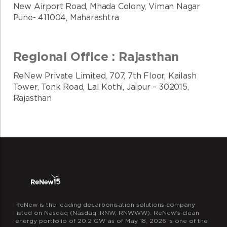
New Airport Road, Mhada Colony, Viman Nagar
Pune- 411004, Maharashtra
Regional Office : Rajasthan
ReNew Private Limited, 707, 7th Floor, Kailash
Tower, Tonk Road, Lal Kothi, Jaipur – 302015,
Rajasthan
ReNew is the leading decarbonisation solutions company
listed on Nasdaq (Nasdaq: RNW, RNWWW). ReNew’s clean
energy portfolio of 20.2 GW as of May 18, 2026 is one of the