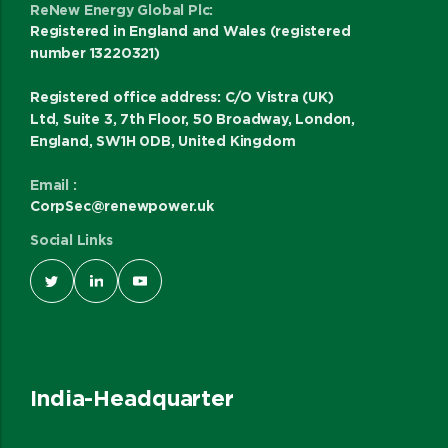
ReNew Energy Global Plc:
Registered in England and Wales (registered
number 13220321)
Registered office address: C/O Vistra (UK)
Ltd, Suite 3, 7th Floor, 50 Broadway, London,
England, SW1H 0DB, United Kingdom
Email :
CorpSec@renewpower.uk
Social Links
India-Headquarter