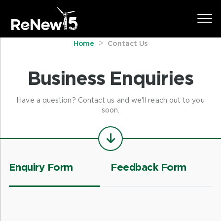
Home
Contact Us
Business Enquiries
Have a question? Contact us and we'll reach out to you
soon.
Enquiry Form
Feedback Form