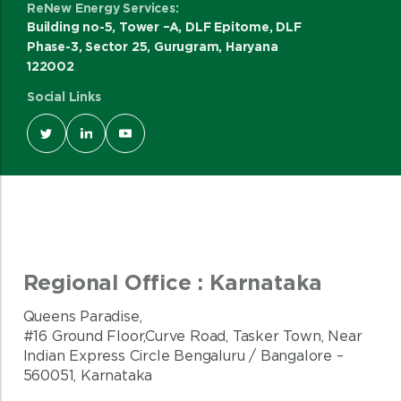
ReNew Energy Services:
Building no-5, Tower –A, DLF Epitome, DLF
Phase-3, Sector 25, Gurugram, Haryana
122002
Social Links
Regional Office : Karnataka
Queens Paradise,
#16 Ground Floor,Curve Road, Tasker Town, Near
Indian Express Circle Bengaluru / Bangalore –
560051, Karnataka