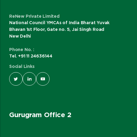
ReNew Private Limited
National Council YMCAs of India Bharat Yuvak
Bhavan 1st Floor, Gate no. 5, Jai Singh Road
New Delhi
Phone No. :
Tel. +91 11 24636144
Social Links
Gurugram Office 2