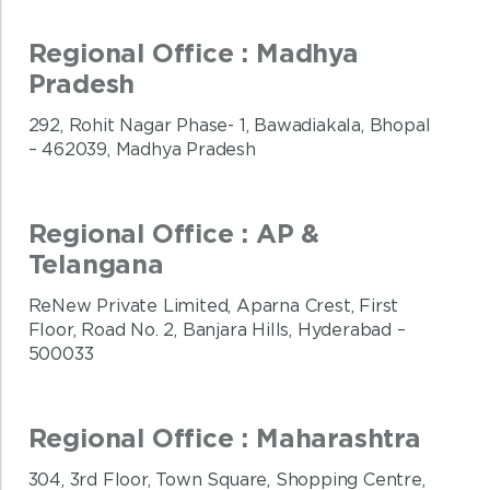
Regional Office : Madhya
Pradesh
292, Rohit Nagar Phase- 1, Bawadiakala, Bhopal
– 462039, Madhya Pradesh
Regional Office : AP &
Telangana
ReNew Private Limited, Aparna Crest, First
Floor, Road No. 2, Banjara Hills, Hyderabad –
500033
Regional Office : Maharashtra
304, 3rd Floor, Town Square, Shopping Centre,