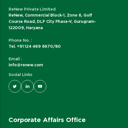
ReNew Private Limited
ReNew, Commercial Block-1, Zone 6, Golf
Course Road, DLF City Phase-V, Gurugram-
122009, Haryana
Phone No. :
Tel. +91 124 489 6670/80
Email :
info@renew.com
Social Links
Corporate Affairs Office