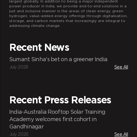
largest globally. In addition to being a major independent
power producer in India, we provide end-to-end solutions in a
just and inclusive manner in the areas of clean energy, green
hydrogen, value-added energy offerings through digitalisation,
storage, and carbon markets that increasingly are integral to
addressing climate change.
Recent News
Sumant Sinha's bet on a greener India
July 2026
See All
Recent Press Releases
India-Australia Rooftop Solar Training
Academy welcomes first cohort in
Gandhinagar
July 2026
See All