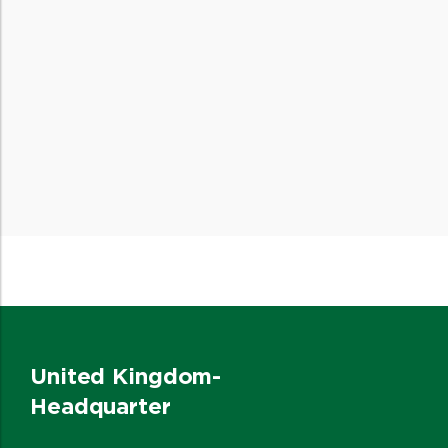
United Kingdom-
Headquarter