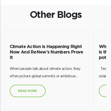
Other Blogs
Climate Action Is Happening Right
Why p
Now And ReNew’s Numbers Prove
is th
It
poten
When people talk about climate action, they
Technology has empowered us to harness
often picture global summits or ambitious
solar e
targets set decades into the future. But
future.
working in India’s renewable energy sector
this re
READ MORE
R
has taught me something different: climate
efficien
action is happening every single day through
effecti