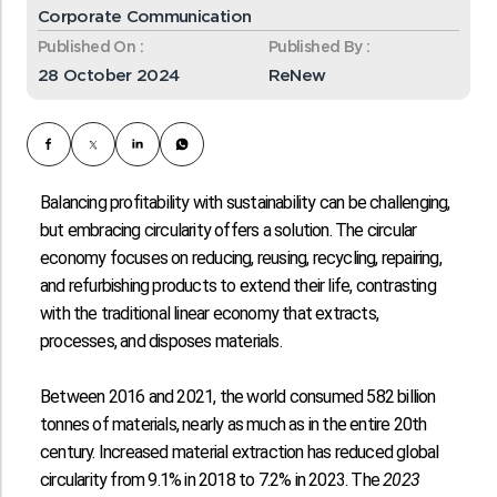
Corporate Communication
Published On :
Published By :
28 October 2024
ReNew
Balancing profitability with sustainability can be challenging,
but embracing circularity offers a solution. The circular
economy focuses on reducing, reusing, recycling, repairing,
and refurbishing products to extend their life, contrasting
with the traditional linear economy that extracts,
processes, and disposes materials.
Between 2016 and 2021, the world consumed
582 billion
tonnes
of materials, nearly as much as in the entire 20th
century. Increased material extraction has reduced global
circularity from
9.1% in 2018 to 7.2% in 2023
. The
2023