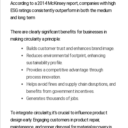
According to a
2014 McKinsey report
, companies with high
ESG ratings consistently outperform in both the medium
and long term
There are clearly significant benefits for businesses in
making circularity a principle:
Builds customer trust and enhances brand image.
Reduces environmental footprint, enhancing
sustainability profile.
Provides a competitive advantage through
process innovation.
Helps avoid fines and supply chain disruptions, and
benefits from government incentives.
Generates thousands of jobs.
To integrate circularity, it's crucial to influence product
design early. Engaging customers in product repair,
maintenance, and proper disposal for material recovery is