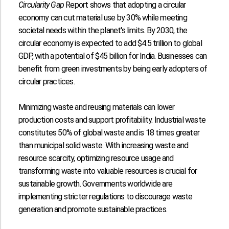
Circularity Gap
Report shows that adopting a circular
economy can cut material use by
30%
while meeting
societal needs within the planet's limits. By 2030, the
circular economy is expected to add
$4.5 trillion
to global
GDP, with a potential of
$45 billion
for India. Businesses can
benefit from green investments by being early adopters of
circular practices.
Minimizing waste and reusing materials can lower
production costs and support profitability. Industrial waste
constitutes
50%
of global waste and is
18 times
greater
than municipal solid waste. With increasing waste and
resource scarcity, optimizing resource usage and
transforming waste into valuable resources is crucial for
sustainable growth. Governments worldwide are
implementing stricter regulations to discourage waste
generation and promote sustainable practices.