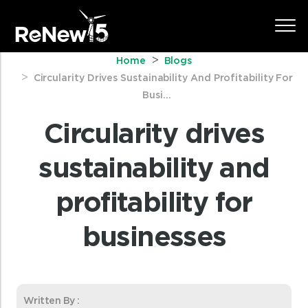
Home
Blogs
Circularity Drives Sustainability And Profitability For
Busi...
Circularity drives
sustainability and
profitability for
businesses
Written By :