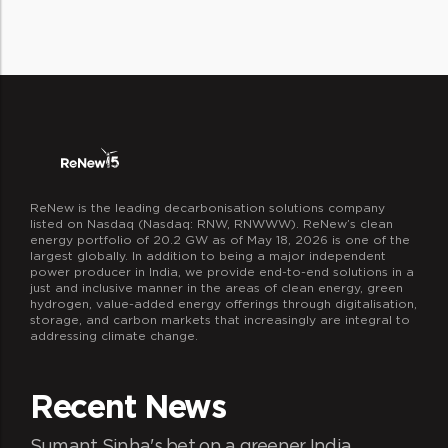
operations, innovation, and decision
ReNew is the leading decarbonisation solutions company
listed on Nasdaq (Nasdaq: RNW, RNWWW). ReNew’s clean
energy portfolio of 20.2 GW as of May 18, 2026 is one of the
largest globally. In addition to being a major independent
power producer in India, we provide end-to-end solutions in a
just and inclusive manner in the areas of clean energy, green
hydrogen, value-added energy offerings through digitalisation,
storage, and carbon markets that increasingly are integral to
addressing climate change.
Recent News
Sumant Sinha's bet on a greener India