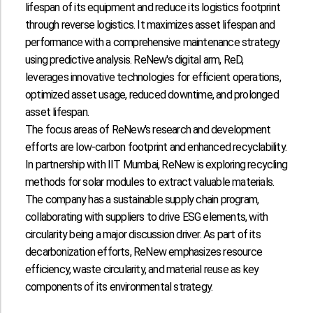
lifespan of its equipment and reduce its logistics footprint
through reverse logistics. It maximizes asset lifespan and
performance with a comprehensive maintenance strategy
using predictive analysis. ReNew's digital arm, ReD,
leverages innovative technologies for efficient operations,
optimized asset usage, reduced downtime, and prolonged
asset lifespan.
The focus areas of ReNew's research and development
efforts are low-carbon footprint and enhanced recyclability.
In partnership with IIT Mumbai, ReNew is exploring recycling
methods for solar modules to extract valuable materials.
The company has a sustainable supply chain program,
collaborating with suppliers to drive ESG elements, with
circularity being a major discussion driver. As part of its
decarbonization efforts, ReNew emphasizes resource
efficiency, waste circularity, and material reuse as key
components of its environmental strategy.