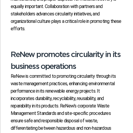
equally important. Collaboration with partners and
stakeholders advances circularity initiatives, and
organizational culture plays a critical role in promoting these
efforts.
ReNew promotes circularity in its
business operations
ReNew is committed to promoting circularity through its
waste management practices, enhancing environmental
performance in its renewable energy projects. It
incorporates durability, recyclability, reusability, and
reparability in its products. ReNew’s corporate Waste
Management Standards and site-specific procedures
ensure safe and responsible disposal of waste,
differentiating between hazardous and non-hazardous