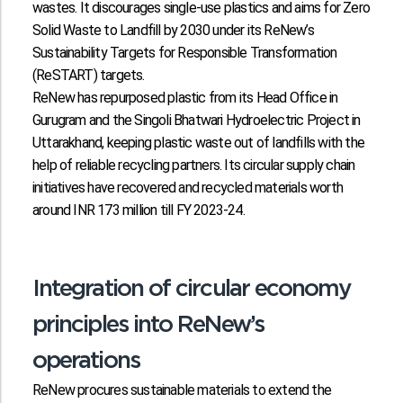
wastes. It discourages single-use plastics and aims for Zero
Solid Waste to Landfill by 2030 under its ReNew’s
Sustainability Targets for Responsible Transformation
(ReSTART) targets.
ReNew has repurposed plastic from its Head Office in
Gurugram and the Singoli Bhatwari Hydroelectric Project in
Uttarakhand, keeping plastic waste out of landfills with the
help of reliable recycling partners. Its circular supply chain
initiatives have recovered and recycled materials worth
around INR 173 million till FY 2023-24.
Integration of circular economy
principles into ReNew’s
operations
ReNew procures sustainable materials to extend the