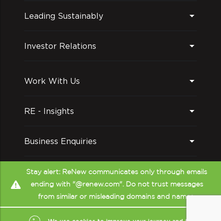
Leading Sustainably
Investor Relations
Work With Us
RE - Insights
Business Enquiries
Follow us on
Stay alert: ReNew communicates only through emails
ending with "@renew.com". Do not trust messages
from similar or misleading domains and names.