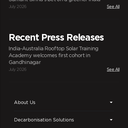
July 2026
See All
Recent Press Releases
India-Australia Rooftop Solar Training
Academy welcomes first cohort in
Gandhinagar
July 2026
See All
About Us
Decarbonisation Solutions