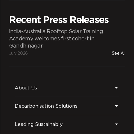
and dinners (sometimes with families), we
enable catch-ups in an informal
Recent Press Releases
atmosphere marked by the leadership
expressing gratitude for ReNewers'
India-Australia Rooftop Solar Training
contributions and having candid
Academy welcomes first cohort in
discussions on varied topics.
Gandhinagar
July 2026
See All
About Us
Decarbonisation Solutions
Fun at work and beyond
Leading Sustainably
We strive to ensure a working