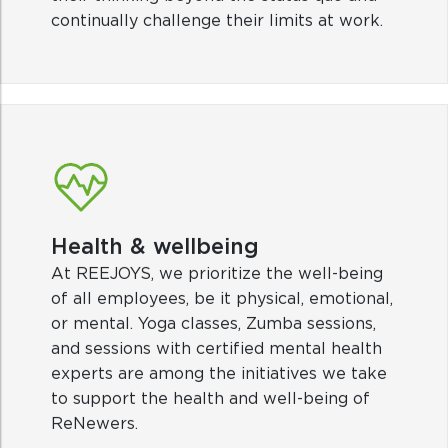
Health & wellbeing
At REEJOYS, we prioritize the well-being
of all employees, be it physical, emotional,
or mental. Yoga classes, Zumba sessions,
and sessions with certified mental health
experts are among the initiatives we take
to support the health and well-being of
ReNewers.