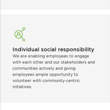
Individual social responsibility
We are enabling employees to engage
with each other and our stakeholders and
communities actively and giving
employees ample opportunity to
volunteer with community-centric
initiatives.