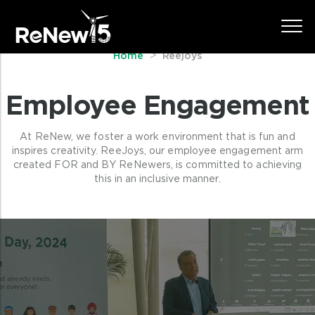
year, or deciding on names for meeting
rooms.
Home
Reejoys
Employee Engagement
At ReNew, we foster a work environment that is fun and
inspires creativity. ReeJoys, our employee engagement arm
created FOR and BY ReNewers, is committed to achieving
this in an inclusive manner.
Passion beyond ReNew
We at ReNew are passionate about the
work that our ReNewers do and
encourage them to live their passions
beyond work.