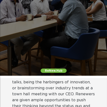
Intellectual stimulation
Be it through exposure to thought leader
talks, being the harbingers of innovation,
or brainstorming over industry trends at a
town hall meeting with our CEO. Renewers
ReNew.Hub
are given ample opportunities to push
their thinking beyond the status quo and
continually challenge their limits at work.