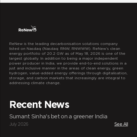
work that our ReNewers do and
encourage them to live their passions
beyond work.
ReNew is the leading decarbonisation solutions company
listed on Nasdaq (Nasdaq: RNW, RNWWW). ReNew’s clean
energy portfolio of 20.2 GW as of May 18, 2026 is one of the
largest globally. In addition to being a major independent
power producer in India, we provide end-to-end solutions in a
just and inclusive manner in the areas of clean energy, green
hydrogen, value-added energy offerings through digitalisation,
storage, and carbon markets that increasingly are integral to
addressing climate change.
The ReNew connect
We at ReNew focus on staying in touch
Recent News
with each other and regularly exchanging
ideas and thoughts. This is the spirit
Sumant Sinha's bet on a greener India
behind organizing a host of meet-ups
July 2026
See All
branded as ReNew Connect. Through such
meets, typically organized over lunches