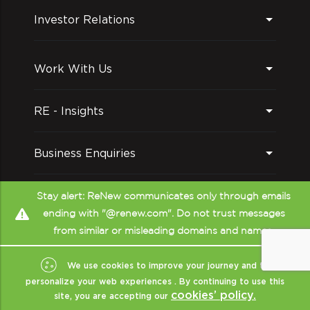
environment that is enjoyable and
Investor Relations
comfortable for everyone. ReNewers are
encouraged to express themselves and
collaborate, not just with each other but
Work With Us
also with the community.
RE - Insights
Business Enquiries
Follow us on
Stay alert: ReNew communicates only through emails
ending with "@renew.com". Do not trust messages
Intellectual stimulation
from similar or misleading domains and names.
Be it through exposure to thought leader
talks, being the harbingers of innovation,
We use cookies to improve your journey and to
or brainstorming over industry trends at a
personalize your web experiences . By continuing to use this
cookies’ policy.
site, you are accepting our
town hall meeting with our CEO. Renewers