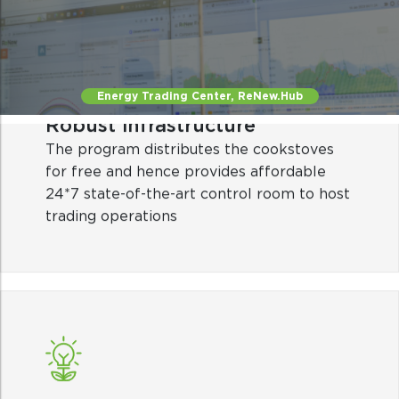
The program distributes the cookstoves
for free and hence provides affordable
24*7 state-of-the-art control room to host
trading operations
Energy Trading Center, ReNew.Hub
Smart automation
Automated central trading system for
efficient trading and revenue optimization