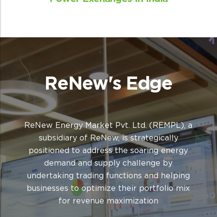
Winning forecasts
Provide both long-term and short-term
ReNew's Edge
forecasts to support investment decisions
and enable decision-making across diverse
markets
ReNew Energy Market Pvt. Ltd. (REMPL), a
subsidiary of ReNew, is strategically
positioned to address the soaring energy
demand and supply challenge by
undertaking trading functions and helping
businesses to optimize their portfolio mix
for revenue maximization
Robust infrastructure