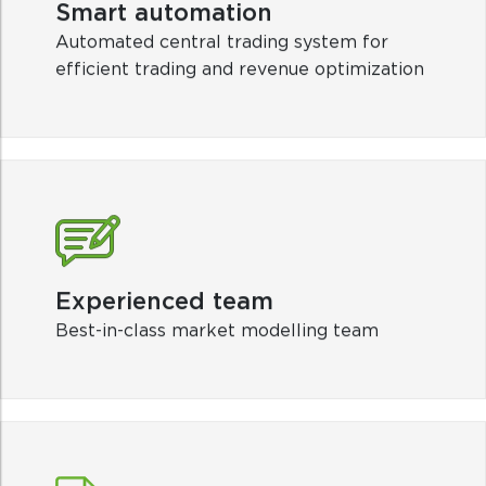
Experienced team
Best-in-class market modelling team
Winning forecasts
Provide both long-term and short-term
forecasts to support investment decisions