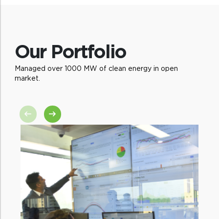
and enable decision-making across diverse
markets
Our Portfolio
Managed over 1000 MW of clean energy in open
market.
Analytical excellence
State-wise analysis to make suitable
recommendations for new products and
services to utilities