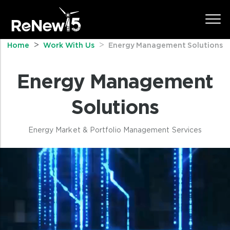
Home
Work With Us
Energy Management Solutions
Energy Management
Solutions
Energy Market & Portfolio Management Services