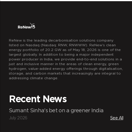
Robust infrastructure
The program distributes the cookstoves
for free and hence provides affordable
24*7 state-of-the-art control room to host
trading operations
ReNew is the leading decarbonisation solutions company
listed on Nasdaq (Nasdaq: RNW, RNWWW). ReNew’s clean
energy portfolio of 20.2 GW as of May 18, 2026 is one of the
largest globally. In addition to being a major independent
power producer in India, we provide end-to-end solutions in a
just and inclusive manner in the areas of clean energy, green
hydrogen, value-added energy offerings through digitalisation,
storage, and carbon markets that increasingly are integral to
addressing climate change.
Recent News
Smart automation
Automated central trading system for
Sumant Sinha's bet on a greener India
efficient trading and revenue optimization
July 2026
See All