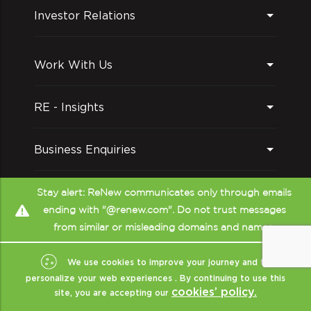
forecasts to support investment decisions
Investor Relations
and enable decision-making across diverse
markets
Work With Us
RE - Insights
Business Enquiries
Follow us on
Stay alert: ReNew communicates only through emails
ending with "@renew.com". Do not trust messages
from similar or misleading domains and names.
We use cookies to improve your journey and to
personalize your web experiences . By continuing to use this
cookies’ policy.
site, you are accepting our