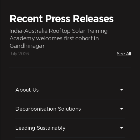
Recent Press Releases
India-Australia Rooftop Solar Training
Academy welcomes first cohort in
Gandhinagar
Experienced team
July 2026
See All
Best-in-class market modelling team
About Us
Decarbonisation Solutions
Winning forecasts
Leading Sustainably
Provide both long-term and short-term