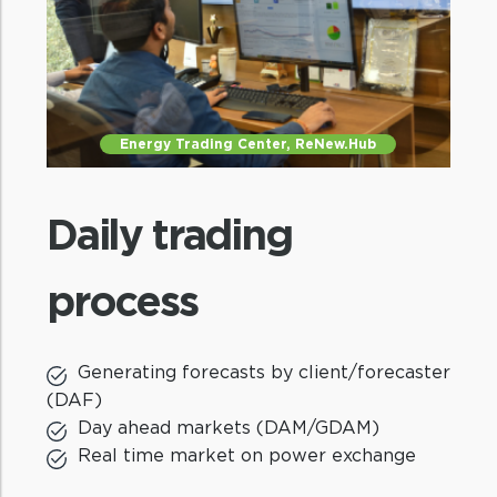
Critical insights
Market insights to internal stakeholders
Energy Trading Center, ReNew.Hub
and advocacy with industry bodies
Daily trading
process
Generating forecasts by client/forecaster
Experienced team
(DAF)
Day ahead markets (DAM/GDAM)
Best-in-class market modelling team
Real time market on power exchange