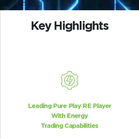
Key Highlights
Analytical excellence
State-wise analysis to make suitable
recommendations for new products and
services to utilities
Leading Pure Play RE Player
With Energy
Trading Capabilities