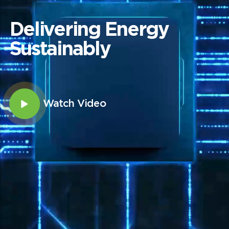
Delivering Energy
Sustainably
Watch Video