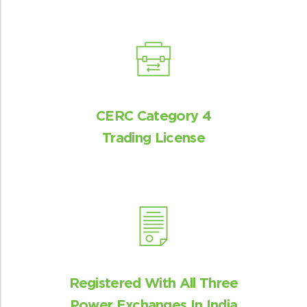
Critical insights
Market insights to internal stakeholders
and advocacy with industry bodies
CERC Category 4
Trading License
Experienced team
Best-in-class market modelling team
Registered With All Three
Power Exchanges In India