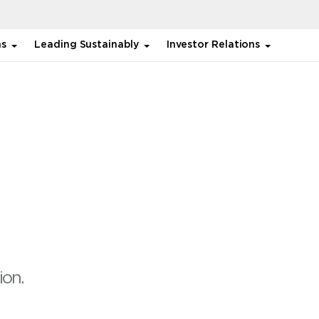
ns
Leading Sustainably
Investor Relations
ion.