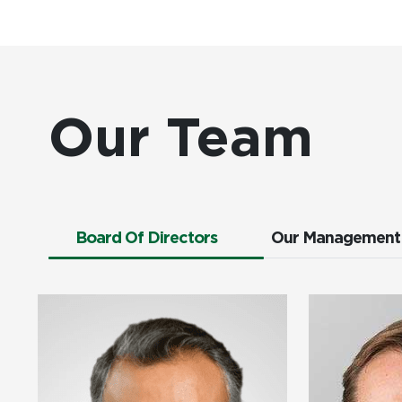
Our Team
Board Of Directors
Our Management