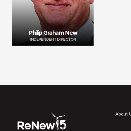
Philip Graham New
INDEPENDENT DIRECTOR
About 