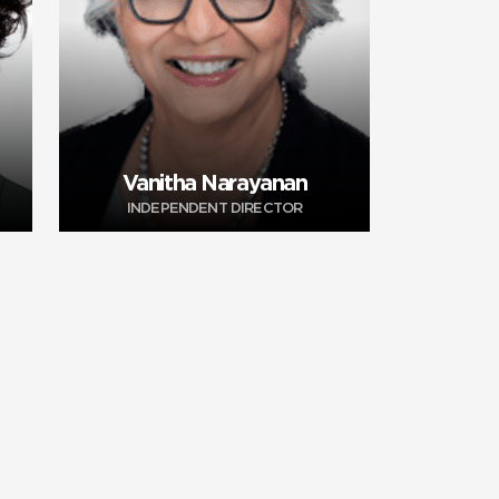
Vanitha Narayanan
INDEPENDENT DIRECTOR