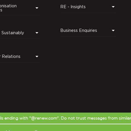
nisation
RE - Insights
ns
Business Enquiries
Leading Sustainably
r Relations
s ending with "@renew.com". Do not trust messages from simila