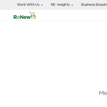
Work With Us
RE- Insights
Business Enquir
Mee