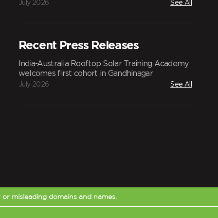
July 2026
See All
Recent Press Releases
India-Australia Rooftop Solar Training Academy
welcomes first cohort in Gandhinagar
July 2026
See All
r or misleading domains and names.