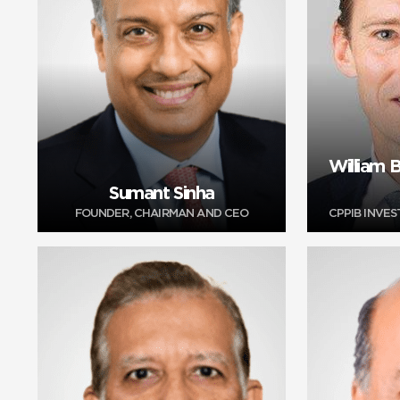
William
Sumant Sinha
FOUNDER, CHAIRMAN AND CEO
CPPIB INVE