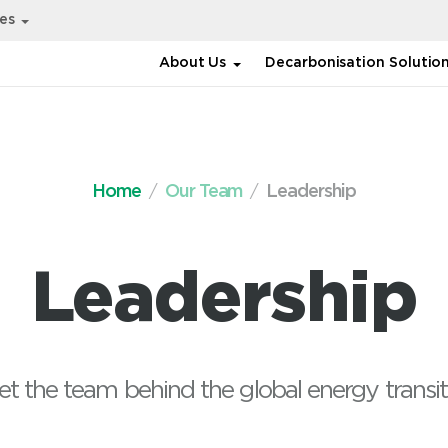
ies
About Us
Decarbonisation Solutio
Home
Our Team
Leadership
Leadership
t the team behind the global energy transit