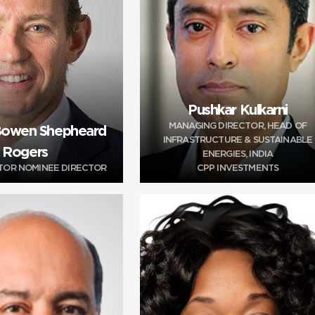
Pushkar Kulkarni
MANAGING DIRECTOR, HEAD OF
 Bowen Shepheard
INFRASTRUCTURE & SUSTAINABLE
Rogers
ENERGIES, INDIA
STOR NOMINEE DIRECTOR
CPP INVESTMENTS