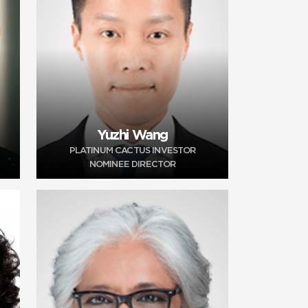
Yuzhi Wang
PLATINUM CACTUS INVESTOR
NOMINEE DIRECTOR