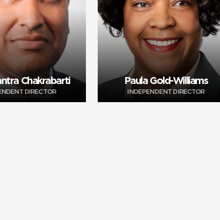
ntra Chakrabarti
Paula Gold-Williams
ENDENT DIRECTOR
INDEPENDENT DIRECTOR