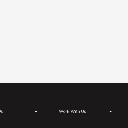
Us
Work With Us