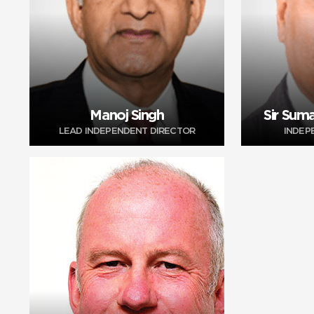
Manoj Singh
Sir Suma
LEAD INDEPENDENT DIRECTOR
INDEP