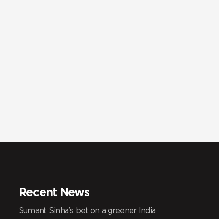
Recent News
Sumant Sinha's bet on a greener India