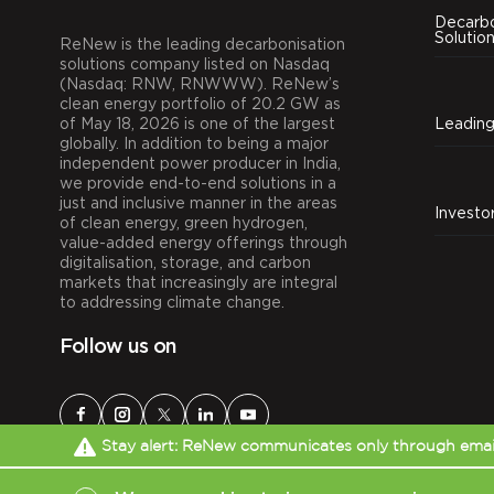
Decarbo
Solutio
ReNew is the leading decarbonisation
solutions company listed on Nasdaq
(Nasdaq: RNW, RNWWW). ReNew’s
clean energy portfolio of 20.2 GW as
of May 18, 2026 is one of the largest
globally. In addition to being a major
independent power producer in India,
we provide end-to-end solutions in a
just and inclusive manner in the areas
Investo
of clean energy, green hydrogen,
value-added energy offerings through
digitalisation, storage, and carbon
markets that increasingly are integral
to addressing climate change.
Follow us on
Stay alert: ReNew communicates only through email