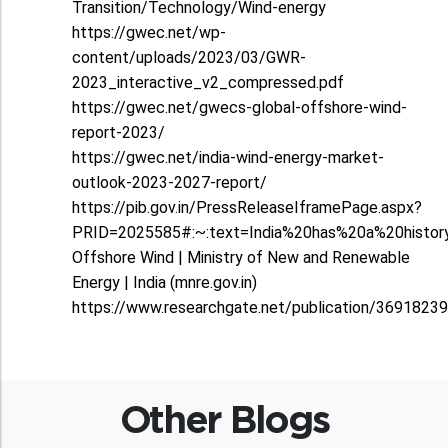
Transition/Technology/Wind-energy
https://gwec.net/wp-
content/uploads/2023/03/GWR-
2023_interactive_v2_compressed.pdf
https://gwec.net/gwecs-global-offshore-wind-
report-2023/
https://gwec.net/india-wind-energy-market-
outlook-2023-2027-report/
https://pib.gov.in/PressReleaseIframePage.aspx?
PRID=2025585#:~:text=India%20has%20a%20histor
Offshore Wind | Ministry of New and Renewable
Energy | India (mnre.gov.in)
https://www.researchgate.net/publication/3691823
Other Blogs