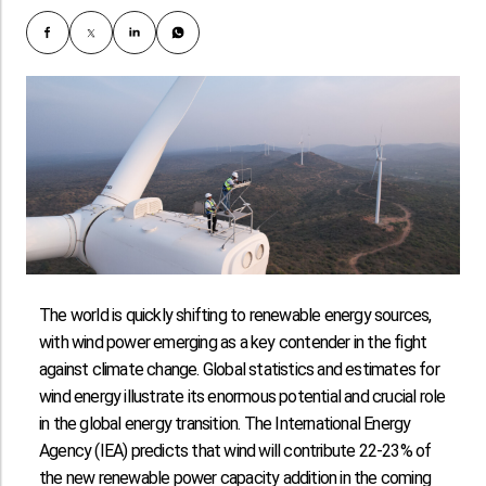
The world is quickly shifting to renewable energy sources,
with wind power emerging as a key contender in the fight
against climate change. Global statistics and estimates for
wind energy illustrate its enormous potential and crucial role
in the global energy transition. The International Energy
Agency (IEA) predicts that wind will contribute 22-23% of
the new renewable power capacity addition in the coming