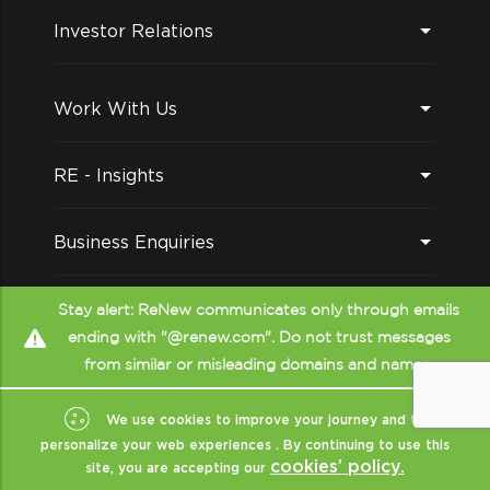
Investor Relations
Work With Us
RE - Insights
Business Enquiries
Follow us on
Stay alert: ReNew communicates only through emails
ending with "@renew.com". Do not trust messages
from similar or misleading domains and names.
We use cookies to improve your journey and to
personalize your web experiences . By continuing to use this
cookies’ policy.
site, you are accepting our