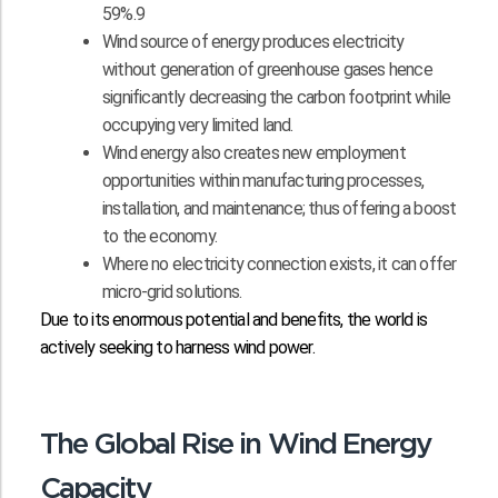
59%.9
Wind source of energy produces electricity
without generation of greenhouse gases hence
significantly decreasing the carbon footprint while
occupying very limited land.
Wind energy also creates new employment
opportunities within manufacturing processes,
installation, and maintenance; thus offering a boost
to the economy.
Where no electricity connection exists, it can offer
micro-grid solutions.
Due to its enormous potential and benefits, the world is
actively seeking to harness wind power.
The Global Rise in Wind Energy
Capacity