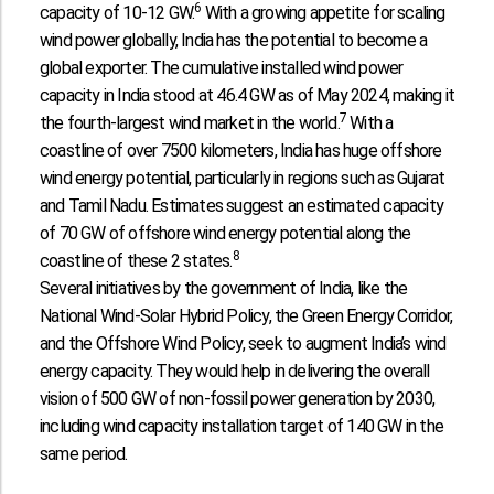
6
capacity of 10-12 GW.
With a growing appetite for scaling
wind power globally, India has the potential to become a
global exporter. The cumulative installed wind power
capacity in India stood at 46.4 GW as of May 2024, making it
7
the fourth-largest wind market in the world.
With a
coastline of over 7500 kilometers, India has huge offshore
wind energy potential, particularly in regions such as Gujarat
and Tamil Nadu. Estimates suggest an estimated capacity
of 70 GW of offshore wind energy potential along the
8
coastline of these 2 states.
Several initiatives by the government of India, like the
National Wind-Solar Hybrid Policy, the Green Energy Corridor,
and the Offshore Wind Policy, seek to augment India’s wind
energy capacity. They would help in delivering the overall
vision of 500 GW of non-fossil power generation by 2030,
including wind capacity installation target of 140 GW in the
same period.