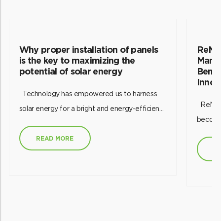
Why proper installation of panels
ReNew
is the key to maximizing the
Manuf
potential of solar energy
Bench
Innov
Technology has empowered us to harness
ReNew came a step closer to its vision of
solar energy for a bright and energy-efficient
becomin
future. However, the success of harnessing
decarbo
this renewable power source hinges on the
READ MORE
of its s
R
efficient installation of solar panels. The
Rajasth
effectiveness of a good solar
also on