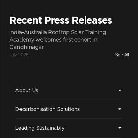
Recent Press Releases
India-Australia Rooftop Solar Training
Academy welcomes first cohort in
Gandhinagar
July 2026
See All
About Us
Decarbonisation Solutions
Leading Sustainably