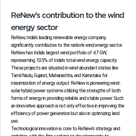
ReNew’s contribution to the wind
energy sector
ReNew, India’s leading renewable energy company,
significantly contributes to the nation's wind energy sector.
ReNew has India’s largest wind portfolio of 4.7 GW,
representing 10.5% of India’s total wind energy capacity.
These projects are situated in wind-abundant states like
Tamil Nadu, Gujarat, Maharashtra, and Karnataka for
maximization of energy output. ReNew is pioneering wind-
solar hybrid power systems utilizing the strengths of both
forms of energy in providing reliable and stable power. Such
an innovative approach is not only effective in improving the
efficiency of power generation but also in optimizing land
use.
Technological innovation is core to ReNew’s strategy and