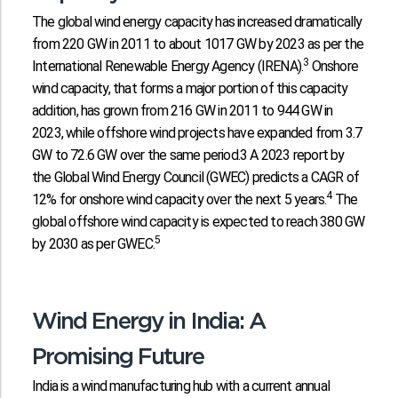
The global wind energy capacity has increased dramatically
from 220 GW in 2011 to about 1017 GW by 2023 as per the
3
International Renewable Energy Agency (IRENA).
Onshore
wind capacity, that forms a major portion of this capacity
addition, has grown from 216 GW in 2011 to 944 GW in
2023, while offshore wind projects have expanded from 3.7
GW to 72.6 GW over the same period.3 A 2023 report by
the Global Wind Energy Council (GWEC) predicts a CAGR of
4
12% for onshore wind capacity over the next 5 years.
The
global offshore wind capacity is expected to reach 380 GW
5
by 2030 as per GWEC.
Wind Energy in India: A
Promising Future
India is a wind manufacturing hub with a current annual