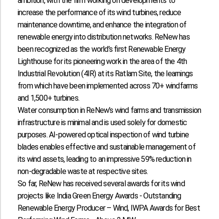
ambition, with the firm working on developments to
increase the performance of its wind turbines, reduce
maintenance downtime, and enhance the integration of
renewable energy into distribution networks. ReNew has
been recognized as the world’s first Renewable Energy
Lighthouse for its pioneering work in the area of the 4th
Industrial Revolution (4IR) at its Ratlam Site, the learnings
from which have been implemented across 70+ windfarms
and 1,500+ turbines.
Water consumption in ReNew’s wind farms and transmission
infrastructure is minimal and is used solely for domestic
purposes. AI-powered optical inspection of wind turbine
blades enables effective and sustainable management of
its wind assets, leading to an impressive 59% reduction in
non-degradable waste at respective sites.
So far, ReNew has received several awards for its wind
projects like India Green Energy Awards - Outstanding
Renewable Energy Producer – Wind, IWPA Awards for Best