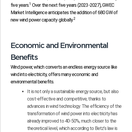
1
five years.
Over the next five years (2023-2027), GWEC
Market Intelligence anticipates the addition of 680 GW of
2
new wind power capacity globally.
Economic and Environmental
Benefits
Wind power, which converts an endless energy source like
wind into electricity, offers many economic and
environmental benefits.
It is not only a sustainable energy source, but also
cost-effective and competitive, thanks to
advances in wind technology. The efficiency of the
transformation of wind power into electricity has
already improved to 40-50%, much closer to the
theoretical level, which according to Betz’s law is