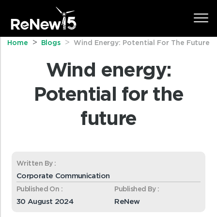
Home
Blogs
Wind Energy: Potential For The Future
Wind energy:
Potential for the
future
Written By :
Corporate Communication
Published On :
Published By :
30 August 2024
ReNew