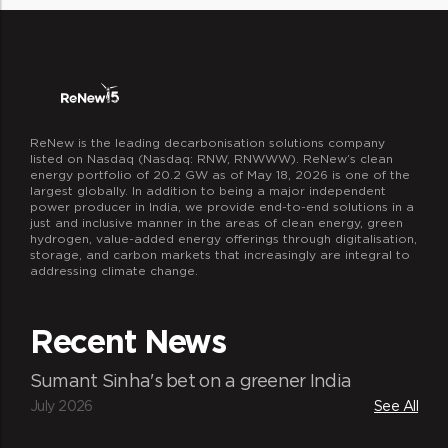
ReNew is the leading decarbonisation solutions company
listed on Nasdaq (Nasdaq: RNW, RNWWW). ReNew’s clean
energy portfolio of 20.2 GW as of May 18, 2026 is one of the
largest globally. In addition to being a major independent
power producer in India, we provide end-to-end solutions in a
just and inclusive manner in the areas of clean energy, green
hydrogen, value-added energy offerings through digitalisation,
storage, and carbon markets that increasingly are integral to
addressing climate change.
Recent News
Sumant Sinha's bet on a greener India
July 2026
See All