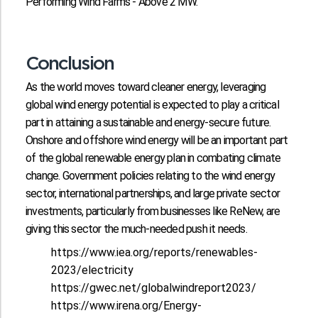
Performing Wind Farms - Above 2 MW.
Conclusion
As the world moves toward cleaner energy, leveraging
global wind energy potential is expected to play a critical
part in attaining a sustainable and energy-secure future.
Onshore and offshore wind energy will be an important part
of the global renewable energy plan in combating climate
change. Government policies relating to the wind energy
sector, international partnerships, and large private sector
investments, particularly from businesses like ReNew, are
giving this sector the much-needed push it needs.
https://www.iea.org/reports/renewables-
2023/electricity
https://gwec.net/globalwindreport2023/
https://www.irena.org/Energy-