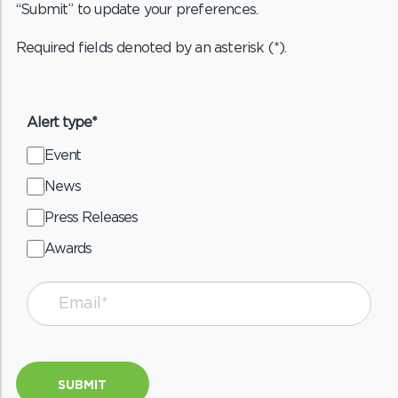
“Submit” to update your preferences.
Required fields denoted by an asterisk (*).
Alert type*
Event
News
Press Releases
Awards
SUBMIT