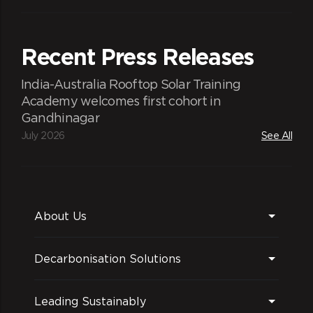
Recent Press Releases
India-Australia Rooftop Solar Training
Academy welcomes first cohort in
Gandhinagar
July 2026
See All
About Us
Decarbonisation Solutions
Leading Sustainably