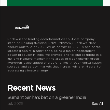
ReNew is the leading decarbonisation solutions company
listed on Nasdaq (Nasdaq: RNW, RNWWW). ReNew’s clean
energy portfolio of 20.2 GW as of May 18, 2026 is one of the
largest globally. In addition to being a major independent
power producer in India, we provide end-to-end solutions in a
just and inclusive manner in the areas of clean energy, green
hydrogen, value-added energy offerings through digitalisation,
storage, and carbon markets that increasingly are integral to
addressing climate change.
Recent News
Sumant Sinha's bet on a greener India
July 2026
See All