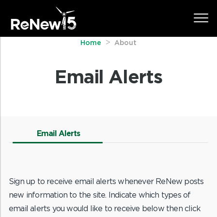
Home
About
Email Alerts
Email Alerts
Sign up to receive email alerts whenever ReNew posts
new information to the site. Indicate which types of
email alerts you would like to receive below then click