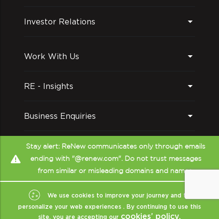
Investor Relations
Work With Us
RE - Insights
Business Enquiries
Follow us on
Stay alert: ReNew communicates only through emails
ending with "@renew.com". Do not trust messages
from similar or misleading domains and names.
We use cookies to improve your journey and to
personalize your web experiences . By continuing to use this
cookies’ policy.
site, you are accepting our