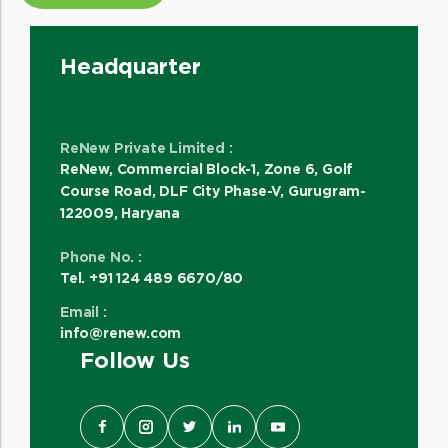
Headquarter
ReNew Private Limited :
ReNew, Commercial Block-1, Zone 6, Golf
Course Road, DLF City Phase-V, Gurugram-
122009, Haryana
Phone No. :
Tel. +91 124 489 6670/80
Email :
info@renew.com
Follow Us