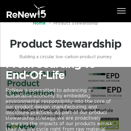
Home
Product Stewardship
Product Stewardship
Building a circular, low-carbon product journey
From Sourcing To
End-Of-Life
ReNew is committed to advancing a
sustainable economy by embedding
environmental responsibility into the core of
our product design, manufacturing, and
disclosure practices. As part of our product
stewardship strategy, we are proactively
managing the impacts of our products across
their full life cycle right from raw material