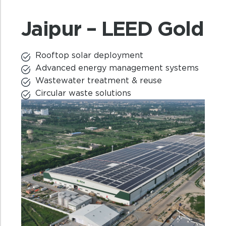
Jaipur – LEED Gold
Rooftop solar deployment
Advanced energy management systems
Wastewater treatment & reuse
Circular waste solutions