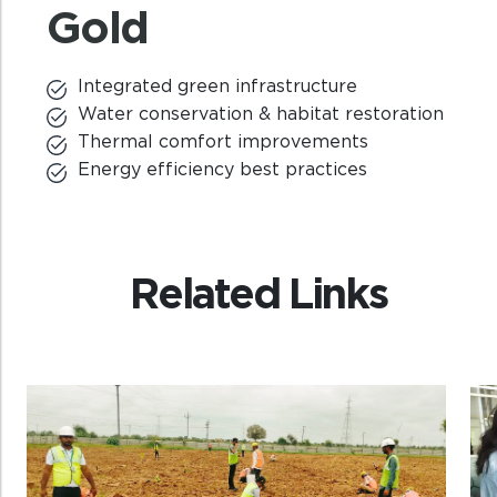
Gold
Integrated green infrastructure
Water conservation & habitat restoration
Thermal comfort improvements
Energy efficiency best practices
Related Links