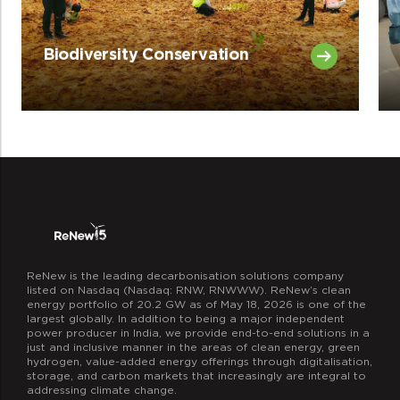
Biodiversity Conservation
ReNew is the leading decarbonisation solutions company
listed on Nasdaq (Nasdaq: RNW, RNWWW). ReNew’s clean
energy portfolio of 20.2 GW as of May 18, 2026 is one of the
largest globally. In addition to being a major independent
power producer in India, we provide end-to-end solutions in a
just and inclusive manner in the areas of clean energy, green
hydrogen, value-added energy offerings through digitalisation,
storage, and carbon markets that increasingly are integral to
addressing climate change.