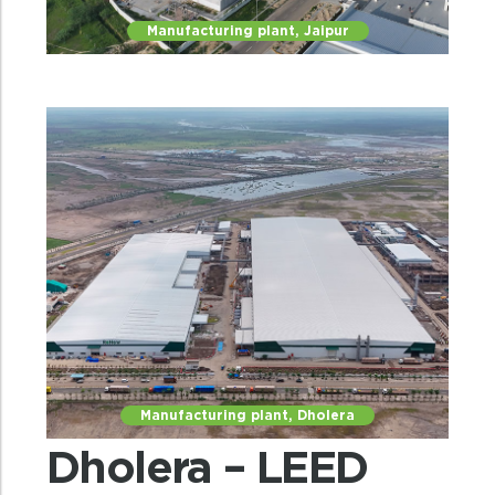
Manufacturing plant, Jaipur
Manufacturing plant, Dholera
Dholera – LEED