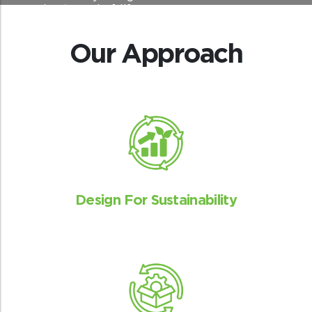
sourcing to end-of-life.
Our Approach
Design For Sustainability