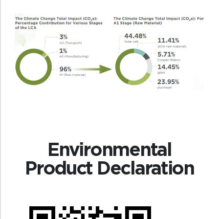
Environmental
Product Declaration