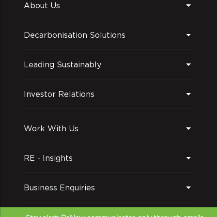
About Us
Decarbonisation Solutions
Leading Sustainably
Investor Relations
Work With Us
RE - Insights
Business Enquiries