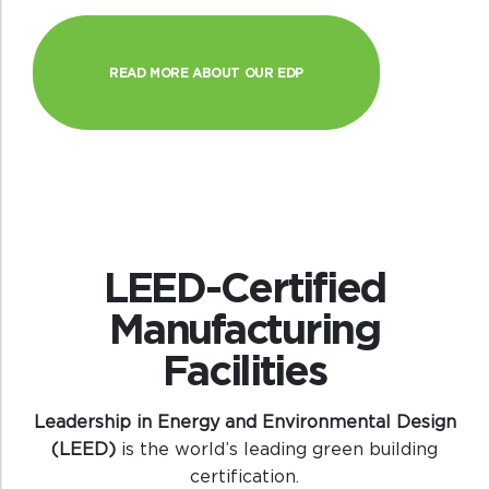
READ MORE ABOUT OUR EDP
LEED-Certified
Manufacturing
Facilities
Leadership in Energy and Environmental Design
(LEED)
is the world’s leading green building
certification.