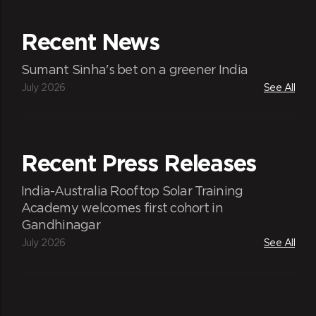
Recent News
Sumant Sinha's bet on a greener India
July 2026
See All
Recent Press Releases
India-Australia Rooftop Solar Training
Academy welcomes first cohort in
Gandhinagar
July 2026
See All