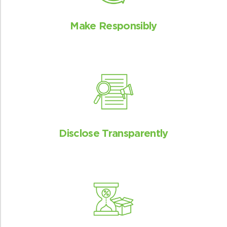
Make Responsibly
Disclose Transparently