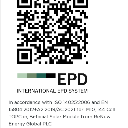
In accordance with ISO 14025:2006 and EN
15804:2012+A2:2019/AC:2021 for: M10, 144 Cell
TOPCon, Bi-facial Solar Module from ReNew
Energy Global PLC.