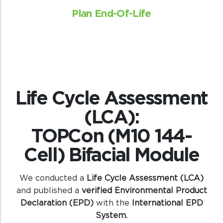
Plan End-Of-Life
Life Cycle Assessment
(LCA):
TOPCon (M10 144-
Cell) Bifacial Module
We conducted a
Life Cycle Assessment (LCA)
and published a
verified Environmental Product
Declaration (EPD)
with the
International EPD
System.