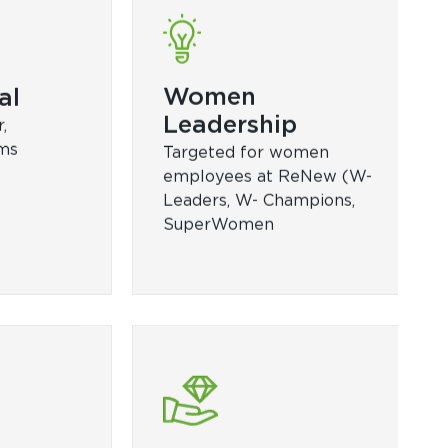
Functional
Regulatory Skills, Impactful
ython
Presentation, Advanced
V Energy,
Excel)
nagement