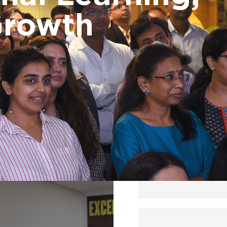
DET bootcamp, P
Growth
Programming in P
Performance Ma
and Control
Foundation
Effective Manager
Milestone progr