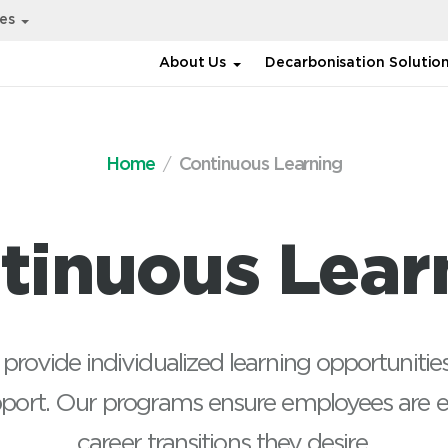
ies
About Us
Decarbonisation Solutio
Home
Continuous Learning
Technical
DET bootcamp, P
tinuous Lear
Programming in P
Performance Ma
and Control
 provide individualized learning opportunit
pport. Our programs ensure employees are e
career transitions they desire.