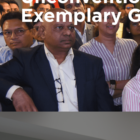
Exemplary 