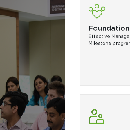
Technical
DET bootcamp, P
Programming in P
Performance Ma
and Control