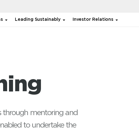
ns
Leading Sustainably
Investor Relations
Functional
Regulatory Skills, Impactful
ython
ning
Presentation, Advanced
V Energy,
Excel)
nagement
ies through mentoring and
nabled to undertake the