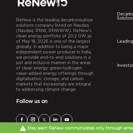
Decarbo
Solutio
ReNew is the leading decarbonisation
solutions company listed on Nasdaq
(Nasdaq: RNW, RNWWW). ReNew’s
clean energy portfolio of 20.2 GW as
of May 18, 2026 is one of the largest
globally. In addition to being a major
independent power producer in India,
we provide end-to-end solutions in a
just and inclusive manner in the areas
Investo
of clean energy, green hydrogen,
value-added energy offerings through
digitalisation, storage, and carbon
markets that increasingly are integral
to addressing climate change.
Follow us on
Stay alert: ReNew communicates only through email