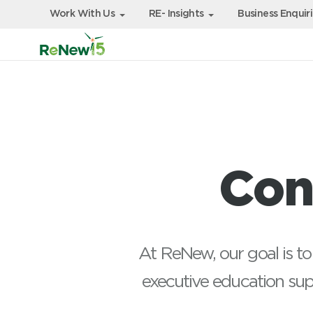
Work With Us
RE- Insights
Business Enquir
Con
At ReNew, our goal is to
executive education su