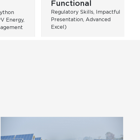
Women
al
Leadership
,
ams
Targeted for women
employees at ReNew (W-
Leaders, W- Champions,
SuperWomen