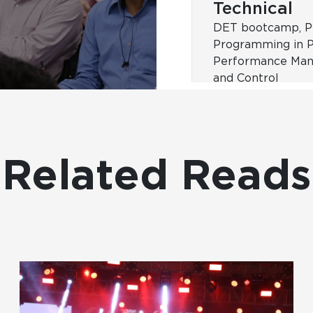
Foundation
Effective Manager
Milestone progr
Related Reads