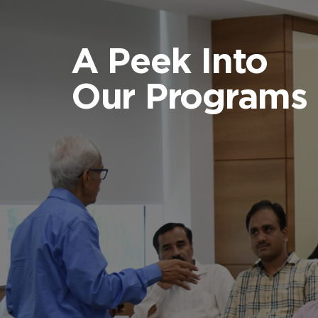
A Peek Into
Our Programs