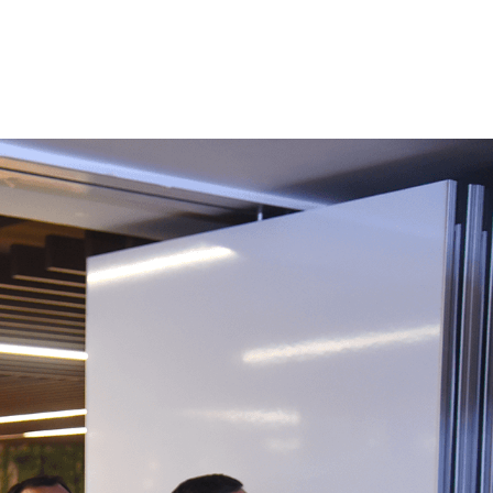
Women
al
Leadership
,
ams
Targeted for women
employees at ReNew (W-
Leaders, W- Champions,
SuperWomen
Functional