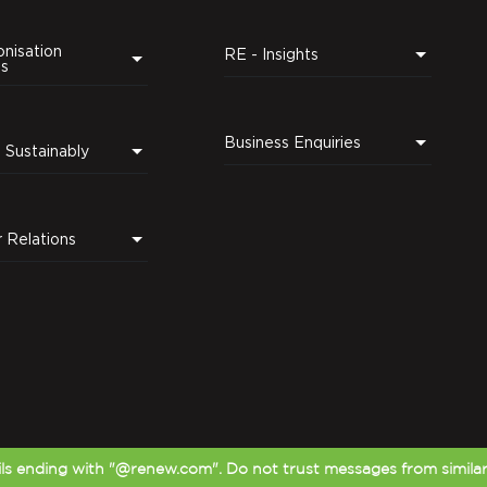
nisation
RE - Insights
ns
Business Enquiries
Leading Sustainably
r Relations
s ending with "@renew.com". Do not trust messages from simila