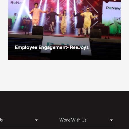
Employee Engagement- ReeJoys
Us
Work With Us