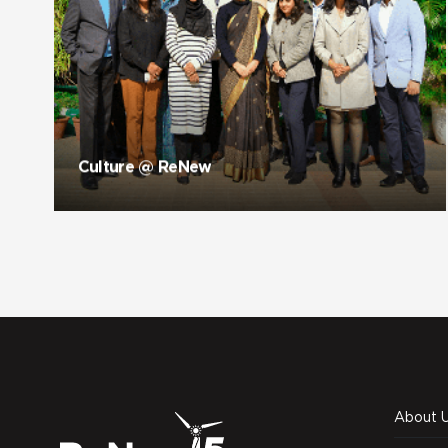
Culture @ ReNew
About 