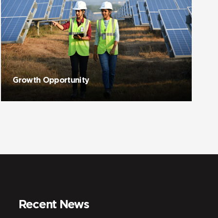
Growth Opportunity
Recent News