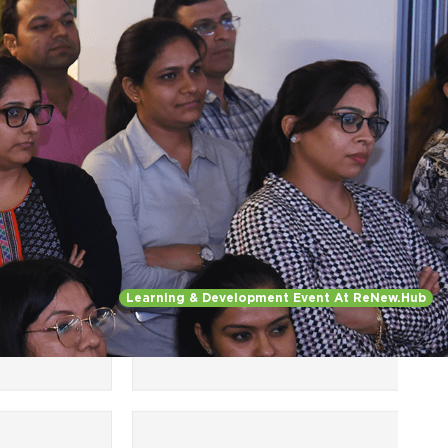
Regulatory Skills, Impactful
ython
Presentation, Advanced
V Energy,
Excel)
nagement
Learning & Development Event At ReNew.Hub
Women
al
Leadership
,
ams
Targeted for women
employees at ReNew (W-
Leaders, W- Champions,
SuperWomen