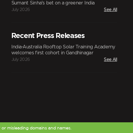
Sumant Sinha's bet on a greener India
July 2026
See All
Recent Press Releases
India-Australia Rooftop Solar Training Academy
welcomes first cohort in Gandhinagar
July 2026
See All
r or misleading domains and names.