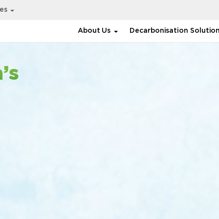
ies
About Us
Decarbonisation Solutio
’s