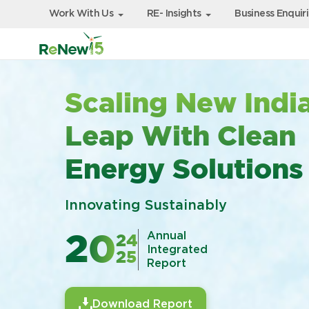
Work With Us
RE- Insights
Business Enquir
Scaling New India
Leap With Clean
Energy Solutions
Innovating Sustainably
Annual
24
20
Integrated
25
Report
Download Report