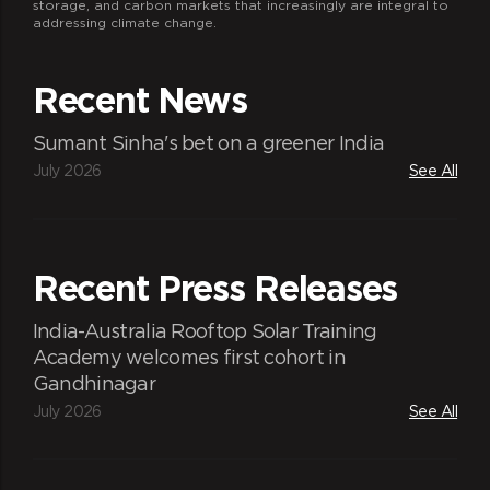
storage, and carbon markets that increasingly are integral to
addressing climate change.
Recent News
Sumant Sinha's bet on a greener India
July 2026
See All
Recent Press Releases
India-Australia Rooftop Solar Training
Academy welcomes first cohort in
Gandhinagar
July 2026
See All