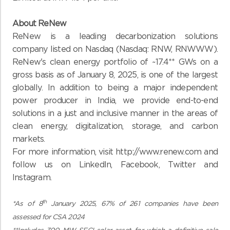
About ReNew
ReNew is a leading decarbonization solutions
company listed on Nasdaq (Nasdaq: RNW, RNWWW).
ReNew's clean energy portfolio of ~17.4** GWs on a
gross basis as of January 8, 2025, is one of the largest
globally. In addition to being a major independent
power producer in India, we provide end-to-end
solutions in a just and inclusive manner in the areas of
clean energy, digitalization, storage, and carbon
markets.
For more information, visit
http://www.renew.com
and
follow us on LinkedIn, Facebook, Twitter and
Instagram.
th
*As of 8
January 2025, 67% of 261 companies have been
assessed for CSA 2024