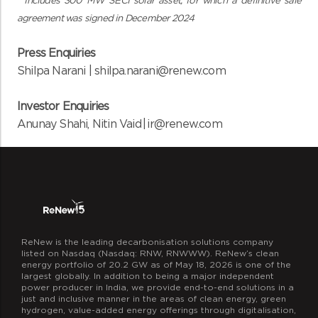
**Includes 300 MW SECI solar asset, for which a definitive sale
agreement was signed in December 2024
Press Enquiries
Shilpa Narani |
shilpa.narani@renew.com
Investor Enquiries
Anunay Shahi, Nitin Vaid | ir@renew.com
ReNew is the leading decarbonisation solutions company
listed on Nasdaq (Nasdaq: RNW, RNWWW). ReNew’s clean
energy portfolio of 20.2 GW as of May 18, 2026 is one of the
largest globally. In addition to being a major independent
power producer in India, we provide end-to-end solutions in a
just and inclusive manner in the areas of clean energy, green
hydrogen, value-added energy offerings through digitalisation,