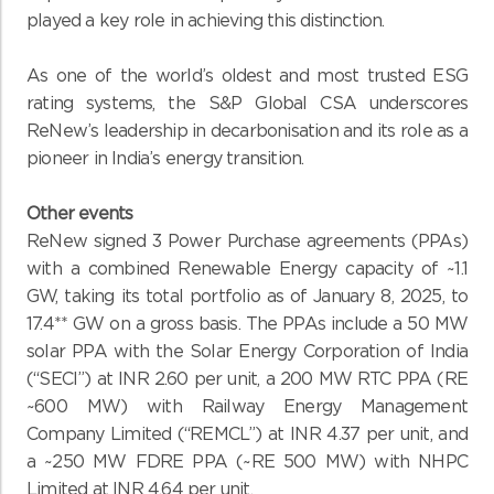
played a key role in achieving this distinction.
As one of the world’s oldest and most trusted ESG
rating systems, the S&P Global CSA underscores
ReNew’s leadership in decarbonisation and its role as a
pioneer in India’s energy transition.
Other events
ReNew signed 3 Power Purchase agreements (PPAs)
with a combined Renewable Energy capacity of ~1.1
GW, taking its total portfolio as of January 8, 2025, to
17.4** GW on a gross basis. The PPAs include a 50 MW
solar PPA with the Solar Energy Corporation of India
(“SECI”) at INR 2.60 per unit, a 200 MW RTC PPA (RE
~600 MW) with Railway Energy Management
Company Limited (“REMCL”) at INR 4.37 per unit, and
a ~250 MW FDRE PPA (~RE 500 MW) with NHPC
Limited at INR 4.64 per unit.