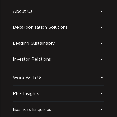
About Us
Decarbonisation Solutions
Leading Sustainably
Investor Relations
Work With Us
RE - Insights
Business Enquiries