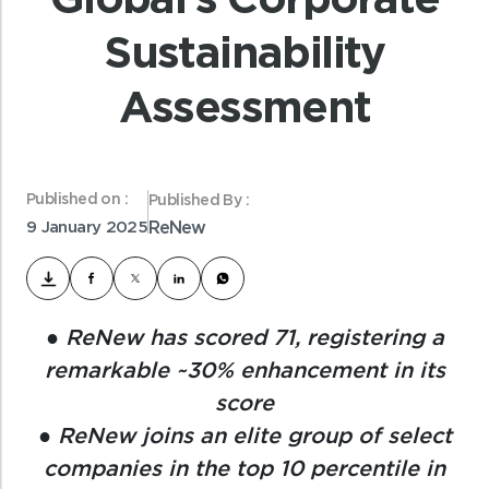
Sustainability
Assessment
Published on :
Published By :
9 January 2025
ReNew
● ReNew has scored 71, registering a
remarkable ~30% enhancement in its
score
● ReNew joins an elite group of select
companies in the top 10 percentile in