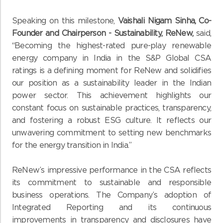
Speaking on this milestone,
Vaishali Nigam Sinha, Co-
Founder and Chairperson - Sustainability, ReNew,
said,
“Becoming the highest-rated pure-play renewable
energy company in India in the S&P Global CSA
ratings is a defining moment for ReNew and solidifies
our position as a sustainability leader in the Indian
power sector. This achievement highlights our
constant focus on sustainable practices, transparency,
and fostering a robust ESG culture. It reflects our
unwavering commitment to setting new benchmarks
for the energy transition in India.”
ReNew’s impressive performance in the CSA reflects
its commitment to sustainable and responsible
business operations. The Company’s adoption of
Integrated Reporting and its continuous
improvements in transparency and disclosures have