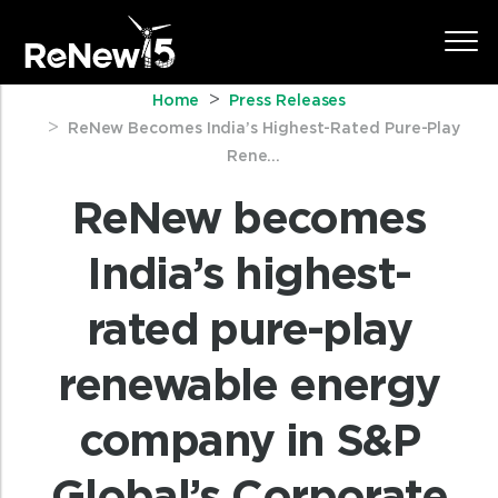
Home
Press Releases
ReNew Becomes India’s Highest-Rated Pure-Play
Rene...
ReNew becomes
India’s highest-
rated pure-play
renewable energy
company in S&P
Global’s Corporate