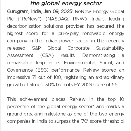
the global energy sector
Gurugram, India, Jan 09, 2025
: ReNew Energy Global
Plc ("ReNew") (NASDAQ: RNW), India’s leading
decarbonization solutions provider, has secured the
highest score for a pure-play renewable energy
company in the Indian power sector in the recently
released S&P Global Corporate Sustainability
Assessment (CSA) results. Demonstrating a
remarkable leap in its Environmental, Social, and
Governance (ESG) performance, ReNew scored an
impressive 71 out of 100, registering an extraordinary
growth of almost 30% from its FY 2023 score of 55.
This achievement places ReNew in the top 10
percentile of the global energy sector* and marks a
ground-breaking milestone as one of the two energy
companies in India to surpass the '70' score threshold.