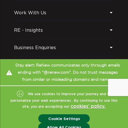
Work With Us
RE - Insights
Business Enquiries
Follow us on
Stay alert: ReNew communicates only through emails
ending with "@renew.com". Do not trust messages
from similar or misleading domains and names.
We use cookies to improve your journey and to
personalize your web experiences . By continuing to use this
cookies’ policy.
site, you are accepting our
Copyright © ReNew
2026
- All Rights Reserved
|
Sitemap
|
XML
|
Cookie Settings
Terms Of Use
|
Privacy & Policy
|
Disclaimer (CRISIL)
|
ReNew India
Allow All Cookies