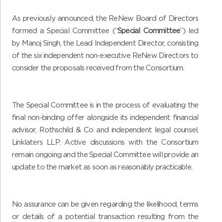
As previously announced, the ReNew Board of Directors
formed a Special Committee (“
Special Committee
”) led
by Manoj Singh, the Lead Independent Director, consisting
of the six independent non-executive ReNew Directors to
consider the proposals received from the Consortium.
The Special Committee is in the process of evaluating the
final non-binding offer alongside its independent financial
advisor, Rothschild & Co and independent legal counsel,
Linklaters LLP. Active discussions with the Consortium
remain ongoing and the Special Committee will provide an
update to the market as soon as reasonably practicable.
No assurance can be given regarding the likelihood, terms
or details of a potential transaction resulting from the