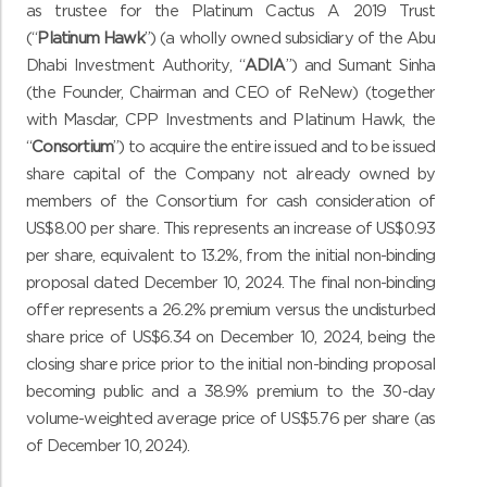
as trustee for the Platinum Cactus A 2019 Trust
(“
Platinum Hawk
”) (a wholly owned subsidiary of the Abu
Dhabi Investment Authority, “
ADIA
”) and Sumant Sinha
(the Founder, Chairman and CEO of ReNew) (together
with Masdar, CPP Investments and Platinum Hawk, the
“
Consortium
”) to acquire the entire issued and to be issued
share capital of the Company not already owned by
members of the Consortium for cash consideration of
US$8.00 per share. This represents an increase of US$0.93
per share, equivalent to 13.2%, from the initial non-binding
proposal dated December 10, 2024. The final non-binding
offer represents a 26.2% premium versus the undisturbed
share price of US$6.34 on December 10, 2024, being the
closing share price prior to the initial non-binding proposal
becoming public and a 38.9% premium to the 30-day
volume-weighted average price of US$5.76 per share (as
of December 10, 2024).