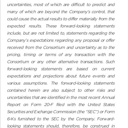
uncertainties, most of which are difficult to predict and
many of which are beyond the Company’s control, that
could cause the actual results to differ materially from the
expected results. These forward-looking statements
include, but are not limited to, statements regarding the
Company’s expectations regarding any proposal or offer
received from the Consortium and uncertainty as to the
pricing, timing or terms of any transaction with the
Consortium or any other alternative transactions.
Such
forward-looking statements are based on current
expectations and projections about future events and
various assumptions. The forward-looking statements
contained herein are also subject to other risks and
uncertainties that are identified in the most recent Annual
Report on Form 20-F filed with the United States
Securities and Exchange Commission (the “SEC”) or Form
6-Ks furnished to the SEC by the Company. Forward-
looking statements should, therefore, be construed in