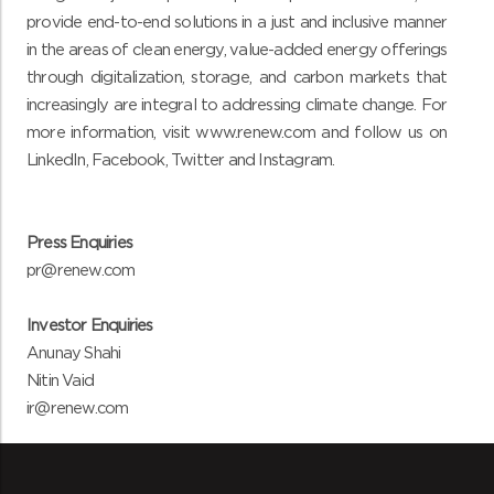
provide end-to-end solutions in a just and inclusive manner
in the areas of clean energy, value-added energy offerings
through digitalization, storage, and carbon markets that
increasingly are integral to addressing climate change. For
more information, vi
sit www.renew.com and follow us on
LinkedIn
,
Facebook
,
Twitter
and
Instagram
.
Press Enquiries
pr@renew.com
Investor Enquiries
Anunay Shahi
Nitin Vaid
ir@renew.com