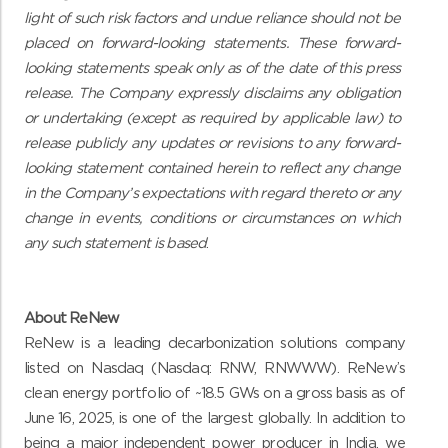
light of such risk factors and undue reliance should not be
placed on forward-looking statements. These forward-
looking statements speak only as of the date of this press
release. The Company expressly disclaims any obligation
or undertaking (except as required by applicable law) to
release publicly any updates or revisions to any forward-
looking statement contained herein to reflect any change
in the Company’s expectations with regard thereto or any
change in events, conditions or circumstances on which
any such statement is based
.
About ReNew
ReNew is a leading decarbonization solutions company
listed on Nasdaq (Nasdaq: RNW, RNWWW). ReNew’s
clean energy portfolio of ~18.5 GWs on a gross basis as of
June 16, 2025, is one of the largest globally. In addition to
being a major independent power producer in India, we