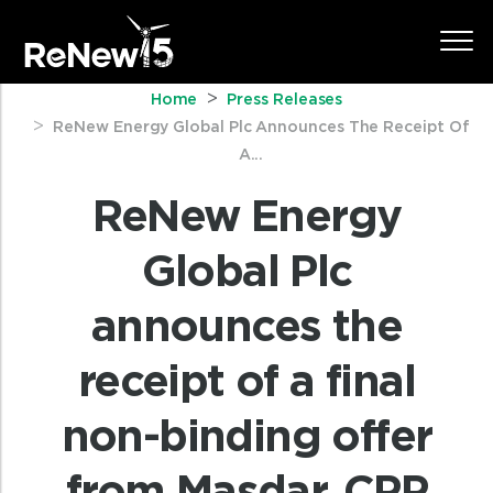
Home
Press Releases
ReNew Energy Global Plc Announces The Receipt Of
A...
ReNew Energy
Global Plc
announces the
receipt of a final
non-binding offer
from Masdar, CPP