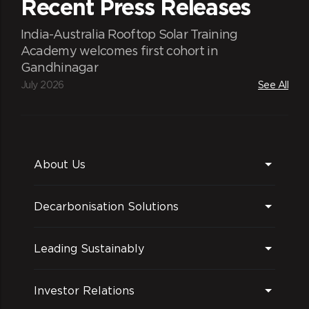
Recent Press Releases
India-Australia Rooftop Solar Training
Academy welcomes first cohort in
Gandhinagar
July 2026
See All
About Us
Decarbonisation Solutions
Leading Sustainably
Investor Relations