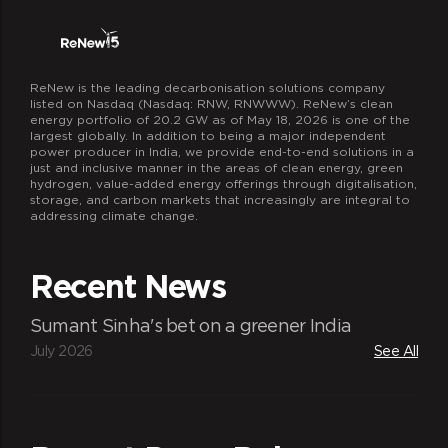
ReNew is the leading decarbonisation solutions company
listed on Nasdaq (Nasdaq: RNW, RNWWW). ReNew’s clean
energy portfolio of 20.2 GW as of May 18, 2026 is one of the
largest globally. In addition to being a major independent
power producer in India, we provide end-to-end solutions in a
just and inclusive manner in the areas of clean energy, green
hydrogen, value-added energy offerings through digitalisation,
storage, and carbon markets that increasingly are integral to
addressing climate change.
Recent News
Sumant Sinha's bet on a greener India
July 2026
See All