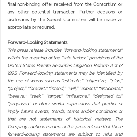
final non-binding offer received from the Consortium or
any other potential transaction. Further decisions or
disclosures by the Special Committee will be made as
appropriate or required.
Forward-Looking Statements
This press release includes “forward-looking statements”
within the meaning of the “safe harbor” provisions of the
United States Private Securities Litigation Reform Act of
1995. Forward-looking statements may be identified by
the use of words such as “estimate,” “objective,” “plan,”
“project,” “forecast,” “intend,” “will,” “expect,” “anticipate,”
“believe,” “seek,” “target,” “milestone,” “designed to,”
“proposed” or other similar expressions that predict or
imply future events, trends, terms and/or conditions or
that are not statements of historical matters. The
Company cautions readers of this press release that these
forward-looking statements are subject to risks and