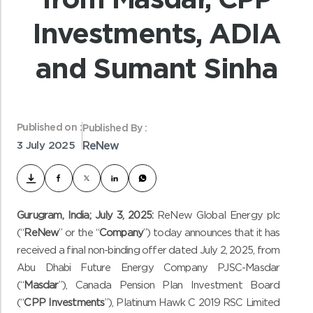
Investments, ADIA
and Sumant Sinha
Published on :
Published By :
3 July 2025
ReNew
Gurugram, India; July 3, 2025:
ReNew Global Energy plc
(“
ReNew
” or the “
Company
”) today announces that it has
received a final non-binding offer dated July 2, 2025, from
Abu Dhabi Future Energy Company PJSC-Masdar
(“
Masdar
”), Canada Pension Plan Investment Board
(“
CPP Investments
”), Platinum Hawk C 2019 RSC Limited