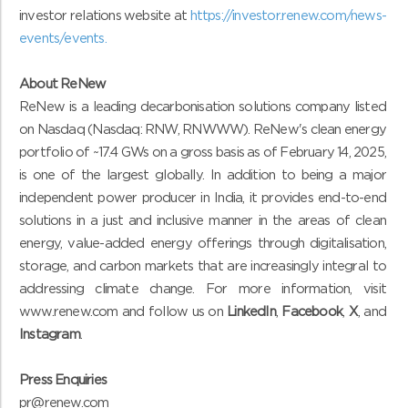
investor relations website at
https://investor.renew.com/news-
events/events
.
About ReNew
ReNew is a leading decarbonisation solutions company listed
on Nasdaq (Nasdaq: RNW, RNWWW). ReNew's clean energy
portfolio of ~17.4 GWs on a gross basis as of February 14, 2025,
is one of the largest globally. In addition to being a major
independent power producer in India, it provides end-to-end
solutions in a just and inclusive manner in the areas of clean
energy, value-added energy offerings through digitalisation,
storage, and carbon markets that are increasingly integral to
addressing climate change. For more information, visit
www.renew.com and follow us on
LinkedIn
,
Facebook
,
X
, and
Instagram
.
Press Enquiries
pr@renew.com