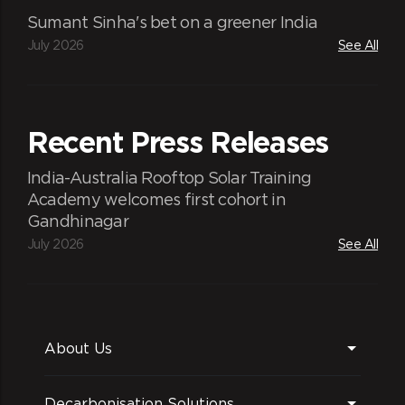
Sumant Sinha's bet on a greener India
July 2026
See All
Recent Press Releases
India-Australia Rooftop Solar Training
Academy welcomes first cohort in
Gandhinagar
July 2026
See All
About Us
Decarbonisation Solutions