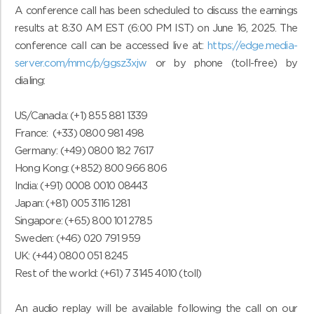
A conference call has been scheduled to discuss the earnings
results at 8:30 AM EST (6:00 PM IST) on June 16, 2025. The
conference call can be accessed live at:
https://edge.media-
server.com/mmc/p/ggsz3xjw
or by phone (toll-free) by
dialing:
US/Canada: (+1) 855 881 1339
France: (+33) 0800 981 498
Germany: (+49) 0800 182 7617
Hong Kong: (+852) 800 966 806
India: (+91) 0008 0010 08443
Japan: (+81) 005 3116 1281
Singapore: (+65) 800 101 2785
Sweden: (+46) 020 791 959
UK: (+44) 0800 051 8245
Rest of the world: (+61) 7 3145 4010 (toll)
An audio replay will be available following the call on our