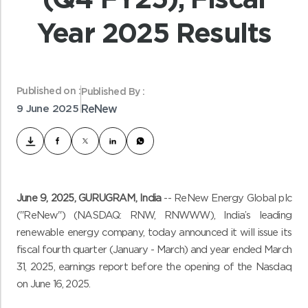
Year 2025 Results
Published on :
Published By :
9 June 2025
ReNew
June 9
, 2025, GURUGRAM, India
-- ReNew Energy Global plc
("ReNew") (NASDAQ: RNW, RNWWW), India’s leading
renewable energy company, today announced it will issue its
fiscal fourth quarter (January - March) and year ended March
31, 2025, earnings report before the opening of the Nasdaq
on June 16, 2025.