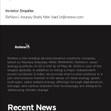
Investor Enquiries
ReNew | Anunay Shahi, Nitin Vaid | ir@renew.com
ReNew is the leading decarbonisation solutions company
listed on Nasdaq (Nasdaq: RNW, RNWWW). ReNew’s clean
energy portfolio of 20.2 GW as of May 18, 2026 is one of the
largest globally. In addition to being a major independent
power producer in India, we provide end-to-end solutions in a
just and inclusive manner in the areas of clean energy, green
hydrogen, value-added energy offerings through digitalisation,
storage, and carbon markets that increasingly are integral to
addressing climate change.
Recent News