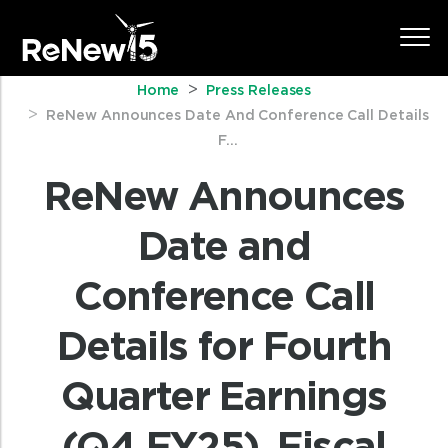
Home
Press Releases
ReNew Announces Date And Conference Call Details
F...
ReNew Announces
Date and
Conference Call
Details for Fourth
Quarter Earnings
(Q4 FY25), Fiscal