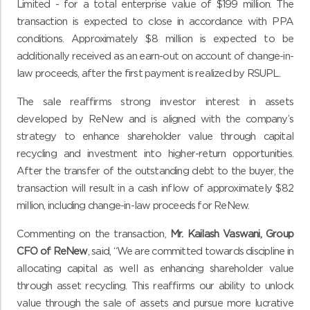
Limited - for a total enterprise value of $199 million. The
transaction is expected to close in accordance with PPA
conditions. Approximately $8 million is expected to be
additionally received as an earn-out on account of change-in-
law proceeds, after the first payment is realized by RSUPL.
The sale
reaffirms strong investor interest in
assets
developed by ReNew and is aligned with the company’s
strategy to enhance shareholder value through capital
recycling and investment into higher-return opportunities.
After the transfer of the outstanding debt to the buyer, the
transaction will result in a cash inflow of approximately $82
million, including change-in-law proceeds for ReNew.
Commenting on the transaction,
Mr.
Kailash Vaswani,
Group
CFO of ReNew
, said, “We are committed towards discipline in
allocating capital as well as enhancing shareholder value
through asset recycling. This reaffirms our ability to unlock
value through the sale of assets and pursue more lucrative