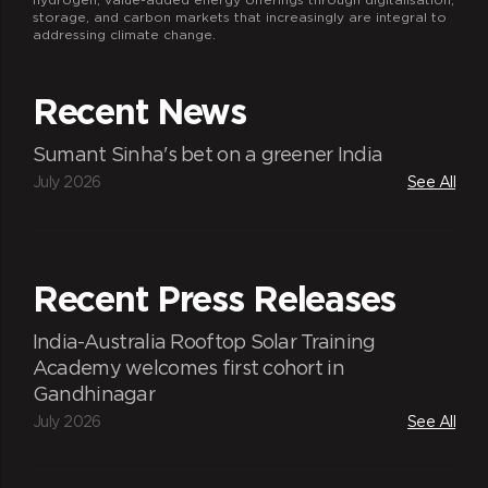
storage, and carbon markets that increasingly are integral to
addressing climate change.
Recent News
Sumant Sinha's bet on a greener India
July 2026
See All
Recent Press Releases
India-Australia Rooftop Solar Training
Academy welcomes first cohort in
Gandhinagar
July 2026
See All