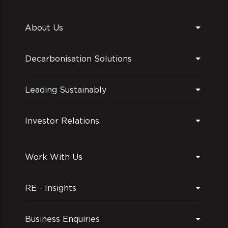
About Us
Decarbonisation Solutions
Leading Sustainably
Investor Relations
Work With Us
RE - Insights
Business Enquiries