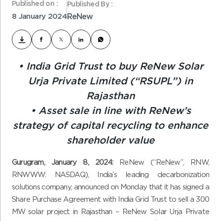
Published on :
Published By :
8 January 2024
ReNew
• India Grid Trust to buy ReNew Solar
Urja Private Limited (“RSUPL”) in
Rajasthan
• Asset sale in line with ReNew’s
strategy of capital recycling to enhance
shareholder value
Gurugram, January 8, 2024:
ReNew (“ReNew”, RNW,
RNWWW: NASDAQ), India’s leading decarbonization
solutions company, announced on Monday that it has signed a
Share Purchase Agreement with India Grid Trust to sell a 300
MW
solar project in Rajasthan – ReNew Solar Urja Private