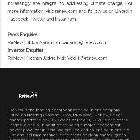
increasingly are integral to addressing climate change. For
more information,
visit
renew.com
and
follow us on
LinkedIn
,
Facebook
,
Twitter
and
Instagram
.
Press Enquiries
ReNew | Shilpa Narani |
shilpa.narani@renew.com
Investor Enquiries
ReNew | Nathan Judge, Nitin Vaid |
ir@renew.com
ReNew is the leading decarbonisation solutions company
listed on Nasdaq (Nasdaq: RNW, RNWWW). ReNew’s clean
energy portfolio of 20.2 GW as of May 18, 2026 is one of the
largest globally. In addition to being a major independent
power producer in India, we provide end-to-end solutions in a
just and inclusive manner in the areas of clean energy, green
hydrogen, value-added energy offerings through digitalisation,