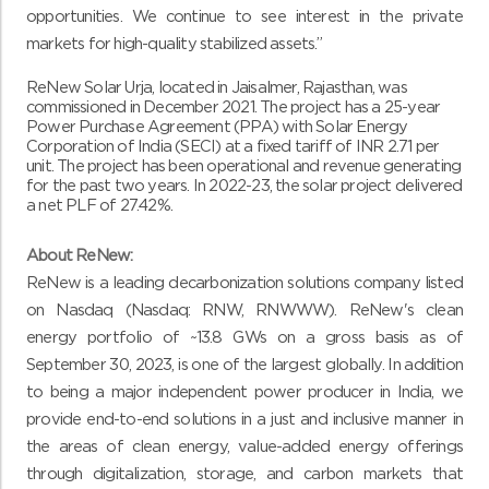
opportunities. We continue to see interest in the private
markets for high-quality stabilized assets.”
ReNew Solar Urja,
located in Jaisalmer, Rajasthan, was
commissioned in December 2021. The project has a 25-year
Power Purchase Agreement (PPA) with Solar Energy
Corporation of India (SECI) at a fixed tariff of INR 2.71 per
unit. The project has been operational and revenue generating
for the past two years. In 2022-23, the solar project delivered
a net PLF of 27.42%.
About ReNew:
ReNew is a leading decarbonization solutions company listed
on Nasdaq (Nasdaq: RNW, RNWWW). ReNew's clean
energy portfolio of ~13.8 GWs on a gross basis as of
September 30, 2023, is one of the largest globally. In addition
to being a major independent power producer in India, we
provide end-to-end solutions in a just and inclusive manner in
the areas of clean energy, value-added energy offerings
through digitalization, storage, and carbon markets that