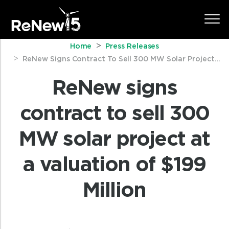
Home
Press Releases
ReNew Signs Contract To Sell 300 MW Solar Project...
ReNew signs
contract to sell 300
MW solar project at
a valuation of $199
Million