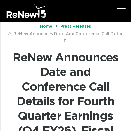
Home
Press Releases
ReNew Announces Date And Conference Call Details
F...
ReNew Announces
Date and
Conference Call
Details for Fourth
Quarter Earnings
(Q4 FY26), Fiscal