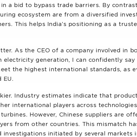
 in a bid to bypass trade barriers. By contras
ring ecosystem are from a diversified invest
ers. This helps India’s positioning as a trust
atter. As the CEO of a company involved in b
 electricity generation, I can confidently say 
eet the highest international standards, as e
d EU.
ckier. Industry estimates indicate that produc
er international players across technologies 
d turbines. However, Chinese suppliers are o
ayers from other countries. This mismatch has
 investigations initiated by several markets i