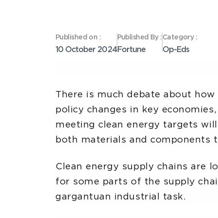
Published on :
Published By :
Category :
10 October 2024
Fortune
Op-Eds
There is much debate about how t
policy changes in key economies,
meeting clean energy targets will
both materials and components t
Clean energy supply chains are lo
for some parts of the supply chai
gargantuan industrial task.