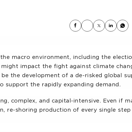
he macro environment, including the electio
 might impact the fight against climate chan
 be the development of a de-risked global sup
o support the rapidly expanding demand.
ng, complex, and capital-intensive. Even if 
n, re-shoring production of every single step