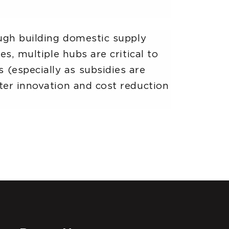
ough building domestic supply
es, multiple hubs are critical to
(especially as subsidies are
ter innovation and cost reduction