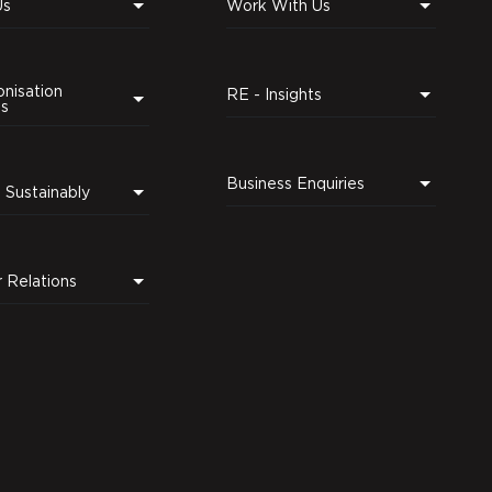
Us
Work With Us
nisation
RE - Insights
ns
Business Enquiries
Leading Sustainably
r Relations