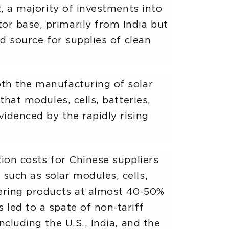
t, a majority of investments into
or base, primarily from India but
ed source for supplies of clean
oth the manufacturing of solar
that modules, cells, batteries,
videnced by the rapidly rising
tion costs for Chinese suppliers
such as solar modules, cells,
ffering products at almost 40-50%
 led to a spate of non-tariff
ncluding the U.S., India, and the