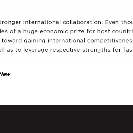
stronger international collaboration. Even th
ties of a huge economic prize for host countri
oward gaining international competitiveness 
l as to leverage respective strengths for fas
eNew