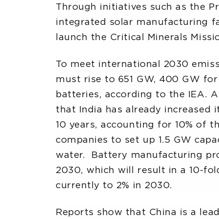
Through initiatives such as the P
integrated solar manufacturing fac
launch the Critical Minerals Missi
To meet international 2030 emiss
must rise to 651 GW, 400 GW for
batteries, according to the IEA.
that India has already increased 
10 years, accounting for 10% of t
companies to set up 1.5 GW capac
water. Battery manufacturing pr
2030, which will result in a 10-fo
currently to 2% in 2030.
Reports show that China is a lea