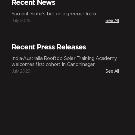
Recent News
Sumant Sinha's bet on a greener India
July 2026
See All
Recent Press Releases
India-Australia Rooftop Solar Training Academy
welcomes first cohort in Gandhinagar
July 2026
See All