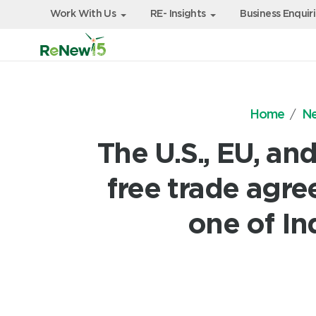
Work With Us
RE- Insights
Business Enquir
Home
N
The U.S., EU, an
free trade agre
one of In