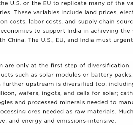
the U.S. or the EU to replicate many of the v
s. These variables include land prices, elect
on costs, labor costs, and supply chain sourci
 economies to support India in achieving the s
h China. The U.S., EU, and India must urgent
 are only at the first step of diversification
cts such as solar modules or battery packs. R
 further upstream is diversified too, includi
licon, wafers, ingots, and cells for solar; cat
ologies and processed minerals needed to man
ocessing ores needed as raw materials. Much o
ve, and energy and emissions-intensive.