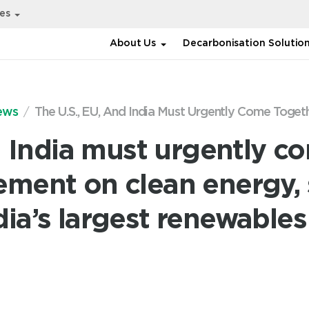
ies
About Us
Decarbonisation Solutio
ews
The U.S., EU, And India Must Urgently Come Togethe
d India must urgently c
ement on clean energy,
dia’s largest renewabl