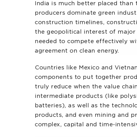
India is much better placed than 
producers dominate green industrie
construction timelines, constructi
the geopolitical interest of major
needed to compete effectively wit
agreement on clean energy.
Countries like Mexico and Vietnam
components to put together produ
truly reduce when the value chain
intermediate products (like polysi
batteries), as well as the techn
products, and even mining and pr
complex, capital and time-intensi