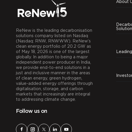
About 
Decarbo
Solutio
ReNew is the leading decarbonisation
solutions company listed on Nasdaq
(Nasdaq: RNW, RNWWW). ReNew’s
clean energy portfolio of 20.2 GW as
of May 18, 2026 is one of the largest
globally. In addition to being a major
independent power producer in India,
we provide end-to-end solutions in a
just and inclusive manner in the areas
Investo
of clean energy, green hydrogen,
value-added energy offerings through
digitalisation, storage, and carbon
markets that increasingly are integral
to addressing climate change.
Follow us on