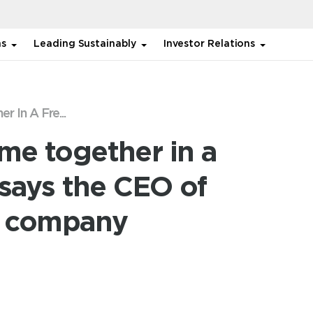
ns
Leading Sustainably
Investor Relations
r In A Fre...
ome together in a
 says the CEO of
es company