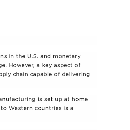
ns in the U.S. and monetary
ge. However, a key aspect of
ply chain capable of delivering
manufacturing is set up at home
 to Western countries is a