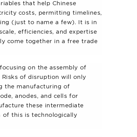
ariables that help Chinese
ricity costs, permitting timelines,
ng (just to name a few). It is in
cale, efficiencies, and expertise
ly come together in a free trade
, focusing on the assembly of
isks of disruption will only
ng the manufacturing of
hode, anodes, and cells for
ufacture these intermediate
f this is technologically