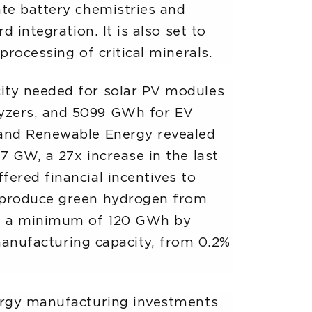
ate battery chemistries and
 integration. It is also set to
processing of critical minerals.
city needed for solar PV modules
lyzers, and 5099 GWh for EV
w and Renewable Energy revealed
7 GW, a 27x increase in the last
fered financial incentives to
o produce green hydrogen from
 of a minimum of 120 GWh by
 manufacturing capacity, from 0.2%
nergy manufacturing investments