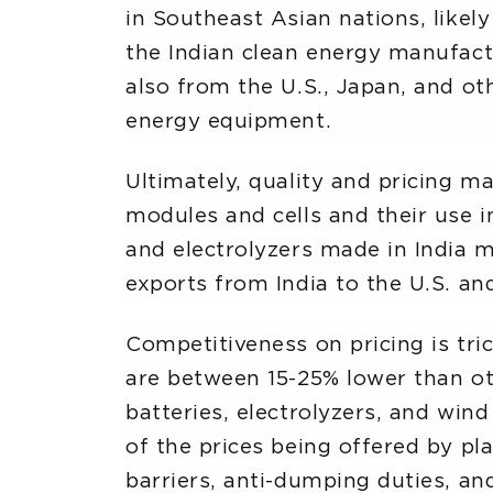
in Southeast Asian nations, likely
the Indian clean energy manufactu
also from the U.S., Japan, and oth
energy equipment.
Ultimately, quality and pricing m
modules and cells and their use in
and electrolyzers made in India m
exports from India to the U.S. an
Competitiveness on pricing is tri
are between 15-25% lower than oth
batteries, electrolyzers, and win
of the prices being offered by pl
barriers, anti-dumping duties, and