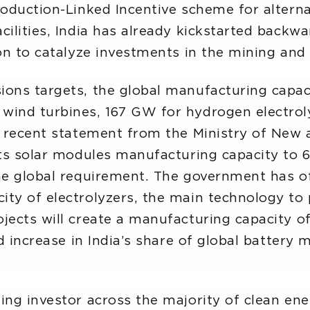
roduction-Linked Incentive scheme for altern
ilities, India has already kickstarted backward
on to catalyze investments in the mining and 
ions targets, the global manufacturing capa
 wind turbines, 167 GW for hydrogen electro
 A recent statement from the Ministry of Ne
its solar modules manufacturing capacity to 6
he global requirement. The government has of
ity of electrolyzers, the main technology t
ojects will create a manufacturing capacity
ld increase in India’s share of global battery
ding investor across the majority of clean e