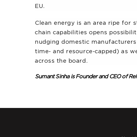
EU.
Clean energy is an area ripe for 
chain capabilities opens possibili
nudging domestic manufacturers t
time- and resource-capped) as wel
across the board.
Sumant Sinha is Founder and CEO of R