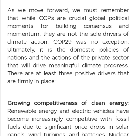
As we move forward, we must remember
that while COPs are crucial global political
moments for building consensus and
momentum, they are not the sole drivers of
climate action. COP29 was no exception.
Ultimately, it is the domestic policies of
nations and the actions of the private sector
that will drive meaningful climate progress.
There are at least three positive drivers that
are firmly in place:
Growing competitiveness of clean energy
:
Renewable energy and electric vehicles have
become increasingly competitive with fossil
fuels due to significant price drops in solar
panels, wind turbines, and batteries. Nuclear