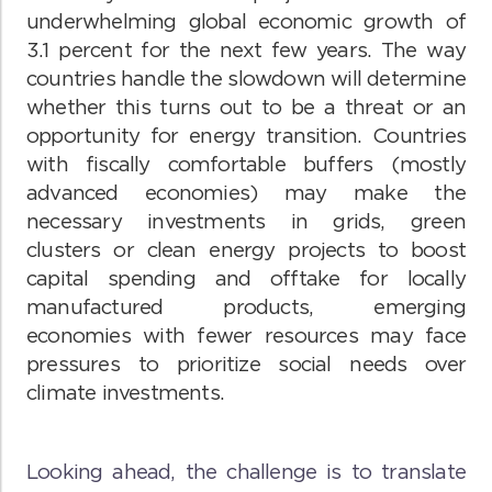
underwhelming global economic growth of
3.1 percent for the next few years. The way
countries handle the slowdown will determine
whether this turns out to be a threat or an
opportunity for energy transition. Countries
with fiscally comfortable buffers (mostly
advanced economies) may make the
necessary investments in grids, green
clusters or clean energy projects to boost
capital spending and offtake for locally
manufactured products, emerging
economies with fewer resources may face
pressures to prioritize social needs over
climate investments.
Looking ahead, the challenge is to translate