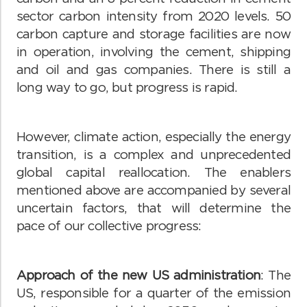
sector carbon intensity from 2020 levels. 50
carbon capture and storage facilities are now
in operation, involving the cement, shipping
and oil and gas companies. There is still a
long way to go, but progress is rapid.
However, climate action, especially the energy
transition, is a complex and unprecedented
global capital reallocation. The enablers
mentioned above are accompanied by several
uncertain factors, that will determine the
pace of our collective progress:
Approach of the new US administration
: The
US, responsible for a quarter of the emission