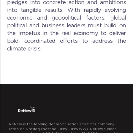
pledges into concrete action and ambitions
into tangible results. With rapidly evolving
economic and geopolitical factors, global
political and business leaders must build on
the impetus in the real economy to deliver
bold, coordinated efforts to address the
climate crisis.
ReNew is the leading decarbonisation solutions company
listed on Nasdaq (Nasdaq: RNW, RNWWW). ReNew’s clean