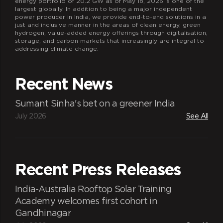
energy portfolio of 20.2 GW as of May 18, 2026 is one of the
largest globally. In addition to being a major independent
power producer in India, we provide end-to-end solutions in a
just and inclusive manner in the areas of clean energy, green
hydrogen, value-added energy offerings through digitalisation,
storage, and carbon markets that increasingly are integral to
addressing climate change.
Recent News
Sumant Sinha's bet on a greener India
July 2026
See All
Recent Press Releases
India-Australia Rooftop Solar Training
Academy welcomes first cohort in
Gandhinagar