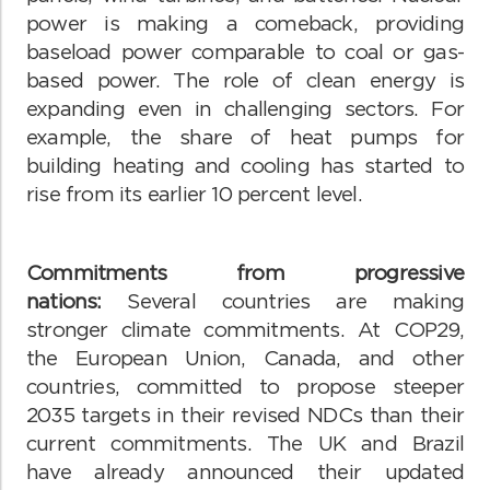
power is making a comeback, providing
baseload power comparable to coal or gas-
based power. The role of clean energy is
expanding even in challenging sectors. For
example, the share of heat pumps for
building heating and cooling has started to
rise from its earlier 10 percent level.
Commitments from progressive
nations:
Several countries are making
stronger climate commitments. At COP29,
the European Union, Canada, and other
countries, committed to propose steeper
2035 targets in their revised NDCs than their
current commitments. The UK and Brazil
have already announced their updated