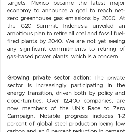
targets. Mexico became the latest major
economy to announce a goal to reach net-
zero greenhouse gas emissions by 2050. At
the G20 Summit, Indonesia unveiled an
ambitious plan to retire all coal and fossil fuel-
fired plants by 2040. We are not yet seeing
any significant commitments to retiring of
gas-based power plants, which is a concern.
Growing private sector action:
The private
sector is increasingly participating in the
energy transition, driven both by policy and
opportunities. Over 12,400 companies, are
now members of the UN’s Race to Zero
Campaign. Notable progress includes 1-2
percent of global steel production being low
carbon and an 8 percent reduction in cement