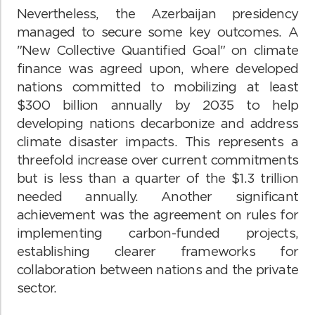
Nevertheless, the Azerbaijan presidency
managed to secure some key outcomes. A
"New Collective Quantified Goal" on climate
finance was agreed upon, where developed
nations committed to mobilizing at least
$300 billion annually by 2035 to help
developing nations decarbonize and address
climate disaster impacts. This represents a
threefold increase over current commitments
but is less than a quarter of the $1.3 trillion
needed annually. Another significant
achievement was the agreement on rules for
implementing carbon-funded projects,
establishing clearer frameworks for
collaboration between nations and the private
sector.