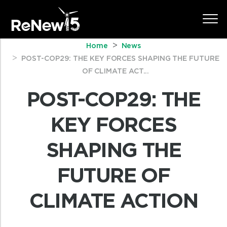
Home
News
POST-COP29: THE KEY FORCES SHAPING THE FUTURE
OF CLIMATE ACT...
POST-COP29: THE
KEY FORCES
SHAPING THE
FUTURE OF
CLIMATE ACTION