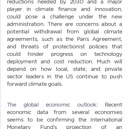
reductions needed by 2030 and a major
player in climate finance and innovation,
could pose a challenge under the new
administration. There are concerns about a
potential withdrawal from global climate
agreements, such as the Paris Agreement,
and threats of protectionist policies that
could hinder progress on technology
deployment and cost reduction. Much will
depend on how local, state, and private
sector leaders in the US continue to push
forward climate goals.
The global economic outlook:
Recent
economic data from several economies
seems to be confirming the International
Monetary Fund’s projection of an