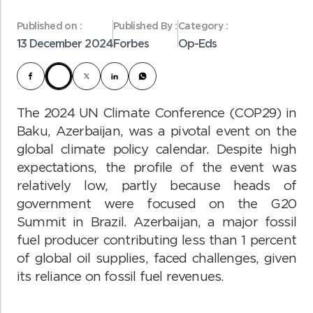
Published on :
Published By :
Category :
13 December 2024
Forbes
Op-Eds
The 2024 UN Climate Conference (COP29) in
Baku, Azerbaijan, was a pivotal event on the
global climate policy calendar. Despite high
expectations, the profile of the event was
relatively low, partly because heads of
government were focused on the G20
Summit in Brazil. Azerbaijan, a major fossil
fuel producer contributing less than 1 percent
of global oil supplies, faced challenges, given
its reliance on fossil fuel revenues.