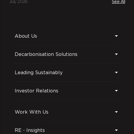
July 2026
See All
About Us
Decarbonisation Solutions
Leading Sustainably
Investor Relations
Work With Us
RE - Insights