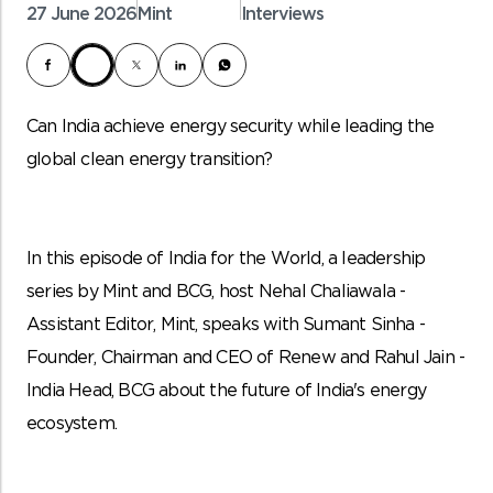
27 June 2026
Mint
Interviews
Can India achieve energy security while leading the
global clean energy transition?
In this episode of India for the World, a leadership
series by Mint and BCG, host Nehal Chaliawala -
Assistant Editor, Mint, speaks with Sumant Sinha -
Founder, Chairman and CEO of Renew and Rahul Jain -
India Head, BCG about the future of India's energy
ecosystem.