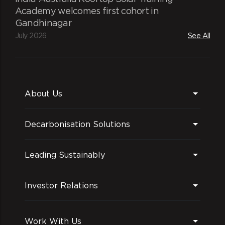
Academy welcomes first cohort in
Gandhinagar
July 2026
See All
About Us
Decarbonisation Solutions
Leading Sustainably
Investor Relations
Work With Us