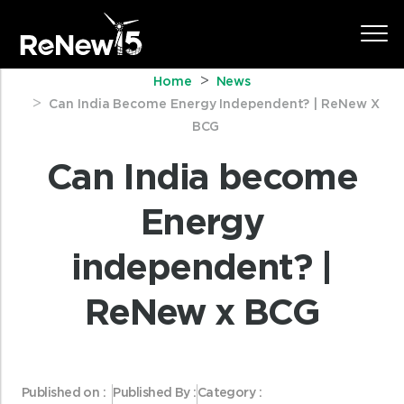
Home
News
Can India Become Energy Independent? | ReNew X
BCG
Can India become
Energy
independent? |
ReNew x BCG
Published on :
Published By :
Category :