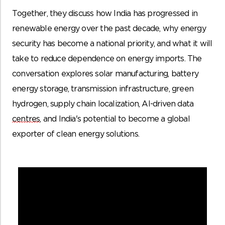
Together, they discuss how India has progressed in
renewable energy over the past decade, why energy
security has become a national priority, and what it will
take to reduce dependence on energy imports. The
conversation explores solar manufacturing, battery
energy storage, transmission infrastructure, green
hydrogen, supply chain localization, AI-driven data
centres
, and India's potential to become a global
exporter of clean energy solutions.