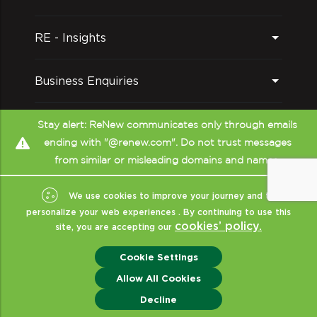
RE - Insights
Business Enquiries
Follow us on
Stay alert: ReNew communicates only through emails
ending with "@renew.com". Do not trust messages
from similar or misleading domains and names.
We use cookies to improve your journey and to
personalize your web experiences . By continuing to use this
cookies’ policy.
site, you are accepting our
Copyright © ReNew
2026
- All Rights Reserved
|
Sitemap
|
XML
|
Cookie Settings
Terms Of Use
|
Privacy & Policy
|
Disclaimer (CRISIL)
|
ReNew India
Allow All Cookies
Enquiry
Decline