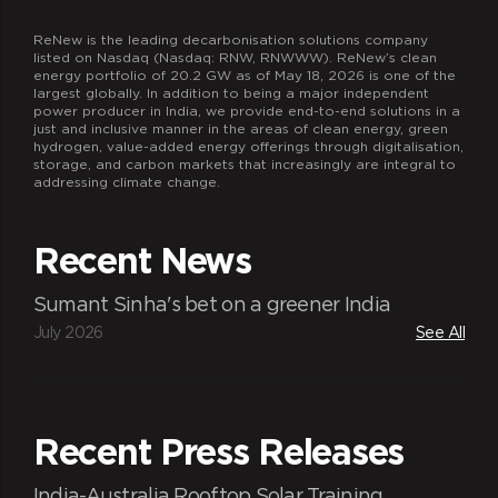
ReNew is the leading decarbonisation solutions company
listed on Nasdaq (Nasdaq: RNW, RNWWW). ReNew’s clean
energy portfolio of 20.2 GW as of May 18, 2026 is one of the
largest globally. In addition to being a major independent
power producer in India, we provide end-to-end solutions in a
just and inclusive manner in the areas of clean energy, green
hydrogen, value-added energy offerings through digitalisation,
storage, and carbon markets that increasingly are integral to
addressing climate change.
Recent News
Sumant Sinha's bet on a greener India
July 2026
See All
Recent Press Releases
India-Australia Rooftop Solar Training