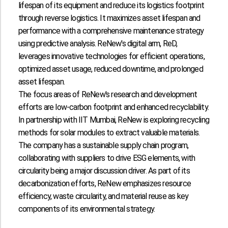
lifespan of its equipment and reduce its logistics footprint
through reverse logistics. It maximizes asset lifespan and
performance with a comprehensive maintenance strategy
using predictive analysis. ReNew's digital arm, ReD,
leverages innovative technologies for efficient operations,
optimized asset usage, reduced downtime, and prolonged
asset lifespan.
The focus areas of ReNew's research and development
efforts are low-carbon footprint and enhanced recyclability.
In partnership with IIT Mumbai, ReNew is exploring recycling
methods for solar modules to extract valuable materials.
The company has a sustainable supply chain program,
collaborating with suppliers to drive ESG elements, with
circularity being a major discussion driver. As part of its
decarbonization efforts, ReNew emphasizes resource
efficiency, waste circularity, and material reuse as key
components of its environmental strategy.