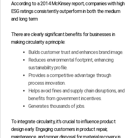
According to a
2014 McKinsey report
, companies with high
ESG ratings consistently outperform in both the medium
and long term
There are clearly significant benefits for businesses in
making circularity a principle:
Builds customer trust and enhances brand image.
Reduces environmental footprint, enhancing
sustainability profile.
Provides a competitive advantage through
process innovation.
Helps avoid fines and supply chain disruptions, and
benefits from government incentives.
Generates thousands of jobs.
To integrate circularity, it's crucial to influence product
design early. Engaging customers in product repair,
maintenance, and proper disposal for material recovery is