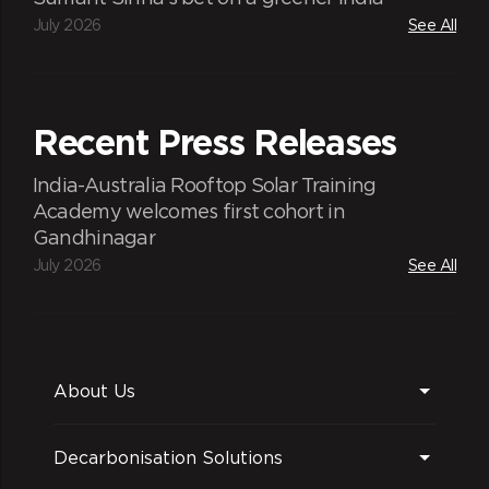
July 2026
See All
Recent Press Releases
India-Australia Rooftop Solar Training
Academy welcomes first cohort in
Gandhinagar
July 2026
See All
About Us
Decarbonisation Solutions