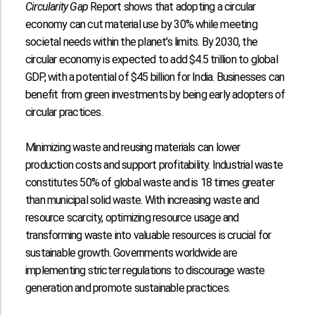
Circularity Gap
Report shows that adopting a circular
economy can cut material use by
30%
while meeting
societal needs within the planet's limits. By 2030, the
circular economy is expected to add
$4.5 trillion
to global
GDP, with a potential of
$45 billion
for India. Businesses can
benefit from green investments by being early adopters of
circular practices.
Minimizing waste and reusing materials can lower
production costs and support profitability. Industrial waste
constitutes
50%
of global waste and is
18 times
greater
than municipal solid waste. With increasing waste and
resource scarcity, optimizing resource usage and
transforming waste into valuable resources is crucial for
sustainable growth. Governments worldwide are
implementing stricter regulations to discourage waste
generation and promote sustainable practices.