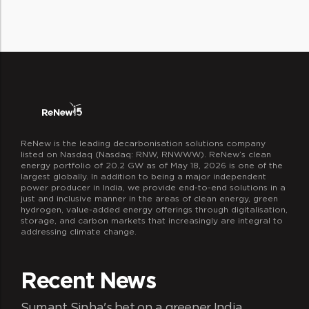
operations, innovation, and decision
ReNew is the leading decarbonisation solutions company
listed on Nasdaq (Nasdaq: RNW, RNWWW). ReNew’s clean
energy portfolio of 20.2 GW as of May 18, 2026 is one of the
largest globally. In addition to being a major independent
power producer in India, we provide end-to-end solutions in a
just and inclusive manner in the areas of clean energy, green
hydrogen, value-added energy offerings through digitalisation,
storage, and carbon markets that increasingly are integral to
addressing climate change.
Recent News
Sumant Sinha's bet on a greener India