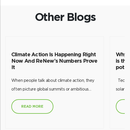
Other Blogs
Climate Action Is Happening Right
Why p
Now And ReNew’s Numbers Prove
is th
It
poten
When people talk about climate action, they
Technology has empowered us to harness
often picture global summits or ambitious
solar e
targets set decades into the future. But
future.
working in India’s renewable energy sector
this re
READ MORE
R
has taught me something different: climate
efficien
action is happening every single day through
effecti