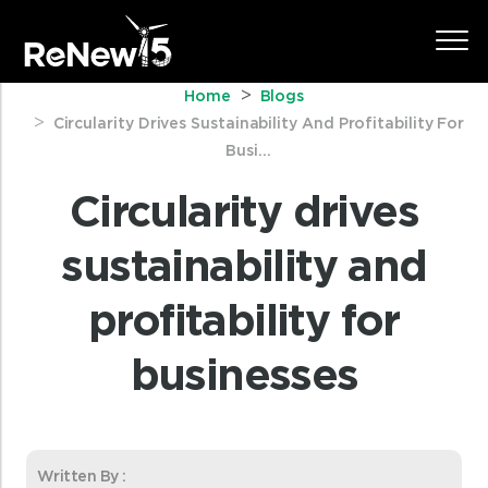
Home
Blogs
Circularity Drives Sustainability And Profitability For
Busi...
Circularity drives
sustainability and
profitability for
businesses
Written By :