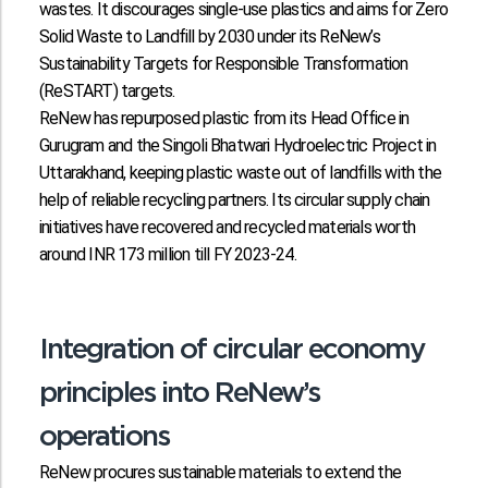
wastes. It discourages single-use plastics and aims for Zero
Solid Waste to Landfill by 2030 under its ReNew’s
Sustainability Targets for Responsible Transformation
(ReSTART) targets.
ReNew has repurposed plastic from its Head Office in
Gurugram and the Singoli Bhatwari Hydroelectric Project in
Uttarakhand, keeping plastic waste out of landfills with the
help of reliable recycling partners. Its circular supply chain
initiatives have recovered and recycled materials worth
around INR 173 million till FY 2023-24.
Integration of circular economy
principles into ReNew’s
operations
ReNew procures sustainable materials to extend the