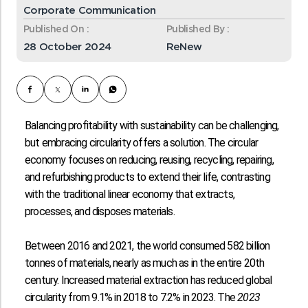
Corporate Communication
Published On :
Published By :
28 October 2024
ReNew
Balancing profitability with sustainability can be challenging,
but embracing circularity offers a solution. The circular
economy focuses on reducing, reusing, recycling, repairing,
and refurbishing products to extend their life, contrasting
with the traditional linear economy that extracts,
processes, and disposes materials.
Between 2016 and 2021, the world consumed
582 billion
tonnes
of materials, nearly as much as in the entire 20th
century. Increased material extraction has reduced global
circularity from
9.1% in 2018 to 7.2% in 2023
. The
2023