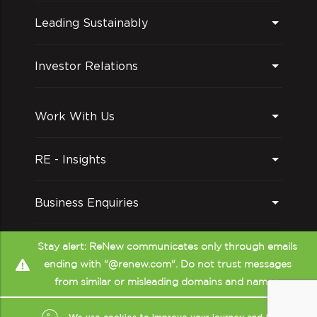
Leading Sustainably
Investor Relations
Work With Us
RE - Insights
Business Enquiries
Follow us on
Stay alert: ReNew communicates only through emails
ending with "@renew.com". Do not trust messages
from similar or misleading domains and names.