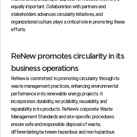
equally important. Collaboration with partners and
stakeholders advances circularity initiatives, and
organizational culture plays a critical role in promoting these
efforts.
ReNew promotes circularity in its
business operations
ReNew is committed to promoting circularity through its
waste management practices, enhancing environmental
performance in its renewable energy projects. It
incorporates durability, recyclability, reusability, and
reparability in its products. ReNew’s corporate Waste
Management Standards and site-specific procedures
ensure safe and responsible disposal of waste,
differentiating between hazardous and non-hazardous