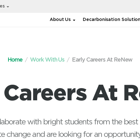
ies
About Us
Decarbonisation Solutio
Home
Work With Us
Early Careers At ReNew
y Careers At 
aborate with bright students from the best 
e change and are looking for an opportunit