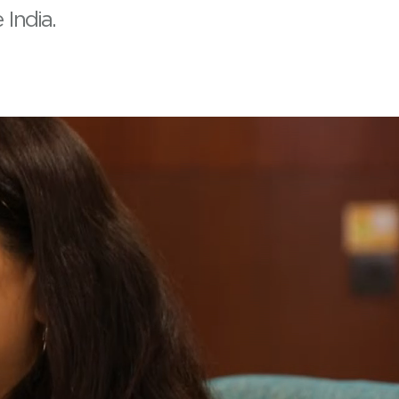
India.