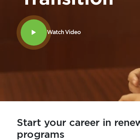
Watch Video
Start your career in rene
programs