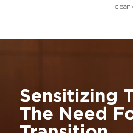
clean
Sensitizing 
The Need Fo
Transition