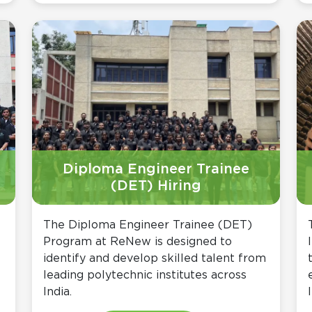
Diploma Engineer Trainee
(DET) Hiring
The Diploma Engineer Trainee (DET)
Program at ReNew is designed to
identify and develop skilled talent from
leading polytechnic institutes across
India.