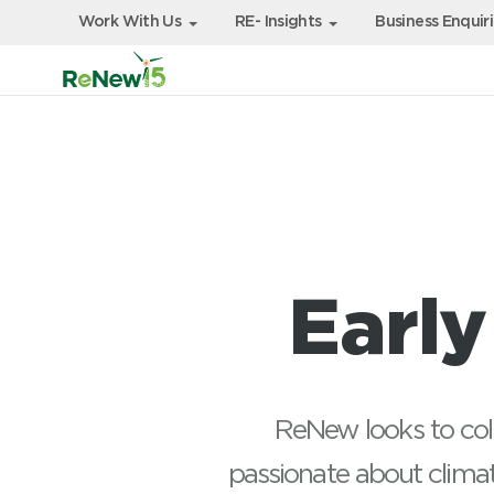
Work With Us
RE- Insights
Business Enquir
Earl
ReNew looks to coll
passionate about climat