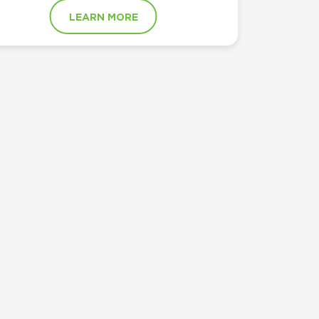
LEARN MORE