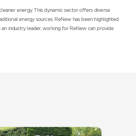
leaner energy. This dynamic sector offers diverse
traditional energy sources. ReNew has been highlighted
 an industry leader, working for ReNew can provide