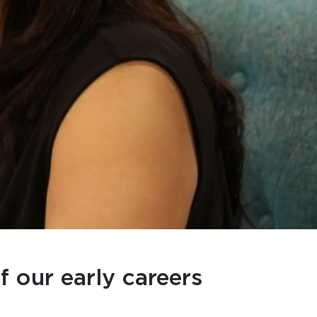
f our early careers