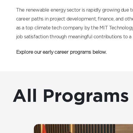
The renewable energy sector is rapidly growing due to
career paths in project development, finance, and othe
as a top climate tech company by the MIT Technology
job satisfaction through meaningful contributions to a 
Explore our early career programs below.
All Programs