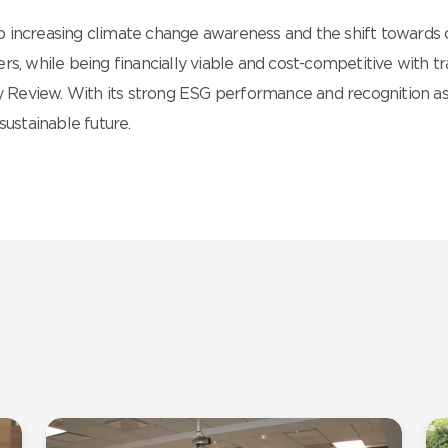
 increasing climate change awareness and the shift towards c
rs, while being financially viable and cost-competitive with 
 Review. With its strong ESG performance and recognition as
sustainable future.