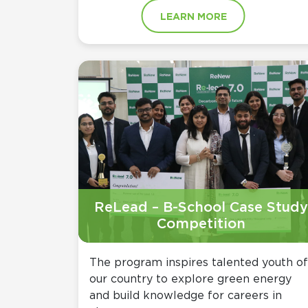
LEARN MORE
ReLead – B-School Case Study
Competition
The program inspires talented youth of
our country to explore green energy
and build knowledge for careers in