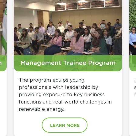
m
Management Trainee Program
The program equips young
professionals with leadership by
providing exposure to key business
functions and real-world challenges in
renewable energy.
LEARN MORE