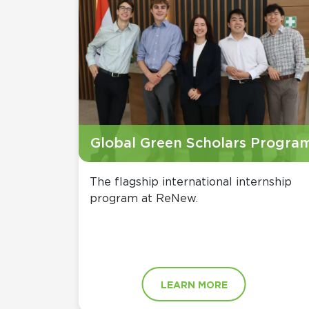
Global Green Scholars Progra
The flagship international internship
program at ReNew.
LEARN MORE