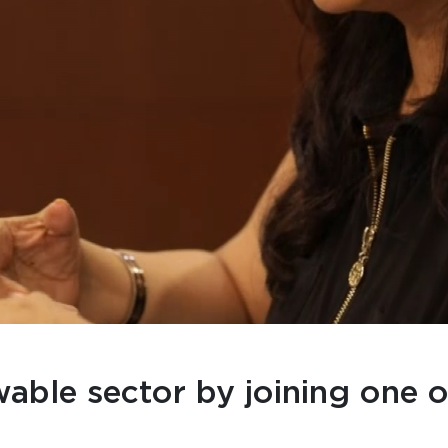
wable sector by joining one o