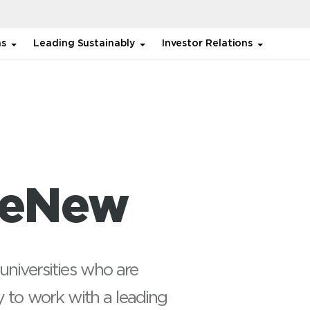
ns
Leading Sustainably
Investor Relations
ReNew
universities who are
y to work with a leading