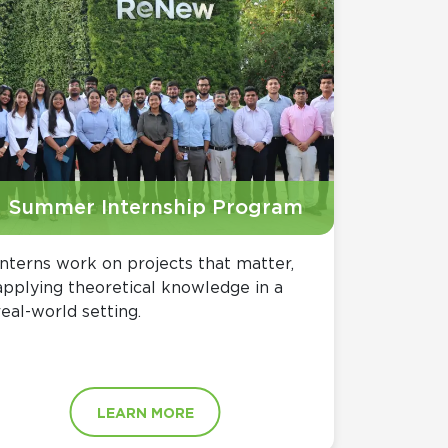
Summer Internship Program
Interns work on projects that matter,
applying theoretical knowledge in a
real-world setting.
LEARN MORE