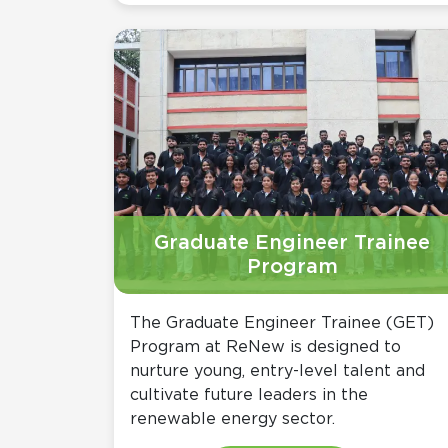
Graduate Engineer Trainee
Program
The Graduate Engineer Trainee (GET)
Program at ReNew is designed to
nurture young, entry-level talent and
cultivate future leaders in the
renewable energy sector.