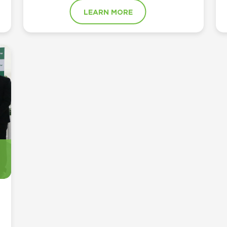
LEARN MORE