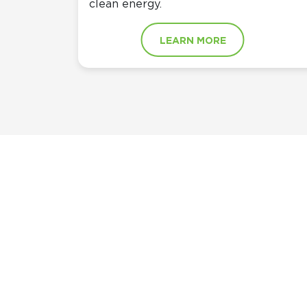
clean energy.
LEARN MORE