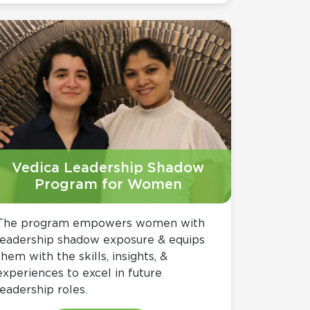
Vedica Leadership Shadow
Program for Women
The program empowers women with
leadership shadow exposure & equips
them with the skills, insights, &
experiences to excel in future
leadership roles.