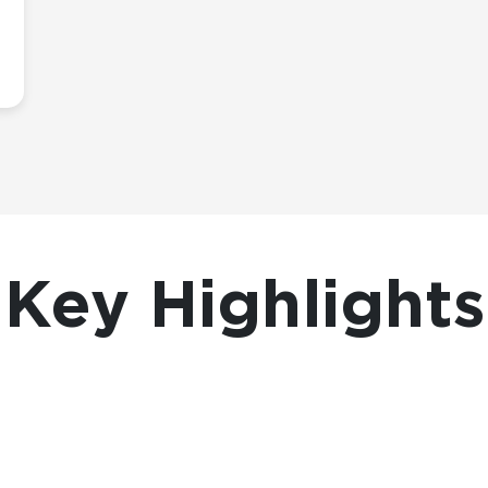
Key Highlights