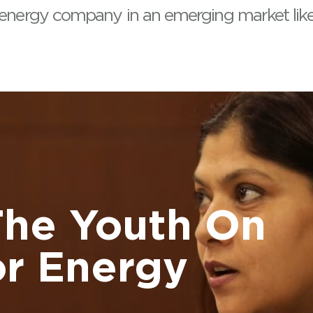
 energy company in an emerging market like 
The Youth On
r Energy