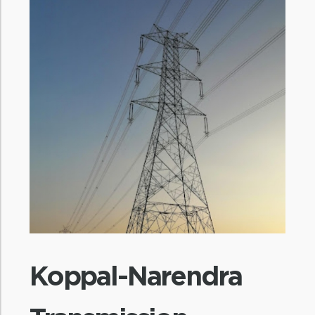
Koppal-Narendra