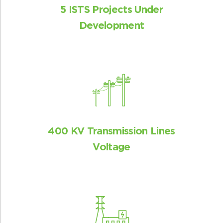
5 ISTS Projects Under
Development
400 KV Transmission Lines
Voltage