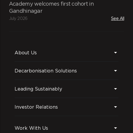
Academy welcomes first cohort in
Gandhinagar
July 2026
See All
About Us
Decarbonisation Solutions
Leading Sustainably
Investor Relations
Work With Us