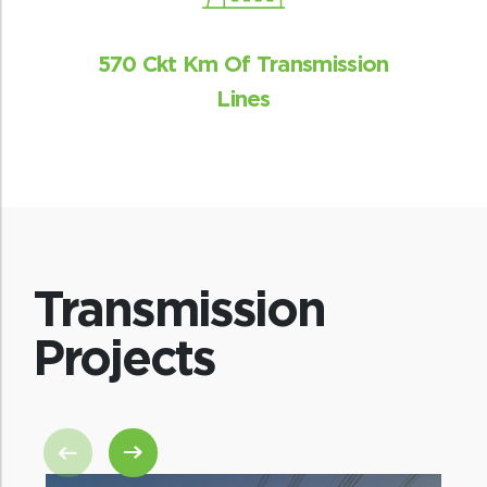
570 Ckt Km Of Transmission
Lines
Transmission
Projects