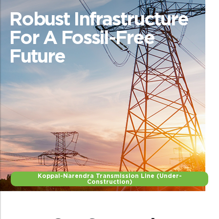
Robust Infrastructure
For A Fossil-Free
Future
Koppal-Narendra Transmission Line (Under-
Construction)