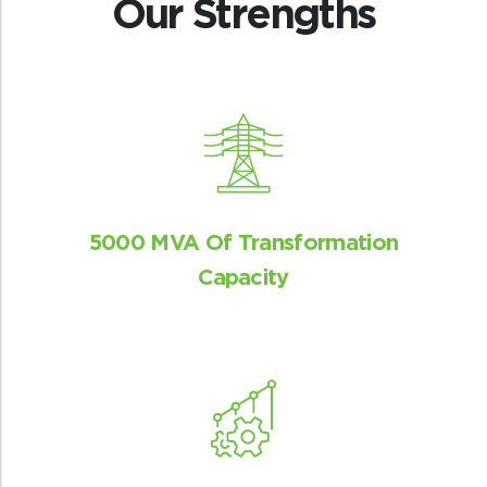
Our Strengths
5000 MVA Of Transformation
Capacity