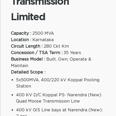
Transmission
Limited
Ca
Lo
Ci
Capacity :
2500 MVA
Co
Location :
Karnataka
Bu
Circuit Length :
280 Ckt Km
Ma
Concession / TSA Term :
35 Years
De
Business Model :
Built, Own, Operate &
Maintain
Detailed Scope :
5x500MVA, 400/220 kV Koppal Pooling
Station
400 KV D/C Koppal PS- Narendra (New)
Quad Moose Transmission Line
St
400 kV GIS Line bays at Narendra (New):
2 nos.