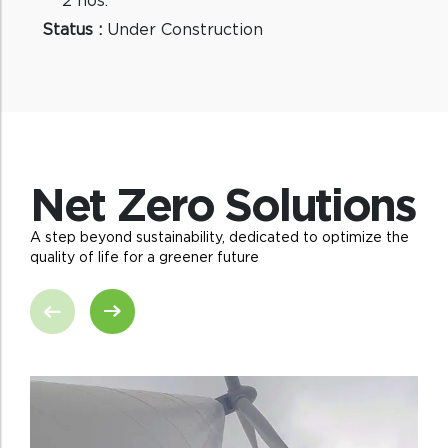
Status :
Under Construction
Net Zero Solutions
A step beyond sustainability, dedicated to optimize the
quality of life for a greener future