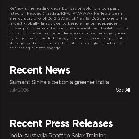
ReNew is the leading decarbonisation solutions company
listed on Nasdaq (Nasdaq: RNW, RNWWW). ReNew’s clean
energy portfolio of 20.2 GW as of May 18, 2026 is one of the
largest globally. In addition to being a major independent
power producer in India, we provide end-to-end solutions in a
just and inclusive manner in the areas of clean energy, green
hydrogen, value-added energy offerings through digitalisation,
storage, and carbon markets that increasingly are integral to
addressing climate change.
Recent News
Sumant Sinha's bet on a greener India
July 2026
See All
Recent Press Releases
India-Australia Rooftop Solar Training