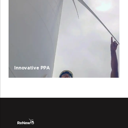
Innovative PPA