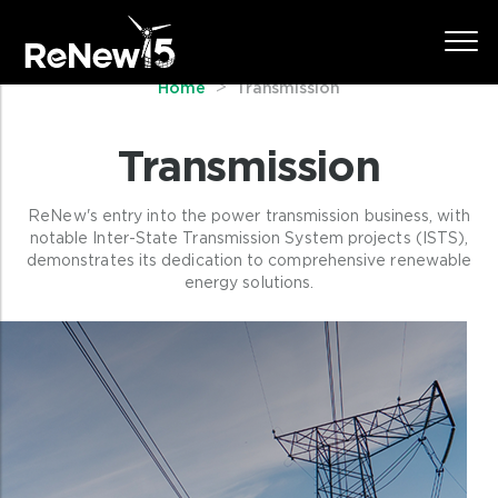
Home
Transmission
Transmission
ReNew's entry into the power transmission business, with
notable Inter-State Transmission System projects (ISTS),
demonstrates its dedication to comprehensive renewable
energy solutions.