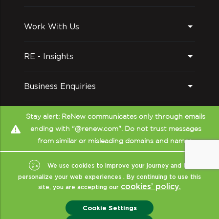
Work With Us
RE - Insights
Business Enquiries
Follow us on
Stay alert: ReNew communicates only through emails
ending with "@renew.com". Do not trust messages
from similar or misleading domains and names.
We use cookies to improve your journey and to
personalize your web experiences . By continuing to use this
cookies’ policy.
site, you are accepting our
Copyright © ReNew
2026
- All Rights Reserved
|
Sitemap
|
XML
|
Cookie Settings
Terms Of Use
|
Privacy & Policy
|
Disclaimer (CRISIL)
|
ReNew India