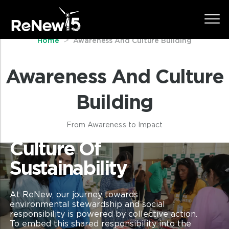
Home
Awareness And Culture Building
Awareness And Culture
Building
From Awareness to Impact
Culture Of
Sustainability
At ReNew, our journey towards
environmental stewardship and social
responsibility is powered by collective action.
To embed this shared responsibility into the