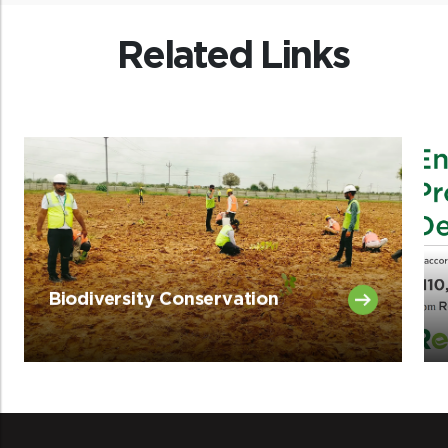
Related Links
Biodiversity Conservation