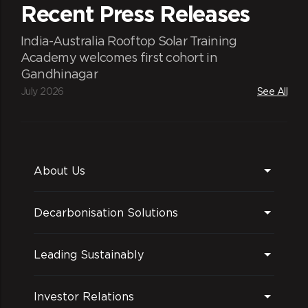
Recent Press Releases
India-Australia Rooftop Solar Training
Academy welcomes first cohort in
Gandhinagar
July 2026
See All
About Us
Decarbonisation Solutions
Leading Sustainably
Investor Relations