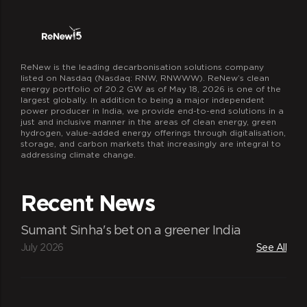
ReNew is the leading decarbonisation solutions company
listed on Nasdaq (Nasdaq: RNW, RNWWW). ReNew’s clean
energy portfolio of 20.2 GW as of May 18, 2026 is one of the
largest globally. In addition to being a major independent
power producer in India, we provide end-to-end solutions in a
just and inclusive manner in the areas of clean energy, green
hydrogen, value-added energy offerings through digitalisation,
storage, and carbon markets that increasingly are integral to
addressing climate change.
Recent News
Sumant Sinha's bet on a greener India
July 2026
See All