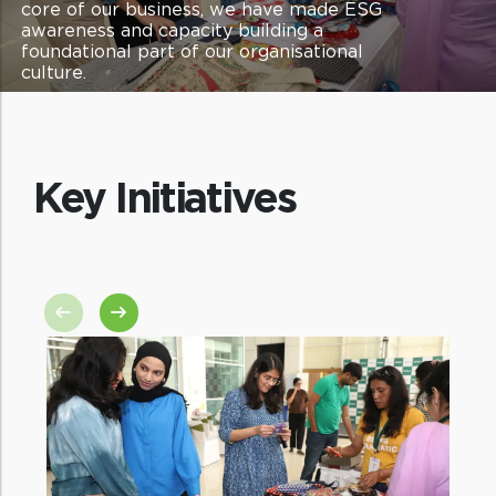
core of our business, we have made ESG
awareness and capacity building a
foundational part of our organisational
culture.
Key Initiatives