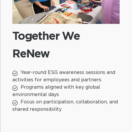
Together We
ReNew
St
Year-round ESG awareness sessions and
activities for employees and partners
Programs aligned with key global
environmental days
90
Focus on participation, collaboration, and
in
shared responsibility