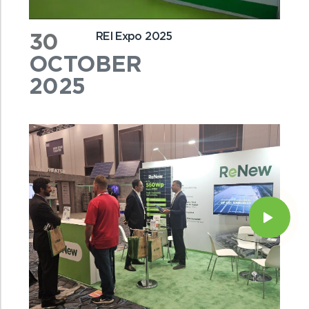
30
REI Expo 2025
OCTOBER
2025