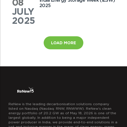
08
India Energy Storage Week (IESW)
2025
JULY
2025
LOAD MORE
ReNew is the leading decarbonisation solutions company
listed on Nasdaq (Nasdaq: RNW, RNWWW). ReNew’s clean
energy portfolio of 20.2 GW as of May 18, 2026 is one of the
largest globally. In addition to being a major independent
power producer in India, we provide end-to-end solutions in a
just and inclusive manner in the areas of clean energy, green