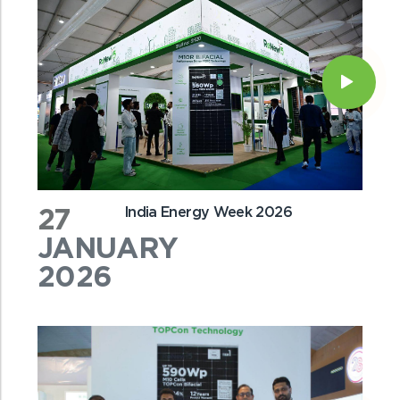
27
India Energy Week 2026
JANUARY
2026