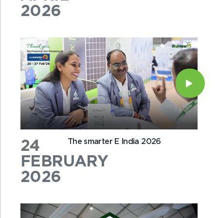
2026
24
The smarter E India 2026
FEBRUARY
2026