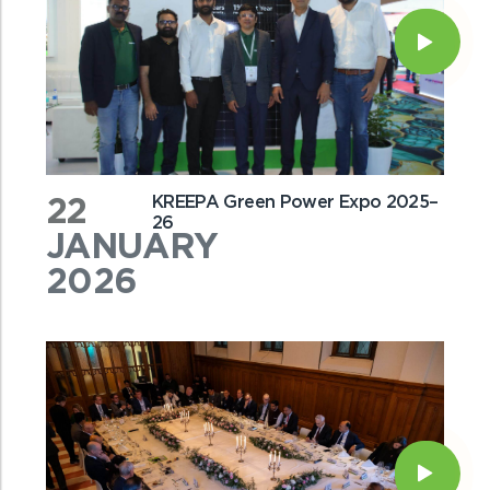
22
KREEPA Green Power Expo 2025–
26
JANUARY
2026