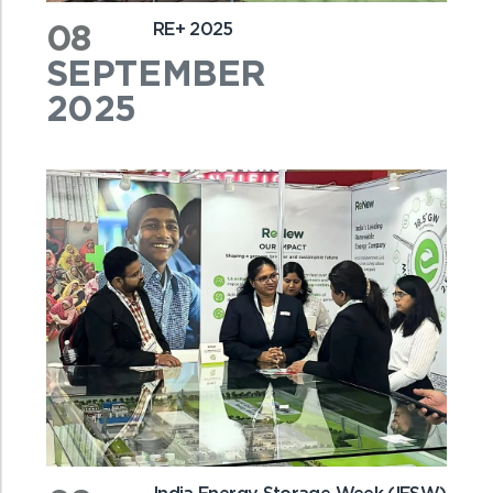
08
RE+ 2025
SEPTEMBER
2025