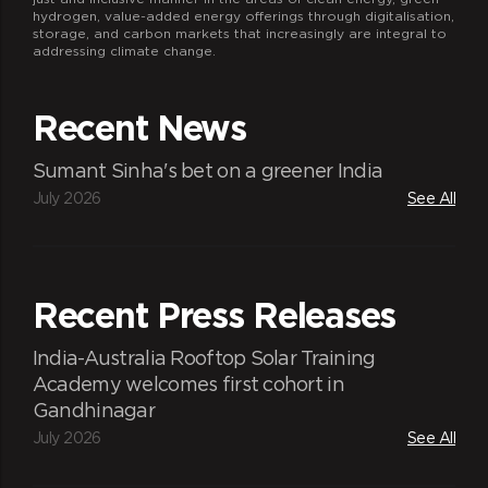
hydrogen, value-added energy offerings through digitalisation,
storage, and carbon markets that increasingly are integral to
addressing climate change.
Recent News
Sumant Sinha's bet on a greener India
July 2026
See All
Recent Press Releases
India-Australia Rooftop Solar Training
Academy welcomes first cohort in
Gandhinagar
July 2026
See All