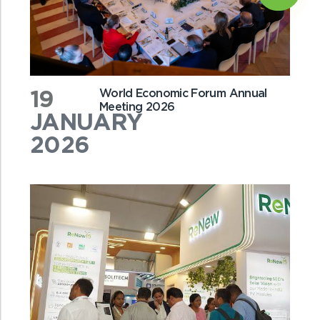
19
World Economic Forum Annual
Meeting 2026
JANUARY
2026