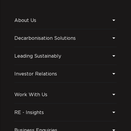
About Us
Decarbonisation Solutions
Leading Sustainably
Investor Relations
Work With Us
RE - Insights
Business Enquiries