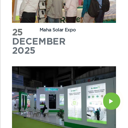
25
Maha Solar Expo
DECEMBER
2025