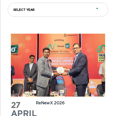
27
ReNewX 2026
APRIL