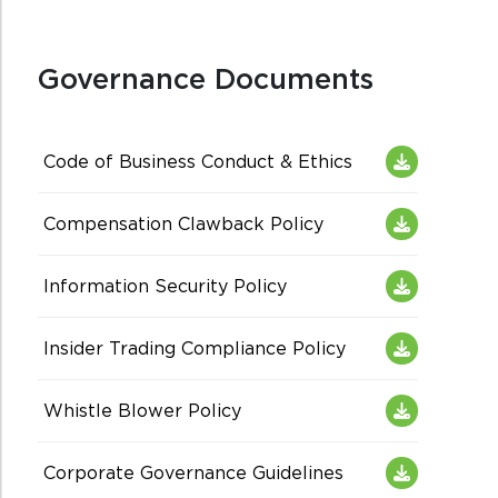
Governance Documents
Code of Business Conduct & Ethics
Compensation Clawback Policy
Information Security Policy
Insider Trading Compliance Policy
Whistle Blower Policy
Corporate Governance Guidelines