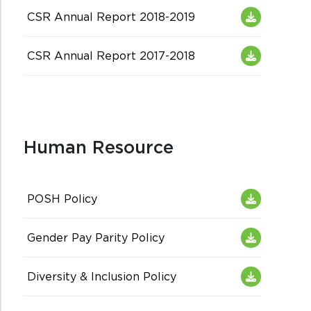
CSR Annual Report 2018-2019
CSR Annual Report 2017-2018
Human Resource
POSH Policy
Gender Pay Parity Policy
Diversity & Inclusion Policy