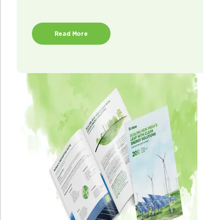
Read More