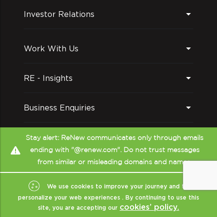
Investor Relations
Work With Us
RE - Insights
Business Enquiries
Follow us on
Stay alert: ReNew communicates only through emails
ending with "@renew.com". Do not trust messages
from similar or misleading domains and names.
We use cookies to improve your journey and to
personalize your web experiences . By continuing to use this
cookies’ policy.
site, you are accepting our