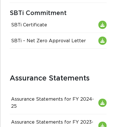
SBTi Commitment
SBTi Certificate
SBTi – Net Zero Approval Letter
Assurance Statements
Assurance Statements for FY 2024-
25
Assurance Statements for FY 2023-