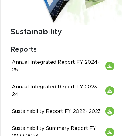
Sustainability
Reports
Annual Integrated Report FY 2024-
25
Annual Integrated Report FY 2023-
24
Sustainability Report FY 2022- 2023
Sustainability Summary Report FY
2022-2023