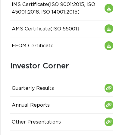
IMS Certificate(ISO 9001:2015, ISO
45001:2018, ISO 14001:2015)
AMS Certificate(ISO 55001)
EFQM Certificate
Investor Corner
Quarterly Results
Annual Reports
Other Presentations