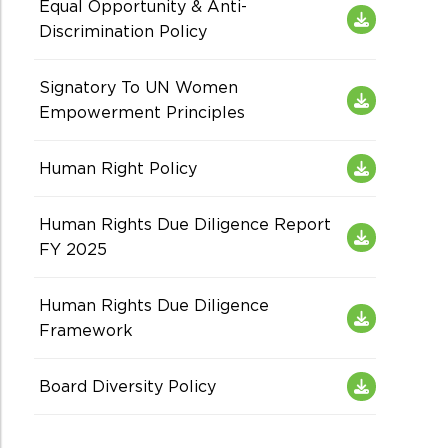
Equal Opportunity & Anti-
Discrimination Policy
Signatory To UN Women
Empowerment Principles
Human Right Policy
Human Rights Due Diligence Report
FY 2025
Human Rights Due Diligence
Framework
Board Diversity Policy