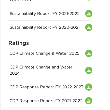
Sustainability Report FY 2021-2022
Sustainability Report FY 2020-2021
Ratings
CDP Climate Change & Water 2025
CDP Climate Change and Water
2024
CDP Response Report FY 2022-2023
CDP Response Report FY 2021-2022