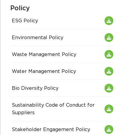
Policy
ESG Policy
Environmental Policy
Waste Management Policy
Water Management Policy
Bio Diversity Policy
Sustainability Code of Conduct for
Suppliers
Stakeholder Engagement Policy