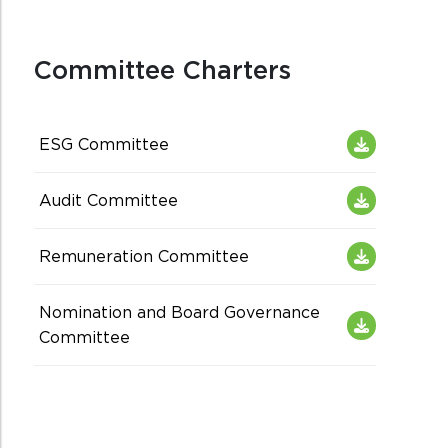
Committee Charters
ESG Committee
Audit Committee
Remuneration Committee
Nomination and Board Governance
Committee