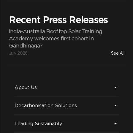
Recent Press Releases
India-Australia Rooftop Solar Training
Academy welcomes first cohort in
Gandhinagar
July 2026
See All
About Us
Decarbonisation Solutions
Leading Sustainably