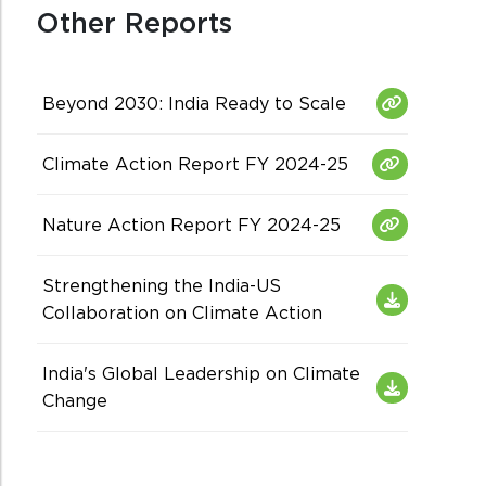
Other Reports
Beyond 2030: India Ready to Scale
Climate Action Report FY 2024-25
Nature Action Report FY 2024-25
Strengthening the India-US
Collaboration on Climate Action
India's Global Leadership on Climate
Change