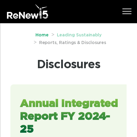
Home
Leading Sustainably
Reports, Ratings & Disclosures
Disclosures
Annual Integrated
Report FY 2024-
25