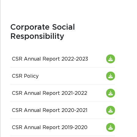
Corporate Social
Responsibility
CSR Annual Report 2022-2023
CSR Policy
CSR Annual Report 2021-2022
CSR Annual Report 2020-2021
CSR Annual Report 2019-2020