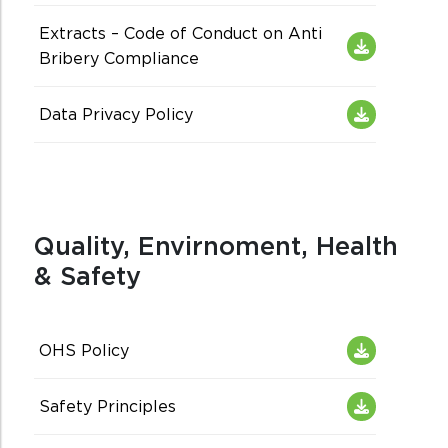
Extracts – Code of Conduct on Anti
Bribery Compliance
Data Privacy Policy
Quality, Envirnoment, Health
& Safety
OHS Policy
Safety Principles