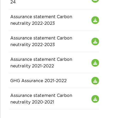
24
Assurance statement Carbon
neutrality 2022-2023
Assurance statement Carbon
neutrality 2022-2023
Assurance statement Carbon
neutrality 2021-2022
GHG Assurance 2021-2022
Assurance statement Carbon
neutrality 2020-2021