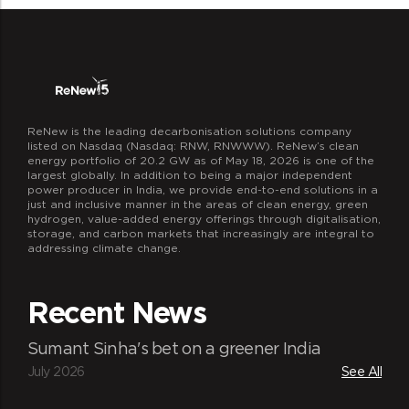
ReNew is the leading decarbonisation solutions company
listed on Nasdaq (Nasdaq: RNW, RNWWW). ReNew’s clean
energy portfolio of 20.2 GW as of May 18, 2026 is one of the
largest globally. In addition to being a major independent
power producer in India, we provide end-to-end solutions in a
just and inclusive manner in the areas of clean energy, green
hydrogen, value-added energy offerings through digitalisation,
storage, and carbon markets that increasingly are integral to
addressing climate change.
Recent News
Sumant Sinha's bet on a greener India
July 2026
See All