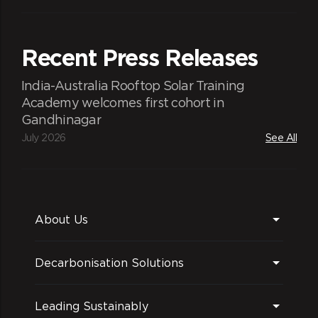
Recent Press Releases
India-Australia Rooftop Solar Training
Academy welcomes first cohort in
Gandhinagar
July 2026
See All
About Us
Decarbonisation Solutions
Leading Sustainably