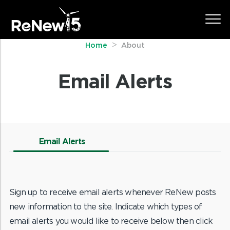
Home
About
Email Alerts
Email Alerts
Sign up to receive email alerts whenever ReNew posts
new information to the site. Indicate which types of
email alerts you would like to receive below then click