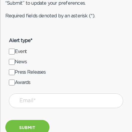
“Submit” to update your preferences.
Required fields denoted by an asterisk (*).
Alert type*
Event
News
Press Releases
Awards
SUBMIT