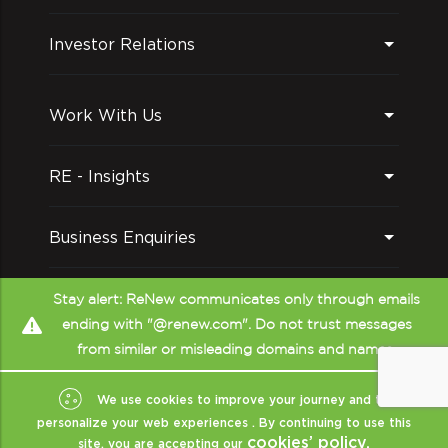
Investor Relations
Work With Us
RE - Insights
Business Enquiries
Follow us on
Stay alert: ReNew communicates only through emails
ending with "@renew.com". Do not trust messages
from similar or misleading domains and names.
We use cookies to improve your journey and to
personalize your web experiences . By continuing to use this
cookies’ policy.
site, you are accepting our