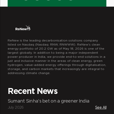
ReNew is the leading decarbonisation solutions company
listed on Nasdaq (Nasdaq: RNW, RNWWW). ReNew’s clean
energy portfolio of 20.2 GW as of May 18, 2026 is one of the
largest globally. In addition to being a major independent
power producer in India, we provide end-to-end solutions in a
just and inclusive manner in the areas of clean energy, green
hydrogen, value-added energy offerings through digitalisation,
storage, and carbon markets that increasingly are integral to
addressing climate change.
Recent News
Sumant Sinha's bet on a greener India
July 2026
See All