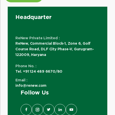
Headquarter
ReNew Private Limited :
ReNew, Commercial Block-1, Zone 6, Golf
Course Road, DLF City Phase-V, Gurugram-
122009, Haryana
Phone No. :
Tel. +91 124 489 6670/80
Email :
info@renew.com
Follow Us