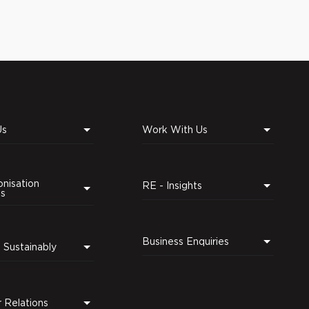
Us
Work With Us
nisation
RE - Insights
ns
Business Enquiries
Leading Sustainably
r Relations