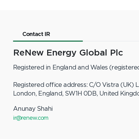
Contact IR
ReNew Energy Global Plc
Registered in England and Wales (register
Registered office address: C/O Vistra (UK) L
London, England, SW1H 0DB, United King
Anunay Shahi
ir@renew.com