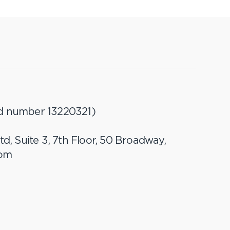
ed number 13220321)
td, Suite 3, 7th Floor, 50 Broadway,
dom