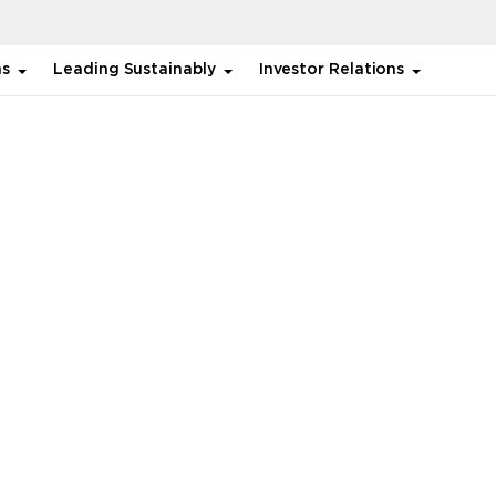
ns
Leading Sustainably
Investor Relations