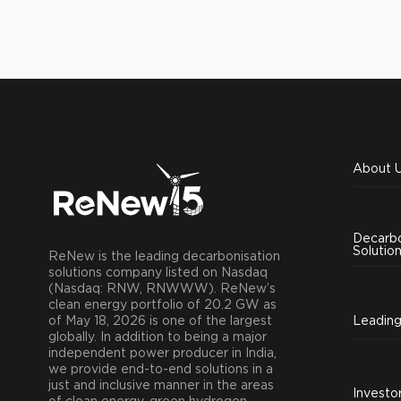
About 
Decarbo
Solutio
ReNew is the leading decarbonisation
solutions company listed on Nasdaq
(Nasdaq: RNW, RNWWW). ReNew’s
clean energy portfolio of 20.2 GW as
of May 18, 2026 is one of the largest
globally. In addition to being a major
independent power producer in India,
we provide end-to-end solutions in a
just and inclusive manner in the areas
Investo
of clean energy, green hydrogen,