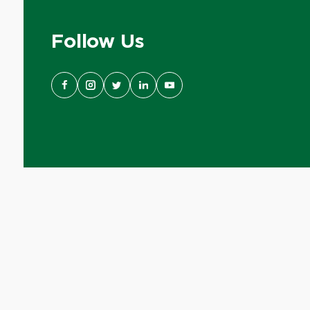
Follow Us