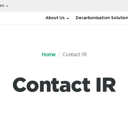
ies
About Us
Decarbonisation Solutio
Home
Contact IR
Contact IR