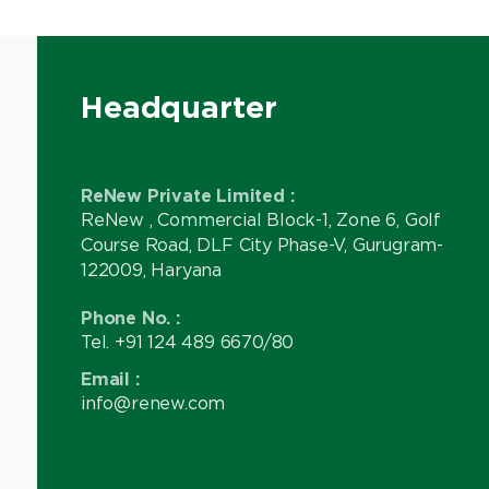
Headquarter
ReNew Private Limited :
ReNew , Commercial Block-1, Zone 6, Golf
Course Road, DLF City Phase-V, Gurugram-
122009, Haryana
Phone No. :
Tel. +91 124 489 6670/80
Email :
info@renew.com