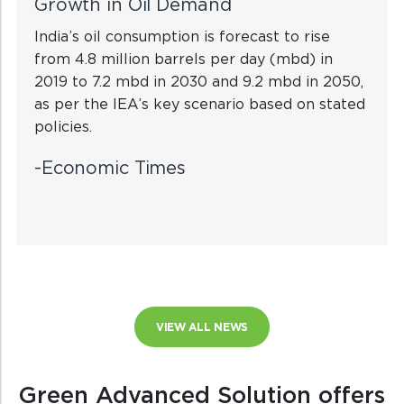
Growth in Oil Demand
India’s oil consumption is forecast to rise
from 4.8 million barrels per day (mbd) in
2019 to 7.2 mbd in 2030 and 9.2 mbd in 2050,
as per the IEA’s key scenario based on stated
policies.
-Economic Times
VIEW ALL NEWS
Green Advanced Solution offers