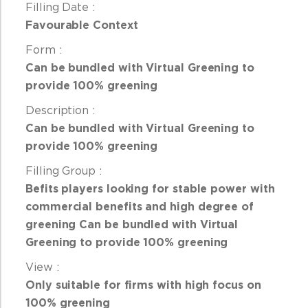
Favourable Context
Can be bundled with Virtual Greening to
provide 100% greening
Can be bundled with Virtual Greening to
provide 100% greening
Befits players looking for
stable power with
commercial benefits and high degree of
greening
Can be bundled with Virtual
Greening to provide 100% greening
Only suitable for firms with
high focus on
100% greening