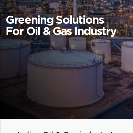
Greening Solutions
For Oil & Gas Industry