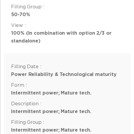
50-70%
100% (In combination with option 2/3 or
standalone)
Power Reliability & Technological maturity
Intermittent power; Mature tech.
Intermittent power; Mature tech.
Intermittent power; Mature tech.