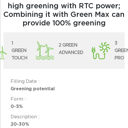
high greening with RTC power;
Combining it with Green Max can
provide 100% greening
1
3
2 GREEN
GREEN
GREE
ADVANCED
TOUCH
PRO
Greening potential
0-5%
20-30%