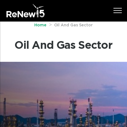
Home
Oil And Gas Sector
Oil And Gas Sector