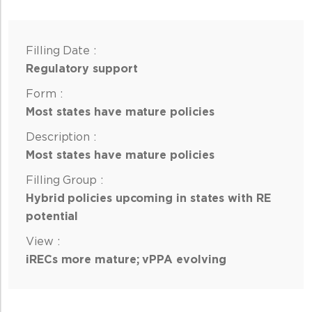
Regulatory support
Most states have mature policies
Most states have mature policies
Hybrid policies upcoming in states with RE
potential
iRECs more mature; vPPA evolving