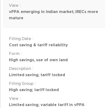
vPPA emerging in Indian market; iRECs more
mature
Cost saving & tariff reliability
High savings, use of own land
Limited saving; tariff locked
High saving; tariff locked
Limited saving; variable tariff in vPPA