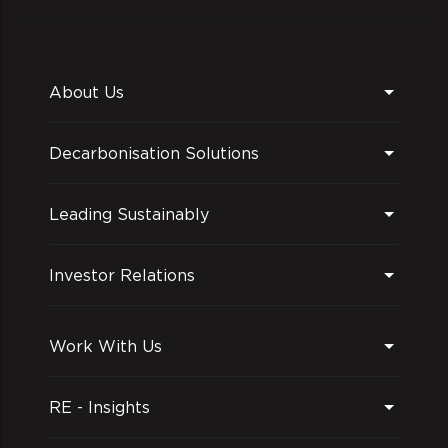
About Us
Decarbonisation Solutions
Leading Sustainably
Investor Relations
Work With Us
RE - Insights