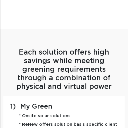
Each solution offers high
savings while meeting
greening requirements
through a combination of
physical and virtual power
1)
My Green
* Onsite solar solutions
* ReNew offers solution basis specific client