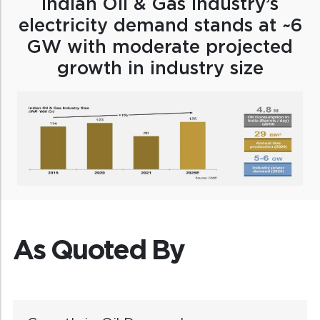
Indian Oil & Gas industry’s
electricity demand stands at ~6
GW with moderate projected
growth in industry size
As Quoted By