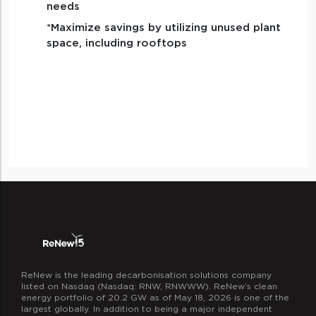
needs
*Maximize savings by utilizing unused plant
space, including rooftops
ReNew is the leading decarbonisation solutions company
listed on Nasdaq (Nasdaq: RNW, RNWWW). ReNew’s clean
energy portfolio of 20.2 GW as of May 18, 2026 is one of the
largest globally. In addition to being a major independent