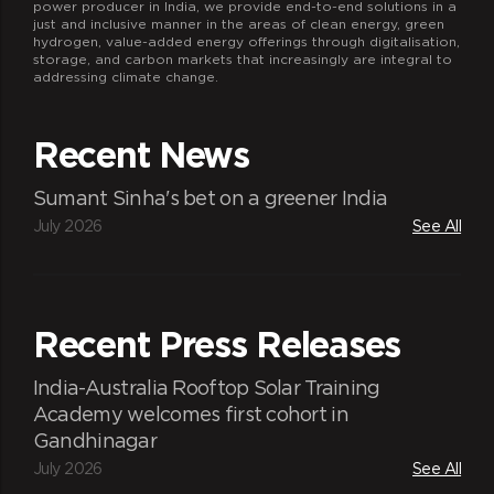
power producer in India, we provide end-to-end solutions in a
just and inclusive manner in the areas of clean energy, green
hydrogen, value-added energy offerings through digitalisation,
storage, and carbon markets that increasingly are integral to
addressing climate change.
Recent News
Sumant Sinha's bet on a greener India
July 2026
See All
Recent Press Releases
India-Australia Rooftop Solar Training
Academy welcomes first cohort in
Gandhinagar
July 2026
See All