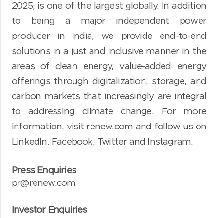
2025, is one of the largest globally. In addition
to being a major independent power
producer in India, we provide end-to-end
solutions in a just and inclusive manner in the
areas of clean energy, value-added energy
offerings through digitalization, storage, and
carbon markets that increasingly are integral
to addressing climate change. For more
information, visit
renew.com
and follow us on
LinkedIn
,
Facebook
,
Twitter
and
Instagram
.
Press Enquiries
pr@renew.com
Investor Enquiries