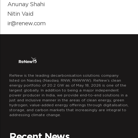
Anunay Shahi
Nitin Vaid
ir@renew.com
ReNew is the leading decarbonisation solutions company
listed on Nasdaq (Nasdaq: RNW, RNWWW). ReNew’s clean
energy portfolio of 20.2 GW as of May 18, 2026 is one of the
largest globally. In addition to being a major independent
power producer in India, we provide end-to-end solutions in a
just and inclusive manner in the areas of clean energy, green
hydrogen, value-added energy offerings through digitalisation,
storage, and carbon markets that increasingly are integral to
addressing climate change.
Recent News