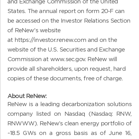
and Exchange Commission of the United
States. The annual report on form 20-F can
be accessed on the Investor Relations Section
of ReNew's website
at
https://investor.renew.com
and on the
website of the U.S. Securities and Exchange
Commission at
www.sec.gov
. ReNew will
provide all shareholders, upon request, hard
copies of these documents, free of charge.
About ReNew:
ReNew is a leading decarbonization solutions
company listed on Nasdaq (Nasdaq: RNW,
RNWWW). ReNew’s clean energy portfolio of
~18.5 GWs on a gross basis as of June 16,