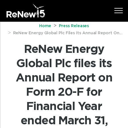
Home
Press Releases
ReNew Energy Global Plc Files Its Annual Report On...
ReNew Energy
Global Plc files its
Annual Report on
Form 20-F for
Financial Year
ended March 31,