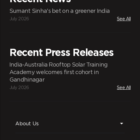
Sumant Sinha's bet on a greener India
July 2026
See All
Recent Press Releases
India-Australia Rooftop Solar Training
Academy welcomes first cohort in
Gandhinagar
July 2026
See All
About Us