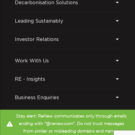
Decarbonisation Solutions
Leading Sustainably
Investor Relations
Work With Us
RE - Insights
Business Enquiries
Follow us on
Stay alert: ReNew communicates only through emails
ending with "@renew.com". Do not trust messages
from similar or misleading domains and names.