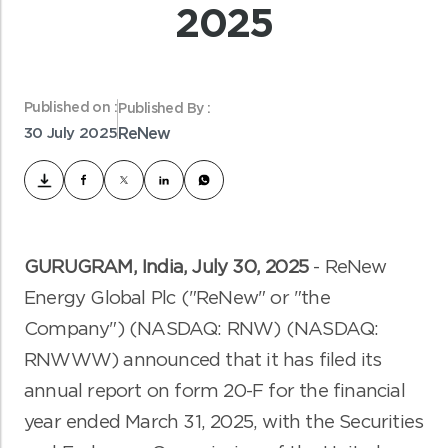
2025
Published on :
Published By :
30 July 2025
ReNew
GURUGRAM, India
,
July
30
, 2025
-
ReNew
Energy Global Plc ("ReNew" or "the
Company") (NASDAQ: RNW) (NASDAQ:
RNWWW) announced that it has filed its
annual report on form 20-F for the financial
year ended March 31, 2025, with the Securities