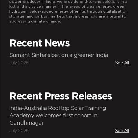
power producer in India, we provide end-to-end solutions in a
just and inclusive manner in the areas of clean energy, green
hydrogen, value-added energy offerings through digitalisation,
storage, and carbon markets that increasingly are integral to
addressing climate change.
Recent News
Sumant Sinha's bet on a greener India
July 2026
See All
Recent Press Releases
India-Australia Rooftop Solar Training
Academy welcomes first cohort in
Gandhinagar
July 2026
See All