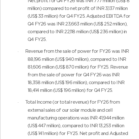
Net profit for Q4 FY26 was INR 777 million (US$ 8
million) compared to net profit of INR 3,137 million
(US$ 33 million) for Q4 FY25. Adjusted EBITDA for
Q4 FY26 was INR 23,663 million (US$ 252 million),
compared to INR 22,118 million (US$ 236 million) in
Q4 FY25.
Revenue from the sale of power for FY26 was INR
·
88,196 million (US$ 940 million), compared to INR
81,606 million (US$ 870 million) for FY25. Revenue
from the sale of power for Q4 FY26 was INR
18,358 million (US$ 196 million), compared to INR
18,414 million (US$ 196 million) for Q4 FY25.
Total Income (or total revenue) for FY26 from
·
external sales of our solar module and cell
manufacturing operations was INR 41,944 million
(US$ 447 million), compared to INR 13,253 million
(US$ 141 million) for FY25. Net profit and Adjusted