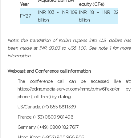
Adjusted EBITDA
Year
equity (CFe)
INR 103 – INR 109
INR 18 – INR 22
FY27
billion
billion
Note: the translation of Indian rupees into U.S. dollars has
been made at INR 93.83 to US$ 1.00. See note 1 for more
information.
Webcast and Conference call information
The conference call can be accessed live at:
https://edge.media-server.com/mmc/p/my6fexir/
or by
phone (toll-free) by dialing:
US/Canada: (+1) 855 881 1339
France: (+33) 0800 981 498
Germany: (+49) 0800 182 7617
Hong Kong: (+852) 800 966 806