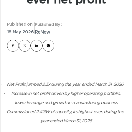
Published on :
Published By :
18 May 2026
ReNew
·
Net Profit jumped 2.3x during the year ended March 31, 2026
·
Increase in net profit driven by higher operating portfolio,
lower leverage and growth in manufacturing business
·
Commissioned 2.4GW of capacity, its highest ever, during the
year ended March 31, 2026