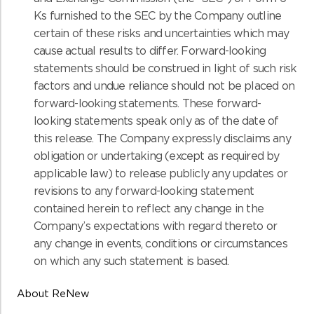
Ks furnished to the SEC by the Company outline
certain of these risks and uncertainties which may
cause actual results to differ. Forward-looking
statements should be construed in light of such risk
factors and undue reliance should not be placed on
forward-looking statements. These forward-
looking statements speak only as of the date of
this release. The Company expressly disclaims any
obligation or undertaking (except as required by
applicable law) to release publicly any updates or
revisions to any forward-looking statement
contained herein to reflect any change in the
Company’s expectations with regard thereto or
any change in events, conditions or circumstances
on which any such statement is based.
About ReNew