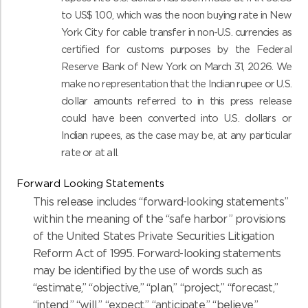
to US$ 1.00, which was the noon buying rate in New
York City for cable transfer in non-U.S. currencies as
certified for customs purposes by the Federal
Reserve Bank of New York on March 31, 2026. We
make no representation that the Indian rupee or U.S.
dollar amounts referred to in this press release
could have been converted into U.S. dollars or
Indian rupees, as the case may be, at any particular
rate or at all.
Forward Looking Statements
This release includes “forward-looking statements”
within the meaning of the “safe harbor” provisions
of the United States Private Securities Litigation
Reform Act of 1995. Forward-looking statements
may be identified by the use of words such as
“estimate,” “objective,” “plan,” “project,” “forecast,”
“intend,” “will,” “expect,” “anticipate,” “believe,”