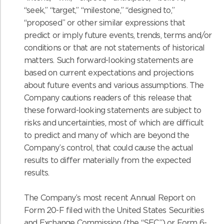
“seek,” “target,” “milestone,” “designed to,”
“proposed” or other similar expressions that
predict or imply future events, trends, terms and/or
conditions or that are not statements of historical
matters. Such forward-looking statements are
based on current expectations and projections
about future events and various assumptions. The
Company cautions readers of this release that
these forward-looking statements are subject to
risks and uncertainties, most of which are difficult
to predict and many of which are beyond the
Company’s control, that could cause the actual
results to differ materially from the expected
results.
The Company’s most recent Annual Report on
Form 20-F filed with the United States Securities
and Exchange Commission (the “SEC”) or Form 6-