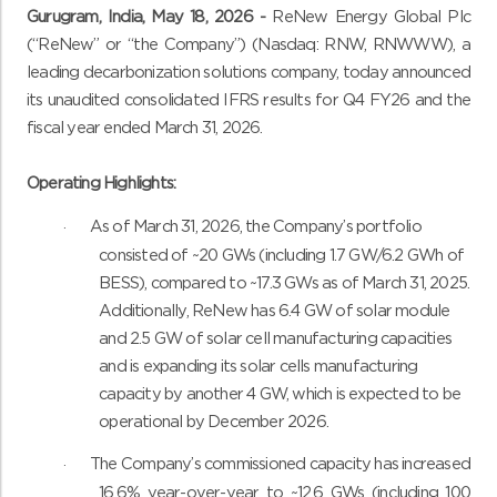
Gurugram, India, May 18, 2026 -
ReNew Energy Global Plc
(“ReNew” or “the Company”) (Nasdaq: RNW, RNWWW), a
leading decarbonization solutions company, today announced
its unaudited consolidated IFRS results for Q4 FY26 and the
fiscal year ended March 31, 2026.
Operating Highlights:
As of March 31, 2026, the Company’s portfolio
·
consisted of ~20 GWs (including 1.7 GW/6.2 GWh of
BESS), compared to ~17.3 GWs as of March 31, 2025.
Additionally, ReNew has 6.4 GW of solar module
and 2.5 GW of solar cell manufacturing capacities
and is expanding its solar cells manufacturing
capacity by another 4 GW, which is expected to be
operational by December 2026.
The Company’s commissioned capacity has increased
·
16.6% year-over-year to ~12.6 GWs (including 100