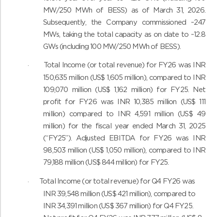
MW/250 MWh of BESS) as of March 31, 2026.
Subsequently, the Company commissioned ~247
MWs, taking the total capacity as on date to ~12.8
GWs (including 100 MW/250 MWh of BESS).
Total Income (or total revenue) for FY26 was INR
·
150,635 million (US$ 1,605 million), compared to INR
109,070 million (US$ 1,162 million) for FY25. Net
profit for FY26 was INR 10,385 million (US$ 111
million) compared to INR 4,591 million (US$ 49
million) for the fiscal year ended March 31, 2025
(“FY25”). Adjusted EBITDA for FY26 was INR
98,503 million (US$ 1,050 million), compared to INR
79,188 million (US$ 844 million) for FY25.
Total Income (or total revenue) for Q4 FY26 was
·
INR 39,548 million (US$ 421 million), compared to
INR 34,391 million (US$ 367 million) for Q4 FY25.