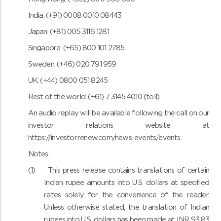
India: (+91) 0008 0010 08443
Japan: (+81) 005 3116 1281
Singapore: (+65) 800 101 2785
Sweden: (+46) 020 791 959
UK: (+44) 0800 051 8245
Rest of the world: (+61) 7 3145 4010 (toll)
An audio replay will be available following the call on our
investor relations website at
https://investor.renew.com/news-events/events
.
Notes:
(1)
This press release contains translations of certain
Indian rupee amounts into U.S. dollars at specified
rates solely for the convenience of the reader.
Unless otherwise stated, the translation of Indian
rupees into U.S. dollars has been made at INR 93.83