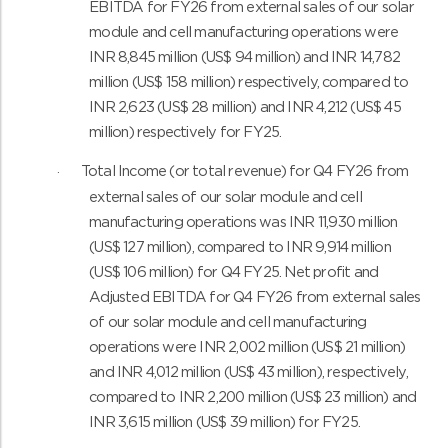
EBITDA for FY26 from external sales of our solar
module and cell manufacturing operations were
INR 8,845 million (US$ 94 million) and INR 14,782
million (US$ 158 million) respectively, compared to
INR 2,623 (US$ 28 million) and INR 4,212 (US$ 45
million) respectively for FY25.
Total Income (or total revenue) for Q4 FY26 from
·
external sales of our solar module and cell
manufacturing operations was INR 11,930 million
(US$ 127 million), compared to INR 9,914 million
(US$ 106 million) for Q4 FY25. Net profit and
Adjusted EBITDA for Q4 FY26 from external sales
of our solar module and cell manufacturing
operations were INR 2,002 million (US$ 21 million)
and INR 4,012 million (US$ 43 million), respectively,
compared to INR 2,200 million (US$ 23 million) and
INR 3,615 million (US$ 39 million) for FY25.