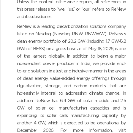
Unless the context otherwise requires, all references in
this press release to “we,” “us,” or “our” refers to ReNew
and its subsidiaries.
ReNew is a leading decarbonization solutions company
listed on Nasdaq (Nasdaq: RNW, RNWWW). ReNew’s
clean energy portfolio of 20.2 GW (including 1.7 GW/6.2
GWh of BESS) on a gross basis as of May 18, 2026, is one
of the largest globally. In addition to being a major
independent power producer in India, we provide end-
to-end solutions in a just and inclusive manner in the areas
of clean energy, value-added energy offerings through
digitalization, storage, and carbon markets that are
increasingly integral to addressing climate change. In
addition, ReNew has 6.4 GW of solar module and 2.5
GW of solar cell manufacturing capacities and is
expanding its solar cells manufacturing capacity by
another 4 GW, which is expected to be operational by
December 2026. For more information, visit