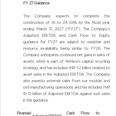
FY 27 Guidance
The Company expects to complete the
construction of 1.6 to 2.4 GWs by the fiscal year
ending March 31, 2027 (“FY27”). The Company’s
Adjusted EBITDA and Cash Flow to Equity
guidance for FY27 are subject to weather and
resource availability being similar to FY26. The
Company anticipates continued net gains in sales of
assets, which is part of ReNew’s capital recycling
strategy, and has included INR 1-2 billion related to
asset sales in the Adjusted EBITDA. The Company
also expects external sales from our module and
cell manufacturing operations and has included INR
10-12 billion of Adjusted EBITDA against such sales
in this guidance.
Financial
Cash Flow to