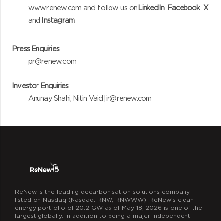
www.renew.com and follow us
on
LinkedIn
,
Facebook
,
X
,
and
Instagram
.
Press Enquiries
pr@renew.com
Investor Enquiries
Anunay Shahi, Nitin Vaid |
ir@renew.com
ReNew is the leading decarbonisation solutions company
listed on Nasdaq (Nasdaq: RNW, RNWWW). ReNew’s clean
energy portfolio of 20.2 GW as of May 18, 2026 is one of the
largest globally. In addition to being a major independent