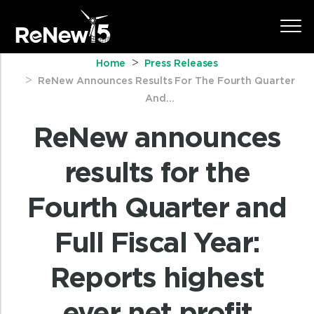
Home
Press Releases
ReNew Announces Results For The Fourth Quarter
And...
ReNew announces
results for the
Fourth Quarter and
Full Fiscal Year:
Reports highest
ever net profit