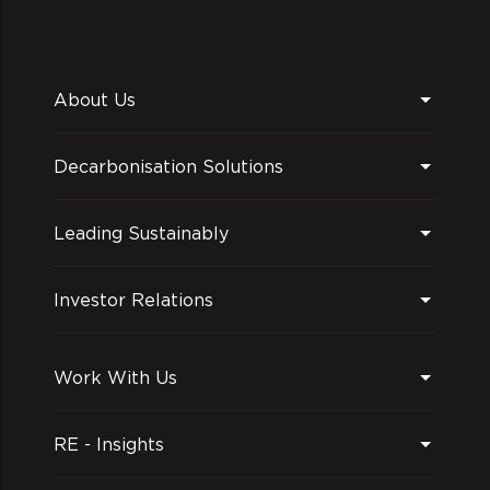
About Us
Decarbonisation Solutions
Leading Sustainably
Investor Relations
Work With Us
RE - Insights