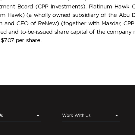
tment Board (CPP Investments), Platinum Hawk C
num Hawk) (a wholly owned subsidiary of the Abu D
n and CEO of ReNew) (together with Masdar, CPP 
sued and to-be-issued share capital of the compan
$7.07 per share.
Us
Work With Us