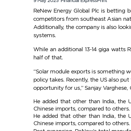
9 May 2025
Financial Express
Print
ReNew Energy Global Plc is betting b
competitors from southeast Asian natio
Additionally, the company is also loo
systems.
While an additional 13-14 giga watts 
half of that.
“Solar module exports is something we 
policy takes. Recently, the US also pu
opportunity for us,” Sanjay Varghese,
He added that other than India, the 
Chinese imports, compared to others.
He added that other than India, the 
Chinese imports, compared to others.
Post-expansion, ReNew’s total manufac