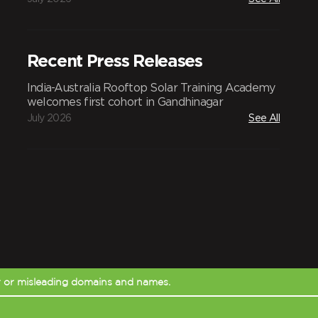
Recent Press Releases
India-Australia Rooftop Solar Training Academy
welcomes first cohort in Gandhinagar
July 2026
See All
r or misleading domains and names.