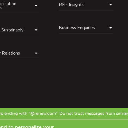
nisation
RE - Insights
ns
Business Enquiries
Leading Sustainably
r Relations
s ending with "@renew.com". Do not trust messages from simila
and to personalize your