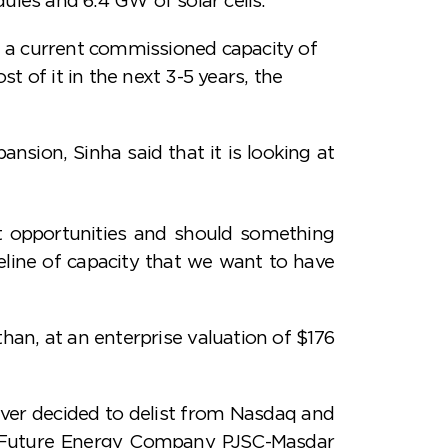
 a current commissioned capacity of
t of it in the next 3-5 years, the
nsion, Sinha said that it is looking at
t opportunities and should something
peline of capacity that we want to have
han, at an enterprise valuation of $176
er decided to delist from Nasdaq and
bi Future Energy Company PJSC-Masdar