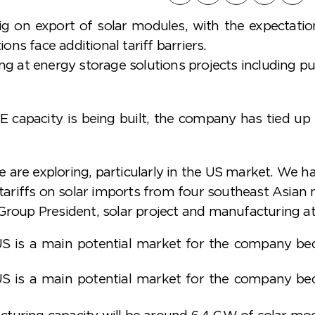
ig on export of solar modules, with the expectatio
ns face additional tariff barriers.
king at energy storage solutions projects including
RE capacity is being built, the company has tied u
are exploring, particularly in the US market. We ha
t tariffs on solar imports from four southeast Asian
 Group President, solar project and manufacturing a
US is a main potential market for the company beca
US is a main potential market for the company beca
turing capacity will be around 6.4 GW of solar modu