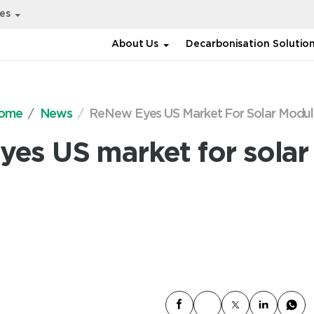
ies
About Us
Decarbonisation Solutio
ome
News
ReNew Eyes US Market For Solar Modul
es US market for sola