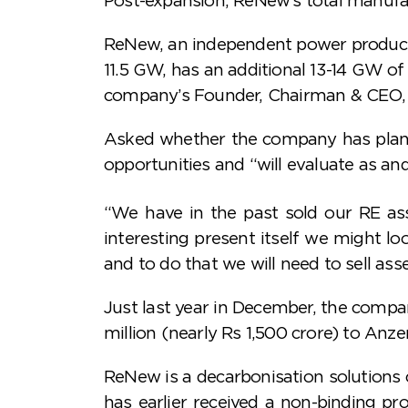
ReNew, an independent power producer
11.5 GW, has an additional 13-14 GW of 
company’s Founder, Chairman & CEO, 
Asked whether the company has plans to
opportunities and “will evaluate as an
“We have in the past sold our RE as
interesting present itself we might lo
and to do that we will need to sell asse
Just last year in December, the compan
million (nearly Rs 1,500 crore) to Anze
ReNew is a decarbonisation solution
has earlier received a non-binding 