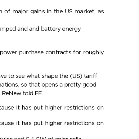
n of major gains in the US market, as
 pumped and and battery energy
p power purchase contracts for roughly
ve to see what shape the (US) tariff
 nations, so that opens a pretty good
t ReNew told FE.
use it has put higher restrictions on
use it has put higher restrictions on
les and 6.4 GW of solar cells.