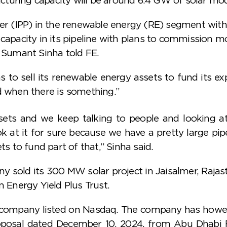
 (IPP) in the renewable energy (RE) segment with
capacity in its pipeline with plans to commission mos
Sumant Sinha told FE.
 sell its renewable energy assets to fund its expa
d when there is something.”
sets and we keep talking to people and looking a
ok at it for sure because we have a pretty large pi
ts to fund part of that,” Sinha said.
y sold its 300 MW solar project in Jaisalmer, Rajast
n Energy Yield Plus Trust.
s company listed on Nasdaq. The company has howev
proposal dated December 10, 2024, from Abu Dha