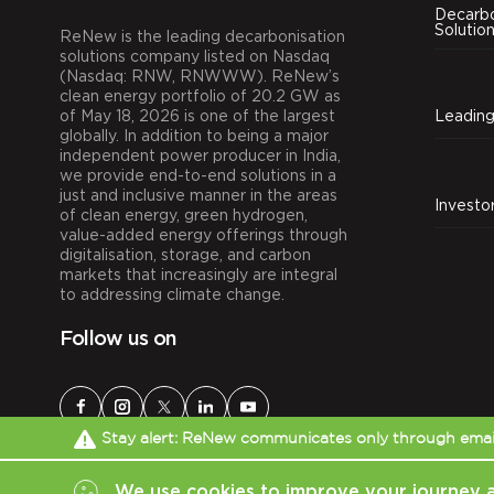
Decarbo
Solutio
ReNew is the leading decarbonisation
solutions company listed on Nasdaq
(Nasdaq: RNW, RNWWW). ReNew’s
clean energy portfolio of 20.2 GW as
of May 18, 2026 is one of the largest
globally. In addition to being a major
independent power producer in India,
we provide end-to-end solutions in a
just and inclusive manner in the areas
Investo
of clean energy, green hydrogen,
value-added energy offerings through
digitalisation, storage, and carbon
markets that increasingly are integral
to addressing climate change.
Follow us on
Stay alert: ReNew communicates only through email
We use cookies to improve your journey 