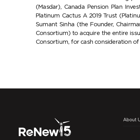
(Masdar), Canada Pension Plan Inves
Platinum Cactus A 2019 Trust (Plati
Sumant Sinha (the Founder, Chairma
Consortium) to acquire the entire is
Consortium, for cash consideration of 
About 