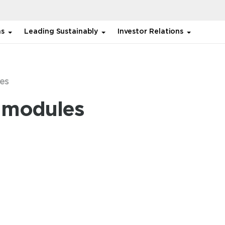
ns
Leading Sustainably
Investor Relations
es
r modules