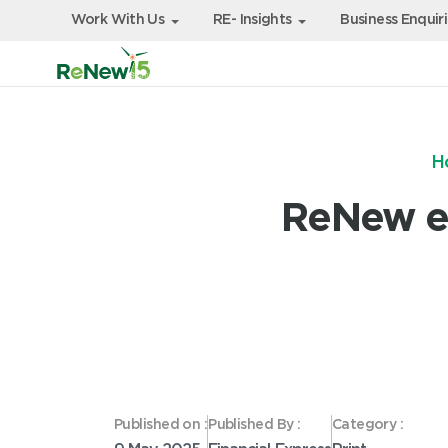
Work With Us
RE- Insights
Business Enquir
H
ReNew ey
Published on :
Published By :
Category :