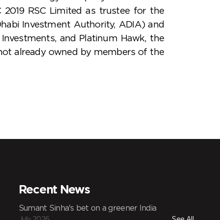
 2019 RSC Limited as trustee for the
habi Investment Authority, ADIA) and
Investments, and Platinum Hawk, the
y not already owned by members of the
Recent News
Sumant Sinha's bet on a greener India
July 2026
See All