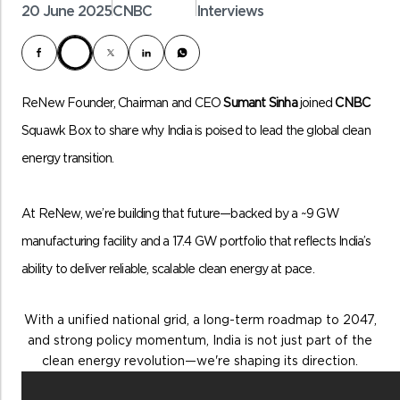
20 June 2025
CNBC
Interviews
ReNew Founder, Chairman and CEO
Sumant Sinha
joined
CNBC
Squawk Box to share why India is poised to lead the global clean
energy transition.
At ReNew, we’re building that future—backed by a ~9 GW
manufacturing facility and a 17.4 GW portfolio that reflects India’s
ability to deliver reliable, scalable clean energy at pace.
With a unified national grid, a long-term roadmap to 2047,
and strong policy momentum, India is not just part of the
clean energy revolution—we're shaping its direction.