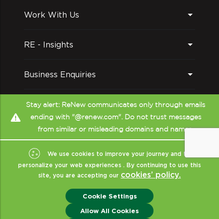
Work With Us
RE - Insights
Business Enquiries
Follow us on
Stay alert: ReNew communicates only through emails
ending with "@renew.com". Do not trust messages
from similar or misleading domains and names.
We use cookies to improve your journey and to
personalize your web experiences . By continuing to use this
cookies’ policy.
site, you are accepting our
Copyright © ReNew
2026
- All Rights Reserved
|
Sitemap
|
XML
|
Cookie Settings
Terms Of Use
|
Privacy & Policy
|
Disclaimer (CRISIL)
|
ReNew India
Allow All Cookies