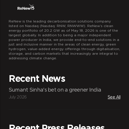
ReNew is the leading decarbonisation solutions company
listed on Nasdaq (Nasdaq: RNW, RNWWW). ReNew’s clean
energy portfolio of 20.2 GW as of May 18, 2026 is one of the
largest globally. In addition to being a major independent
power producer in India, we provide end-to-end solutions in a
just and inclusive manner in the areas of clean energy, green
hydrogen, value-added energy offerings through digitalisation,
storage, and carbon markets that increasingly are integral to
addressing climate change.
Recent News
Sumant Sinha's bet on a greener India
July 2026
See All
Recent Press Releases