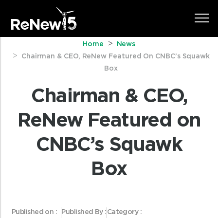
Home
News
Chairman & CEO, ReNew Featured On CNBC’s Squawk
Box
Chairman & CEO,
ReNew Featured on
CNBC’s Squawk
Box
Published on :
Published By :
Category :