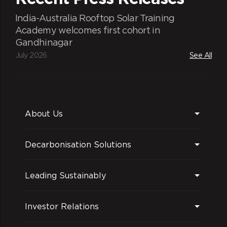
India-Australia Rooftop Solar Training
Academy welcomes first cohort in
Gandhinagar
July 2026
See All
About Us
Decarbonisation Solutions
Leading Sustainably
Investor Relations