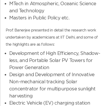
MTech in Atmospheric, Oceanic Science
and Technology
Masters in Public Policy etc.
Prof. Banerjee presented in detail the research work
undertaken by academicians at IIT Delhi, and some of
the highlights are as follows:
Development of High Efficiency, Shadow-
less, and Portable Solar PV Towers for
Power Generation
Design and Development of Innovative
Non-mechanical tracking Solar
concentrator for multipurpose sunlight
harvesting
Electric Vehicle (EV) charging station