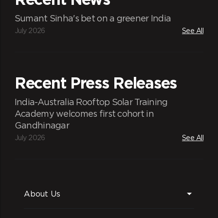
Sumant Sinha's bet on a greener India
July 2026
See All
Recent Press Releases
India-Australia Rooftop Solar Training
Academy welcomes first cohort in
Gandhinagar
July 2026
See All
About Us