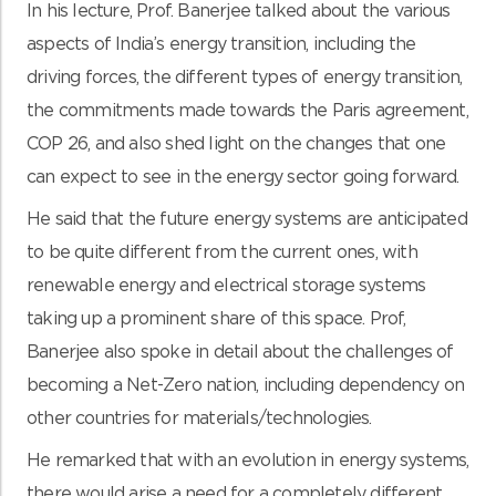
In his lecture, Prof. Banerjee talked about the various
aspects of India’s energy transition, including the
driving forces, the different types of energy transition,
the commitments made towards the Paris agreement,
COP 26, and also shed light on the changes that one
can expect to see in the energy sector going forward.
He said that the future energy systems are anticipated
to be quite different from the current ones, with
renewable energy and electrical storage systems
taking up a prominent share of this space. Prof,
Banerjee also spoke in detail about the challenges of
becoming a Net-Zero nation, including dependency on
other countries for materials/technologies.
He remarked that with an evolution in energy systems,
there would arise a need for a completely different