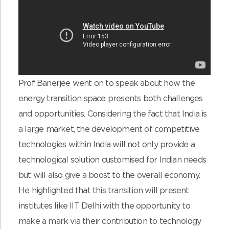
Prof Banerjee went on to speak about how the
energy transition space presents both challenges
and opportunities. Considering the fact that India is
a large market, the development of competitive
technologies within India will not only provide a
technological solution customised for Indian needs
but will also give a boost to the overall economy.
He highlighted that this transition will present
institutes like IIT Delhi with the opportunity to
make a mark via their contribution to technology