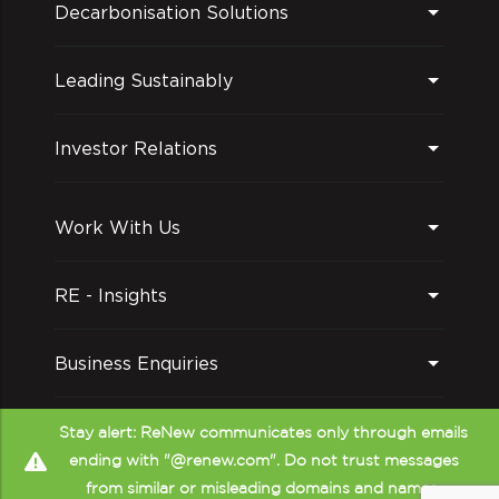
Decarbonisation Solutions
Leading Sustainably
Investor Relations
Work With Us
RE - Insights
Business Enquiries
Follow us on
Stay alert: ReNew communicates only through emails
ending with "@renew.com". Do not trust messages
from similar or misleading domains and names.