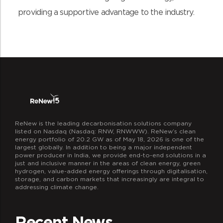
providing a supportive advantage to the industry.
ReNew is the leading decarbonisation solutions company
listed on Nasdaq (Nasdaq: RNW, RNWWW). ReNew’s clean
energy portfolio of 20.2 GW as of May 18, 2026 is one of the
largest globally. In addition to being a major independent
power producer in India, we provide end-to-end solutions in a
just and inclusive manner in the areas of clean energy, green
hydrogen, value-added energy offerings through digitalisation,
storage, and carbon markets that increasingly are integral to
addressing climate change.
Recent News