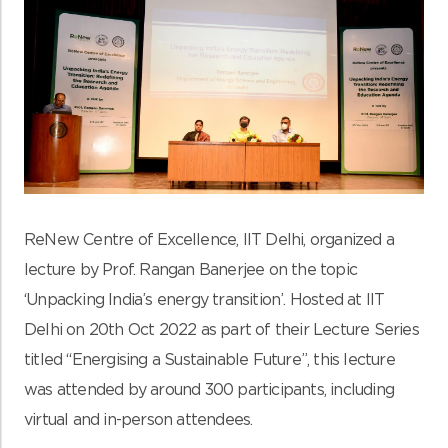
ReNew Centre of Excellence, IIT Delhi, organized a
lecture by Prof. Rangan Banerjee on the topic
‘Unpacking India’s energy transition’. Hosted at IIT
Delhi on 20th Oct 2022 as part of their Lecture Series
titled “Energising a Sustainable Future”, this lecture
was attended by around 300 participants, including
virtual and in-person attendees.