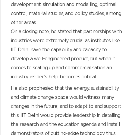
development, simulation and modelling, optimal
control, material studies, and policy studies, among
other areas.
On a closing note, he stated that partnerships with
industries were extremely crucial as institutes like
IIT Delhi have the capability and capacity to
develop a well-engineered product, but when it
comes to scaling up and commercialisation an
industry insider’s help becomes critical.
He also prophesied that the energy, sustainability
and climate change space would witness many
changes in the future; and to adapt to and support
this, IIT Delhi would provide leadership in detailing
the research and the education agenda and install
demonstrators of cutting-edge technology, thus