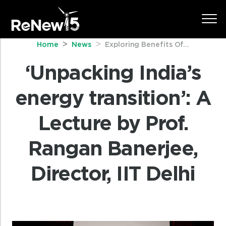
Home
News
Exploring Benefits Of...
‘Unpacking India’s
energy transition’: A
Lecture by Prof.
Rangan Banerjee,
Director, IIT Delhi