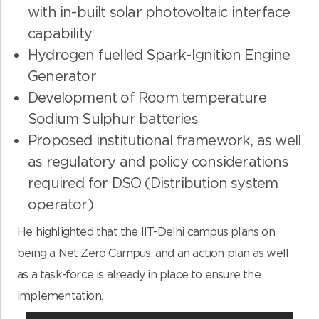
with in-built solar photovoltaic interface
capability
Hydrogen fuelled Spark-Ignition Engine
Generator
Development of Room temperature
Sodium Sulphur batteries
Proposed institutional framework, as well
as regulatory and policy considerations
required for DSO (Distribution system
operator)
He highlighted that the IIT-Delhi campus plans on
being a Net Zero Campus, and an action plan as well
as a task-force is already in place to ensure the
implementation.