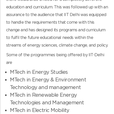
education and curriculum. This was followed up with an
assurance to the audience that IIT Delhi was equipped
to handle the requirements that come with this
change and has designed its programs and curriculum
to fulfil the future educational needs within the
streams of energy sciences, climate change, and policy.
Some of the programmes being offered by IIT-Delhi
are
MTech in Energy Studies
MTech in Energy & Environment
Technology and management
MTech in Renewable Energy
Technologies and Management
MTech in Electric Mobility