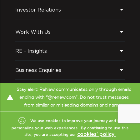
Investor Relations
Work With Us
RE - Insights
Business Enquiries
Follow us on
Stay alert: ReNew communicates only through emails
ending with "@renew.com". Do not trust messages
from similar or misleading domains and names.
We use cookies to improve your journey and to
personalize your web experiences . By continuing to use this
cookies’ policy.
site, you are accepting our