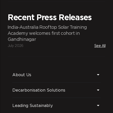
Recent Press Releases
India-Australia Rooftop Solar Training
Academy welcomes first cohort in
Gandhinagar
July 2026
See All
About Us
Decarbonisation Solutions
Leading Sustainably