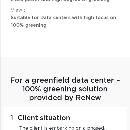
Suitable for Data centers with high focus on
100% greening
For a greenfield data center –
100% greening solution
provided by ReNew
1
Client situation
The client is embarking on a phased,