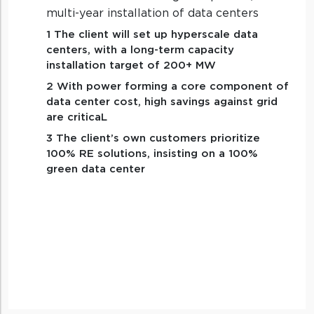
multi-year installation of data centers
1 The client will set up hyperscale data
centers, with a long-term capacity
installation target of 200+ MW
2 With power forming a core component of
data center cost, high savings against grid
are criticaL
3 The client’s own customers prioritize
100% RE solutions, insisting on a 100%
green data center