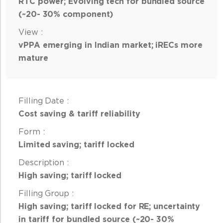
RTC power; Evolving tech for bundled source
(~20- 30% component)
vPPA emerging in Indian market; iRECs more
mature
Cost saving & tariff reliability
Limited saving; tariff locked
High saving; tariff locked
High saving; tariff locked for RE; uncertainty
in tariff for bundled source (~20- 30%