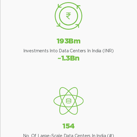
193Bm
Investments Into Data Centers In India (INR)
~1.3Bn
154
No. Of Large-Scale Data Centers In India (#)