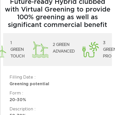
Future-ready Hybrid clubbed
with Virtual Greening to provide
100% greening as well as
significant commercial benefit
1
3
2 GREEN
GREEN
GREE
ADVANCED
TOUCH
PRO
Greening potential
20-30%