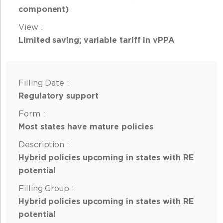
component)
Limited saving; variable tariff in vPPA
Regulatory support
Most states have mature policies
Hybrid policies upcoming in states with RE
potential
Hybrid policies upcoming in states with RE
potential