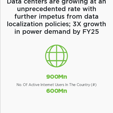
Data centers are growing at an
unprecedented rate with
further impetus from data
localization policies; 3X growth
in power demand by FY25
900Mn
No. Of Active Internet Users In The Country (#)
600Mn