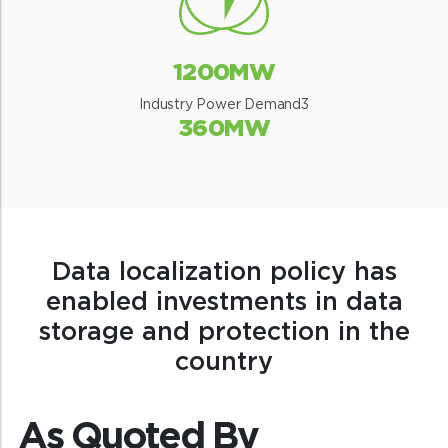
1200MW
Industry Power Demand3
360MW
Data localization policy has
enabled investments in data
storage and protection in the
country
As Quoted By