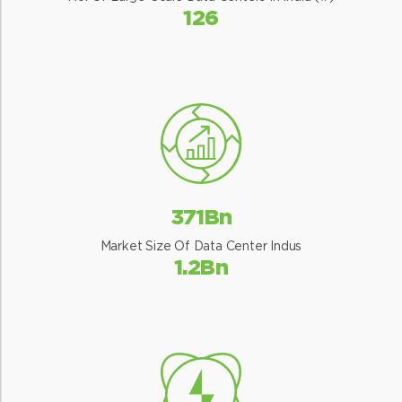
126
371Bn
Market Size Of Data Center Indus
1.2Bn