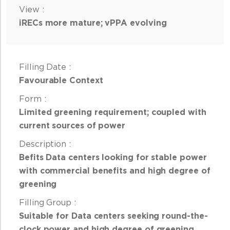
iRECs more mature; vPPA evolving
Favourable Context
Limited greening requirement; coupled with
current sources of power
Befits Data centers looking for stable power
with commercial benefits and high degree of
greening
Suitable for Data centers seeking round-the-
clock power and high degree of greening