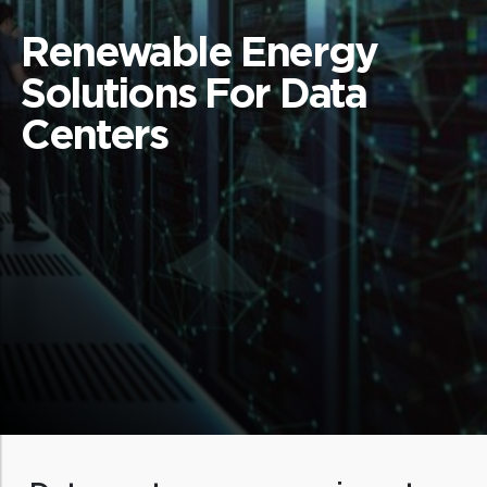
Renewable Energy
Solutions For Data
Centers