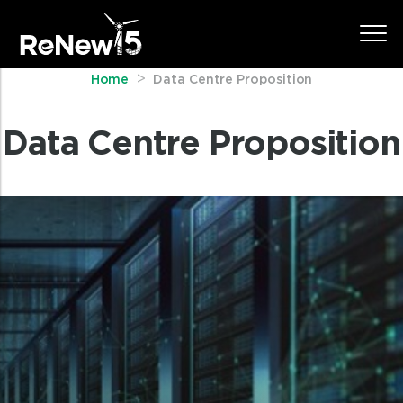
Home
Data Centre Proposition
Data Centre Proposition