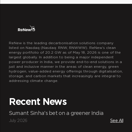
ReNew is the leading decarbonisation solutions company
listed on Nasdaq (Nasdaq: RNW, RNWWW). ReNew’s clean
energy portfolio of 20.2 GW as of May 18, 2026 is one of the
largest globally. In addition to being a major independent
power producer in India, we provide end-to-end solutions in a
just and inclusive manner in the areas of clean energy, green
hydrogen, value-added energy offerings through digitalisation,
storage, and carbon markets that increasingly are integral to
addressing climate change.
Recent News
Sumant Sinha's bet on a greener India
July 2026
See All