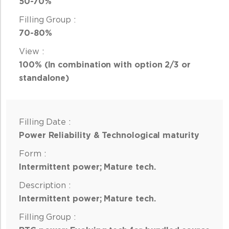
50-70%
70-80%
100% (In combination with option 2/3 or
standalone)
Power Reliability & Technological maturity
Intermittent power; Mature tech.
Intermittent power; Mature tech.