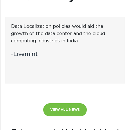
Data Localization policies would aid the
growth of the data center and the cloud
computing industries in India.
-Livemint
VIEW ALL NEWS