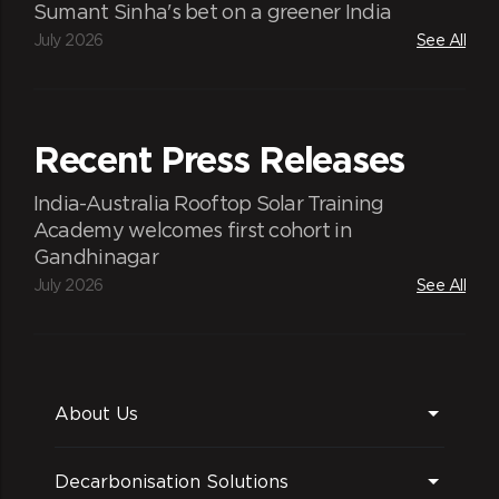
Sumant Sinha's bet on a greener India
July 2026
See All
Recent Press Releases
India-Australia Rooftop Solar Training
Academy welcomes first cohort in
Gandhinagar
July 2026
See All
About Us
Decarbonisation Solutions