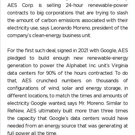
AES Corp. is selling 24-hour renewable-power
contracts to big corporations that are trying to slash
the amount of carbon emissions associated with their
electricity use, says Leonardo Moreno, president of the
company’s clean-energy business unit.
For the first such deal, signed in 2021 with Google, AES
pledged to build enough new renewable-energy
generation to power the Alphabet Inc. unit’s Virginia
data centers for 90% of the hours contracted. To do
that, AES crunched numbers on thousands of
configurations of wind, solar and energy storage, in
different locations, to match the times and amounts of
electricity Google wanted, says Mr. Moreno. Similar to
ReNew, AES ultimately built more than three times
the capacity that Google’s data centers would have
needed from an energy source that was generating at
full power all the time.