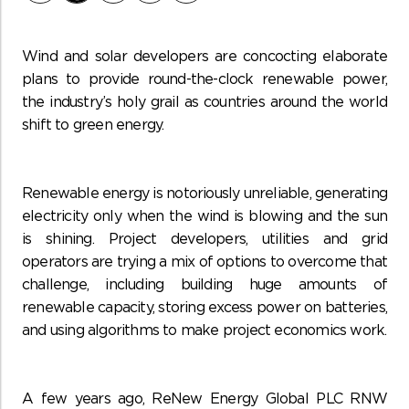
Wind and solar developers are concocting elaborate
plans to provide round-the-clock renewable power,
the industry’s holy grail as countries around the world
shift to green energy.
Renewable energy is notoriously unreliable, generating
electricity only when the wind is blowing and the sun
is shining. Project developers, utilities and grid
operators are trying a mix of options to overcome that
challenge, including building huge amounts of
renewable capacity, storing excess power on batteries,
and using algorithms to make project economics work.
A few years ago, ReNew Energy Global PLC RNW