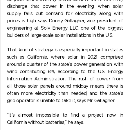
discharge that power in the evening, when solar
supply falls but demand for electricity, along with
prices, is high, says Donny Gallagher, vice president of
engineering at Solv Energy LLC, one of the biggest
builders of large-scale solar installations in the U.S.
That kind of strategy is especially important in states
such as California, where solar in 2021 comprised
around a quarter of the state’s power generation, with
wind contributing 8%, according to the U.S. Energy
Information Administration. The rush of power from
all those solar panels around midday means there is
often more electricity than needed, and the state’s
grid operator is unable to take it, says Mr. Gallagher.
“It’s almost impossible to find a project now in
California without batteries,” he says.