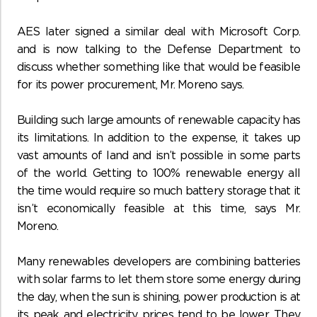
AES later signed a similar deal with Microsoft Corp.
and is now talking to the Defense Department to
discuss whether something like that would be feasible
for its power procurement, Mr. Moreno says.
Building such large amounts of renewable capacity has
its limitations. In addition to the expense, it takes up
vast amounts of land and isn’t possible in some parts
of the world. Getting to 100% renewable energy all
the time would require so much battery storage that it
isn’t economically feasible at this time, says Mr.
Moreno.
Many renewables developers are combining batteries
with solar farms to let them store some energy during
the day, when the sun is shining, power production is at
its peak and electricity prices tend to be lower. They