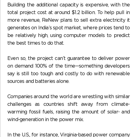
Building the additional capacity is expensive, with the
total project cost at around $1.2 billion. To help pull in
more revenue, ReNew plans to sell extra electricity it
generates on India’s spot market, where prices tend to
be relatively high, using computer models to predict
the best times to do that.
Even so, the project can’t guarantee to deliver power
on demand 100% of the time—something developers
say is still too tough and costly to do with renewable
sources and batteries alone.
Companies around the world are wrestling with similar
challenges as countries shift away from climate-
warming fossil fuels, raising the amount of solar- and
wind-generation in the power mix.
In the U.S., for instance, Virginia-based power company