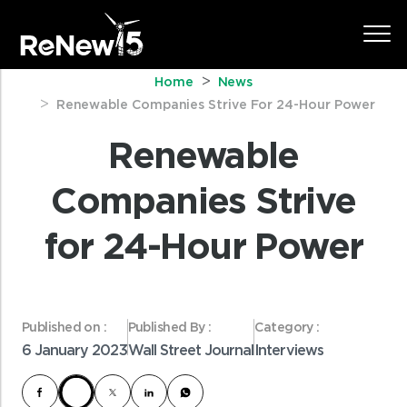
Home
News
Renewable Companies Strive For 24-Hour Power
Renewable
Companies Strive
for 24-Hour Power
Published on :
Published By :
Category :
6 January 2023
Wall Street Journal
Interviews