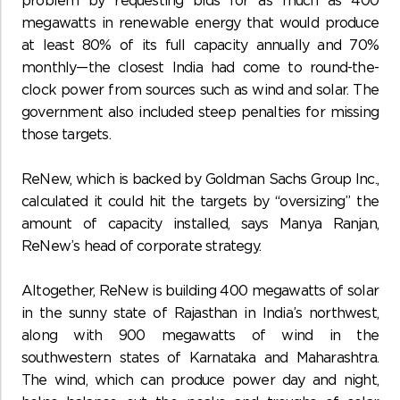
problem by requesting bids for as much as 400
megawatts in renewable energy that would produce
at least 80% of its full capacity annually and 70%
monthly—the closest India had come to round-the-
clock power from sources such as wind and solar. The
government also included steep penalties for missing
those targets.
ReNew, which is backed by Goldman Sachs Group Inc.,
calculated it could hit the targets by “oversizing” the
amount of capacity installed, says Manya Ranjan,
ReNew’s head of corporate strategy.
Altogether, ReNew is building 400 megawatts of solar
in the sunny state of Rajasthan in India’s northwest,
along with 900 megawatts of wind in the
southwestern states of Karnataka and Maharashtra.
The wind, which can produce power day and night,