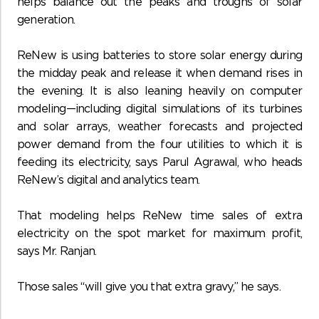
helps balance out the peaks and troughs of solar
generation.
ReNew is using batteries to store solar energy during
the midday peak and release it when demand rises in
the evening. It is also leaning heavily on computer
modeling—including digital simulations of its turbines
and solar arrays, weather forecasts and projected
power demand from the four utilities to which it is
feeding its electricity, says Parul Agrawal, who heads
ReNew’s digital and analytics team.
That modeling helps ReNew time sales of extra
electricity on the spot market for maximum profit,
says Mr. Ranjan.
Those sales “will give you that extra gravy,” he says.