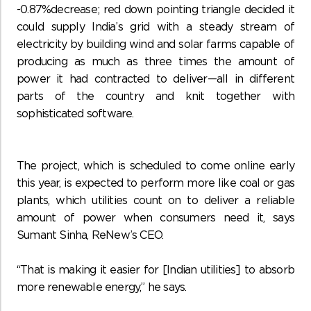
-0.87%decrease; red down pointing triangle decided it
could supply India’s grid with a steady stream of
electricity by building wind and solar farms capable of
producing as much as three times the amount of
power it had contracted to deliver—all in different
parts of the country and knit together with
sophisticated software.
The project, which is scheduled to come online early
this year, is expected to perform more like coal or gas
plants, which utilities count on to deliver a reliable
amount of power when consumers need it, says
Sumant Sinha, ReNew’s CEO.
“That is making it easier for [Indian utilities] to absorb
more renewable energy,” he says.