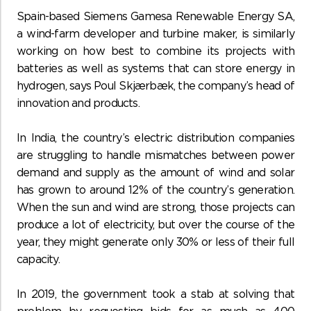
Spain-based Siemens Gamesa Renewable Energy SA,
a wind-farm developer and turbine maker, is similarly
working on how best to combine its projects with
batteries as well as systems that can store energy in
hydrogen, says Poul Skjærbæk, the company’s head of
innovation and products.
In India, the country’s electric distribution companies
are struggling to handle mismatches between power
demand and supply as the amount of wind and solar
has grown to around 12% of the country’s generation.
When the sun and wind are strong, those projects can
produce a lot of electricity, but over the course of the
year, they might generate only 30% or less of their full
capacity.
In 2019, the government took a stab at solving that