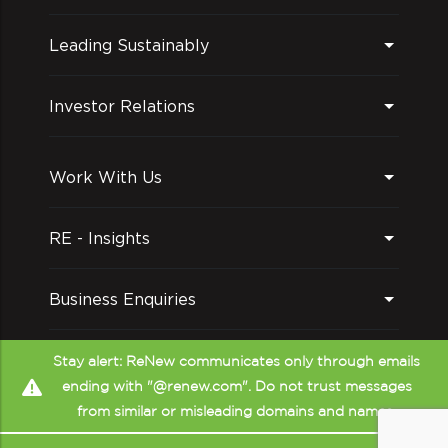
Leading Sustainably
Investor Relations
Work With Us
RE - Insights
Business Enquiries
Follow us on
Stay alert: ReNew communicates only through emails
ending with "@renew.com". Do not trust messages
from similar or misleading domains and names.