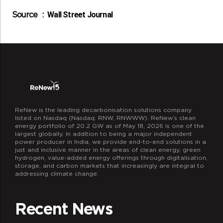
Source :
Wall Street Journal
ReNew is the leading decarbonisation solutions company
listed on Nasdaq (Nasdaq: RNW, RNWWW). ReNew’s clean
energy portfolio of 20.2 GW as of May 18, 2026 is one of the
largest globally. In addition to being a major independent
power producer in India, we provide end-to-end solutions in a
just and inclusive manner in the areas of clean energy, green
hydrogen, value-added energy offerings through digitalisation,
storage, and carbon markets that increasingly are integral to
addressing climate change.
Recent News