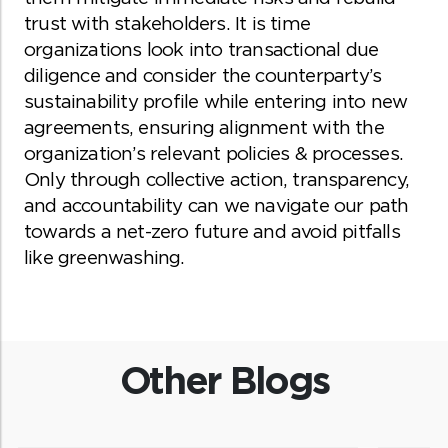
trust with stakeholders. It is time
organizations look into transactional due
diligence and consider the counterparty’s
sustainability profile while entering into new
agreements, ensuring alignment with the
organization’s relevant policies & processes.
Only through collective action, transparency,
and accountability can we navigate our path
towards a net-zero future and avoid pitfalls
like greenwashing.
Other Blogs