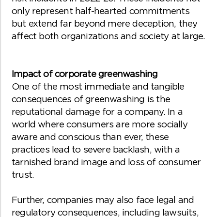
only represent half-hearted commitments
but extend far beyond mere deception, they
affect both organizations and society at large.
Impact of corporate greenwashing
One of the most immediate and tangible
consequences of greenwashing is the
reputational damage for a company. In a
world where consumers are more socially
aware and conscious than ever, these
practices lead to severe backlash, with a
tarnished brand image and loss of consumer
trust.
Further, companies may also face legal and
regulatory consequences, including lawsuits,