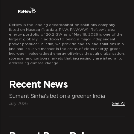
ReNew is the leading decarbonisation solutions company
listed on Nasdaq (Nasdaq: RNW, RNWWW). ReNew’s clean
energy portfolio of 20.2 GW as of May 18, 2026 is one of the
largest globally. In addition to being a major independent
power producer in India, we provide end-to-end solutions in a
just and inclusive manner in the areas of clean energy, green
hydrogen, value-added energy offerings through digitalisation,
storage, and carbon markets that increasingly are integral to
addressing climate change.
Recent News
Sumant Sinha's bet on a greener India
July 2026
See All