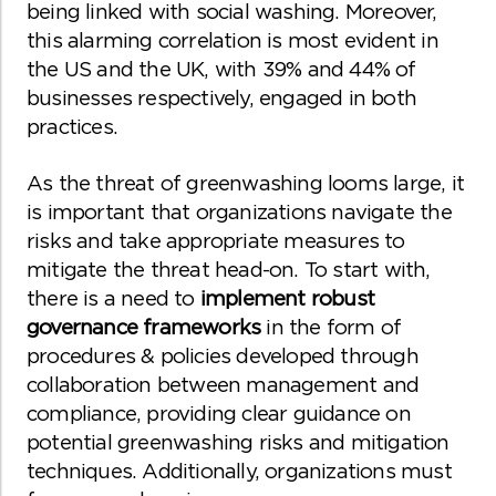
being linked with social washing. Moreover,
this alarming correlation is most evident in
the US and the UK, with 39% and 44% of
businesses respectively, engaged in both
practices.
As the threat of greenwashing looms large, it
is important that organizations navigate the
risks and take appropriate measures to
mitigate the threat head-on. To start with,
there is a need to
implement robust
governance frameworks
in the form of
procedures & policies developed through
collaboration between management and
compliance, providing clear guidance on
potential greenwashing risks and mitigation
techniques. Additionally, organizations must