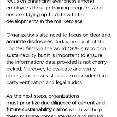
focus on enhancing awareness among
employees through training programs and
ensure staying up-to-date with the
developments in the marketplace.
Organizations also need to
focus on clear and
accurate disclosures
. Today, nearly all of the
Top 250 firms in the world (G250) report on
sustainability, but it is important to ensure
the information/ data provided is not cherry-
picked. Moreover, to evaluate and verify
claims, businesses should also consider third-
party verification and legal audits.
As the next steps, organizations
must
prioritize due diligence of current and
future sustainability claims
which will help
them mitigate immediate risks and rebuild