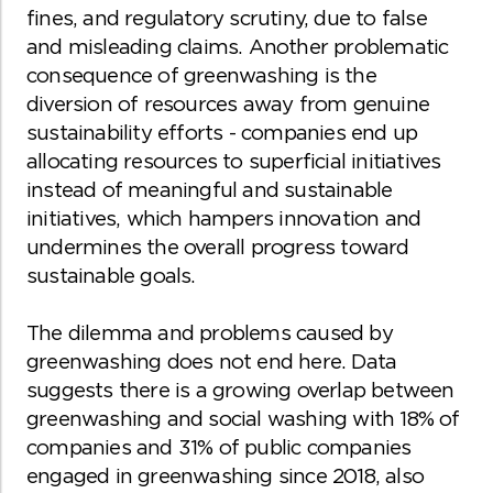
fines, and regulatory scrutiny, due to false
and misleading claims. Another problematic
consequence of greenwashing is the
diversion of resources away from genuine
sustainability efforts - companies end up
allocating resources to superficial initiatives
instead of meaningful and sustainable
initiatives, which hampers innovation and
undermines the overall progress toward
sustainable goals.
The dilemma and problems caused by
greenwashing does not end here. Data
suggests there is a growing overlap between
greenwashing and social washing with 18% of
companies and 31% of public companies
engaged in greenwashing since 2018, also