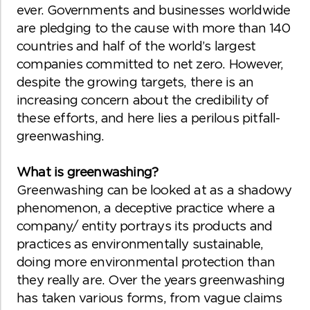
ever. Governments and businesses worldwide
are pledging to the cause with more than 140
countries and half of the world’s largest
companies committed to net zero. However,
despite the growing targets, there is an
increasing concern about the credibility of
these efforts, and here lies a perilous pitfall-
greenwashing.
What is greenwashing?
Greenwashing can be looked at as a shadowy
phenomenon, a deceptive practice where a
company/ entity portrays its products and
practices as environmentally sustainable,
doing more environmental protection than
they really are. Over the years greenwashing
has taken various forms, from vague claims