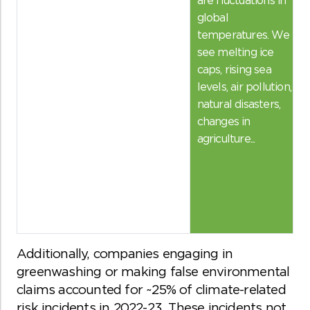
global
temperatures. We
see melting ice
caps, rising sea
levels, air pollution,
natural disasters,
changes in
agriculture...
Additionally, companies engaging in
greenwashing or making false environmental
claims accounted for ~25% of climate-related
risk incidents in 2022-23. These incidents not