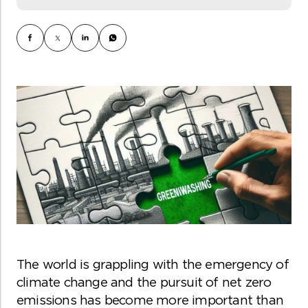
The world is grappling with the emergency of
climate change and the pursuit of net zero
emissions has become more important than