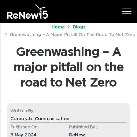
Home
Blogs
Greenwashing – A Major Pitfall On The Road To Net Zero
Greenwashing – A
major pitfall on the
road to Net Zero
Written By :
Corporate Communication
Published On :
Published By :
6 May 2024
ReNew