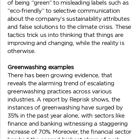
of being “green” to misleading labels such as
“eco-friendly” to selective communication
about the company’s sustainability attributes
and false solutions to the climate crisis. These
tactics trick us into thinking that things are
improving and changing, while the reality is
otherwise.
Greenwashing examples
There has been growing evidence, that
reveals the alarming trend of escalating
greenwashing practices across various
industries. A report by Reprisk shows, the
instances of greenwashing have surged by
35% in the past year alone, with sectors like
finance and banking witnessing a staggering
increase of 70%. Moreover, the financial sector