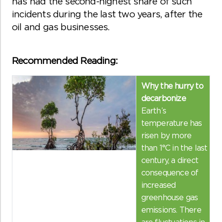
has had the second-highest share of such
incidents during the last two years, after the
oil and gas businesses.
Recommended Reading:
Why the hurry to
decarbonize
Earth’s
temperature has
risen by more
than 1°C in the last
century, a direct
consequence of
increased
greenhouse gas
emissions. There
are fluctuations in