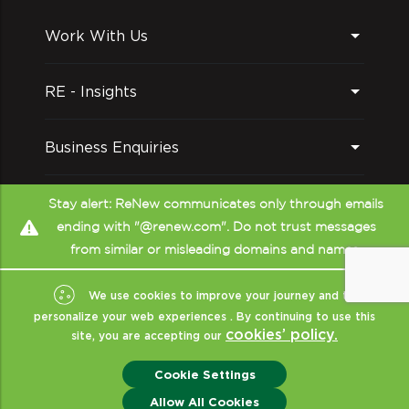
Work With Us
RE - Insights
Business Enquiries
Follow us on
Stay alert: ReNew communicates only through emails
ending with "@renew.com". Do not trust messages
from similar or misleading domains and names.
We use cookies to improve your journey and to
personalize your web experiences . By continuing to use this
cookies’ policy.
site, you are accepting our
Copyright © ReNew
2026
- All Rights Reserved
|
Sitemap
|
XML
|
Cookie Settings
Terms Of Use
|
Privacy & Policy
|
Disclaimer (CRISIL)
|
ReNew India
Allow All Cookies