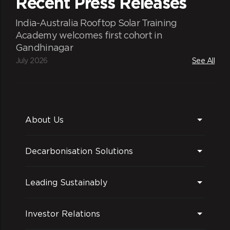
Recent Press Releases
India-Australia Rooftop Solar Training
Academy welcomes first cohort in
Gandhinagar
July 2026
See All
About Us
Decarbonisation Solutions
Leading Sustainably
Investor Relations